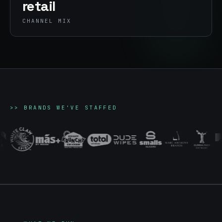
retail
CHANNEL MIX
>>
BRANDS WE'VE STAFFED