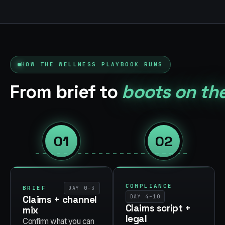
HOW THE
WELLNESS
PLAYBOOK RUNS
From brief to
boots on th
01
02
COMPLIANCE
BRIEF
DAY 0–3
Claims + channel
DAY 4–10
Claims script +
mix
legal
Confirm what you can