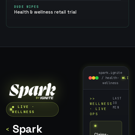
DUDE WIPES
Health & wellness retail trial
spark.ignite
/
health-
LIVE
wellness
>>
LAST
30
WELLNESS
● LIVE ·
MIN
· LIVE
WELLNESS
OPS
Spark
<
Claims-