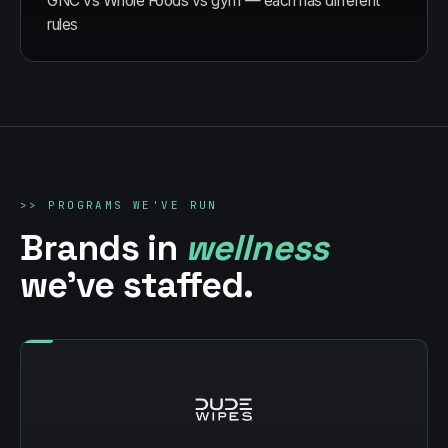
GNC vs Whole Foods vs gym — each has different
rules
>>
PROGRAMS WE'VE RUN
Brands in
wellness
we've staffed.