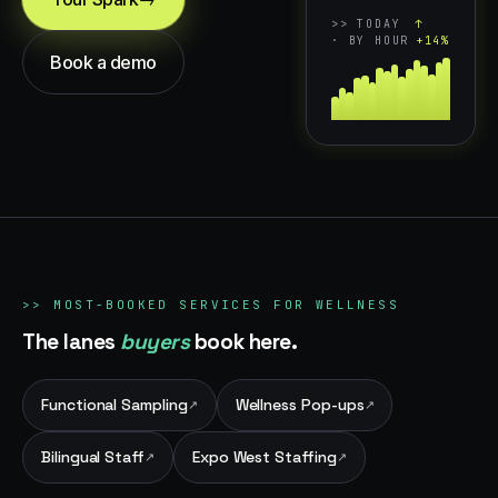
>>
TODAY
↑
· BY HOUR
+14%
Book a demo
>>
MOST-BOOKED SERVICES FOR
WELLNESS
The lanes
buyers
book here.
Functional Sampling
Wellness Pop-ups
↗
↗
Bilingual Staff
Expo West Staffing
↗
↗