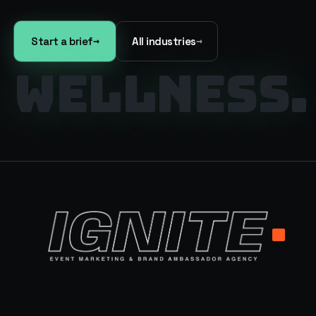
→
→
Start a brief
All industries
WELLNESS
.
.