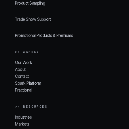
Product Sampling
Trade Show Support
Promotional Products & Premiums
>> AGENCY
Our Work
About
Contact
Spark Platform
Fractional
>> RESOURCES
Industries
Markets