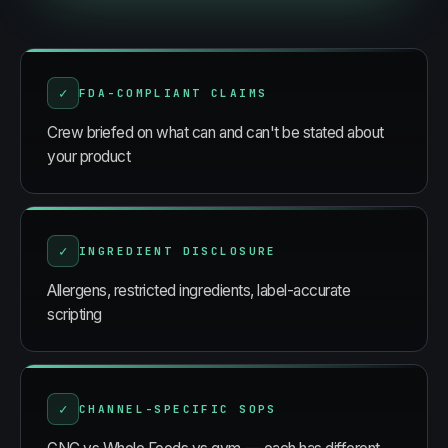
✓
FDA-COMPLIANT CLAIMS
Crew briefed on what can and can't be stated about
your product
✓
INGREDIENT DISCLOSURE
Allergens, restricted ingredients, label-accurate
scripting
✓
CHANNEL-SPECIFIC SOPS