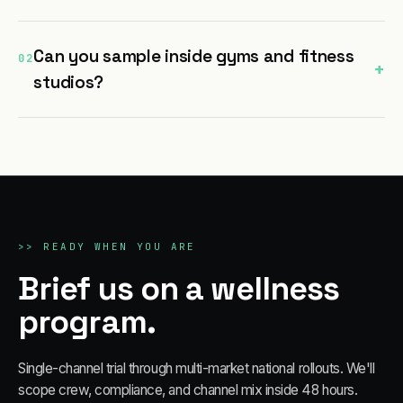
Can you sample inside gyms and fitness
02
+
studios?
>>
READY WHEN YOU ARE
Brief us on a wellness
program.
Single-channel trial through multi-market national rollouts. We'll
scope crew, compliance, and channel mix inside 48 hours.