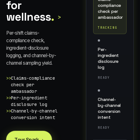
for
compliance
check per
wellness
.
>
ambassador
TRACKING
Per-shift claims-
compliance check,
ingredient-disclosure
Per-
logging, and channel-by-
ingredient
disclosure
channel sampling yield.
log
>>
Claims-compliance
READY
check per
ambassador
>>
Per-ingredient
Channel-
disclosure log
by-channel
>>
Channel-by-channel
conversion
intent
conversion intent
READY
Tour Spark
→