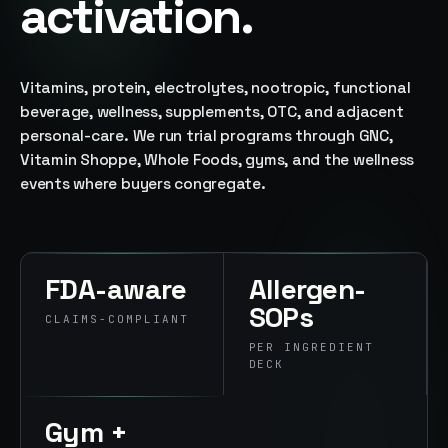
activation.
→
07
→
Promotional
Products &
Vitamins, protein, electrolytes, nootropic, functional
Premiums
beverage, wellness, supplements, OTC, and adjacent
Branded merch,
personal-care. We run trial programs through GNC,
swag kits,
Vitamin Shoppe, Whole Foods, gyms, and the wellness
fulfillment
events where buyers congregate.
FDA-aware
Allergen-
SOPs
CLAIMS-COMPLIANT
PER INGREDIENT
DECK
Gym +