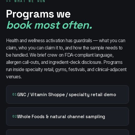
>>
WHAT WE RUN
Programs we
book most often.
Health and wellness activation has guardrails — what you can
claim, who you can claim it to, and how the sample needs to
be handled. We brief crew on FDA-compliant language,
allergen call-outs, and ingredient-deck disclosure. Programs
run inside specialty retail, gyms, festivals, and clinical-adjacent
venues.
GNC / Vitamin Shoppe / specialty retail demo
01
Whole Foods & natural channel sampling
02