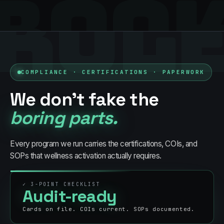
BOO
RUL
COMPLIANCE · CERTIFICATIONS · PAPERWORK
We don't fake the
boring parts.
Every program we run carries the certifications, COIs, and
SOPs that
wellness
activation actually requires.
✓
3
-POINT CHECKLIST
Audit-ready
Cards on file. COIs current. SOPs documented.