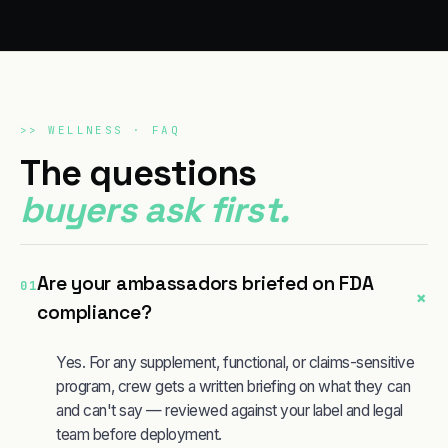
>>
WELLNESS
· FAQ
The questions
buyers ask first.
Are your ambassadors briefed on FDA
01
+
compliance?
Yes. For any supplement, functional, or claims-sensitive
program, crew gets a written briefing on what they can
and can't say — reviewed against your label and legal
team before deployment.