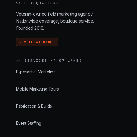
>>
HEADQUARTERS
Veteran-owned field marketing agency.
Nationwide coverage, boutique service.
Founded 2018.
★ VETERAN-OWNED
>>
SERVICES // 07 LANES
Experiential Marketing
Mobile Marketing Tours
Fabrication & Builds
Event Staffing