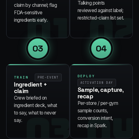
Talking points
claim by channel; flag
01
02
reviewed against label;
FDA-sensitive
restricted-claim list set.
ingredients early.
03
04
DEPLOY
TRAIN
PRE-EVENT
Ingredient +
ACTIVATION DAY
Sample, capture,
claim
recap
Crew briefed on
Per-store / per-gym
ingredient deck, what
03
04
sample counts,
to say, what to never
conversion intent,
say.
recap in Spark.