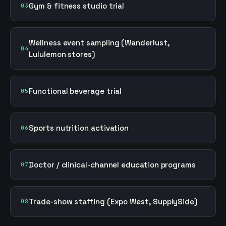
Gym & fitness studio trial
03
Wellness event sampling (Wanderlust,
04
Lululemon stores)
Functional beverage trial
05
Sports nutrition activation
06
Doctor / clinical-channel education programs
07
Trade-show staffing (Expo West, SupplySide)
08