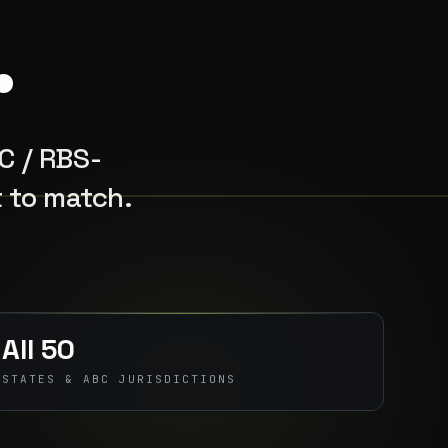
.
BC / RBS-
t to match.
All 50
STATES & ABC JURISDICTIONS