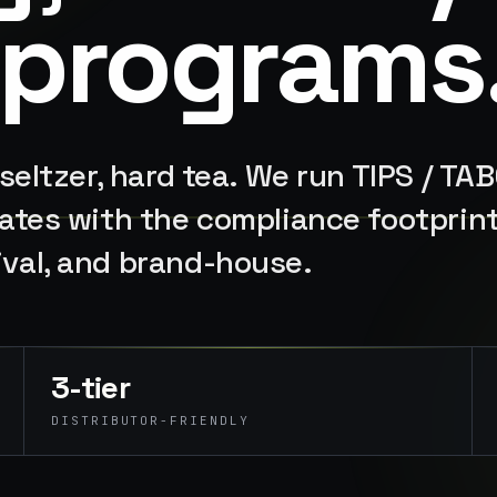
 programs
 seltzer, hard tea. We run TIPS / TA
states with the compliance footprin
ival, and brand-house.
3-tier
DISTRIBUTOR-FRIENDLY