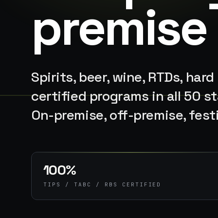
premise
Spirits, beer, wine, RTDs, hard
certified programs in all 50 
On-premise, off-premise, fest
100%
TIPS / TABC / RBS CERTIFIED