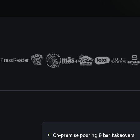
On-premise pouring & bar takeovers
01