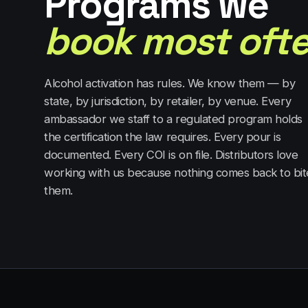
Programs we
book most ofte
Alcohol activation has rules. We know them — by
state, by jurisdiction, by retailer, by venue. Every
ambassador we staff to a regulated program holds
the certification the law requires. Every pour is
documented. Every COI is on file. Distributors love
working with us because nothing comes back to bit
them.