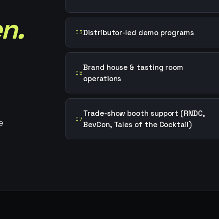
n.
Distributor-led demo programs
03
Brand house & tasting room
05
operations
Trade-show booth support (RNDC,
07
e
BevCon, Tales of the Cocktail)