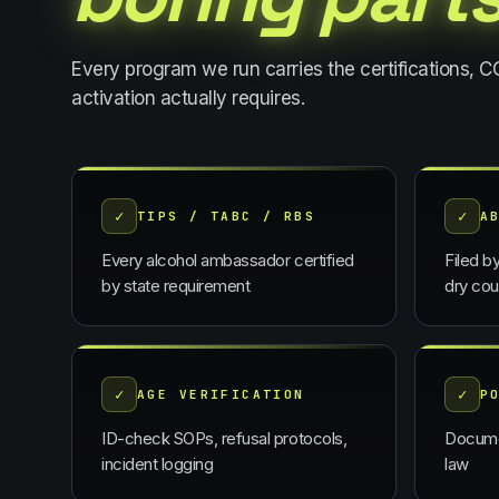
Every program we run carries the certifications, 
activation actually requires.
✓
✓
TIPS / TABC / RBS
A
Every alcohol ambassador certified
Filed b
by state requirement
dry cou
✓
✓
AGE VERIFICATION
P
ID-check SOPs, refusal protocols,
Docume
incident logging
law