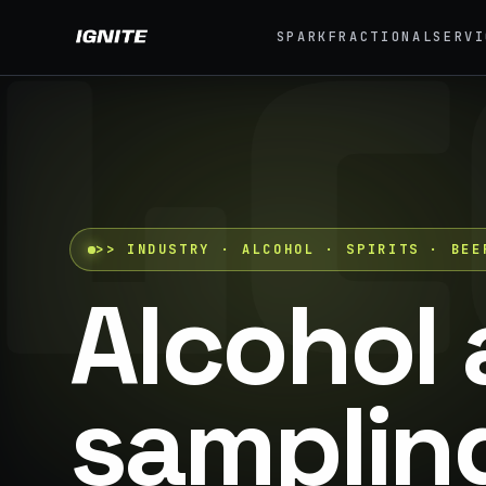
LC
SPARK
FRACTIONAL
SERVI
>>
07 SERVICE LANES
01
What we do, end to
Exp
end.
Festi
Strategy, fabrication, staffing, sampling — every
04
lane of brand activation under one roof.
>>
INDUSTRY · ALCOHOL · SPIRITS · BEE
Eve
42K+
Alcohol 
ALL CAPABILITIES →
07
Pro
sampling
Brand