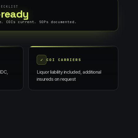
HECKLIST
-ready
e. COIs current. SOPs documented.
✓
E
COI CARRIERS
NDC,
Liquor liability included, additional
insureds on request