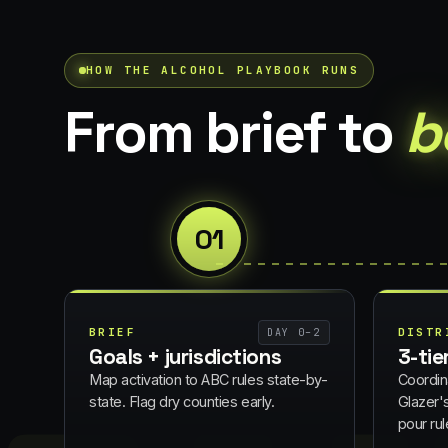
HOW THE
ALCOHOL
PLAYBOOK RUNS
From brief to
b
01
BRIEF
DISTR
DAY 0–2
Goals + jurisdictions
3-tie
Map activation to ABC rules state-by-
Coordin
state. Flag dry counties early.
Glazer'
pour rul