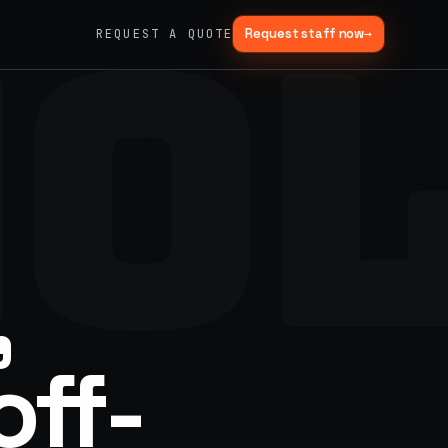
HO
Request staff now
→
REQUEST A QUOTE
→
03
→
Fabrication & Builds
er vans
Custom builds, scenic fab, photo ops
→
06
→
Trade Show Support
Booth staffing, lead capture, demos
,
off-