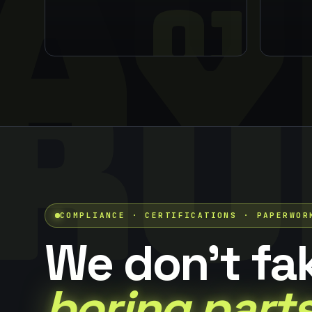
AY
01
RU
COMPLIANCE · CERTIFICATIONS · PAPERWOR
We don't fa
boring parts