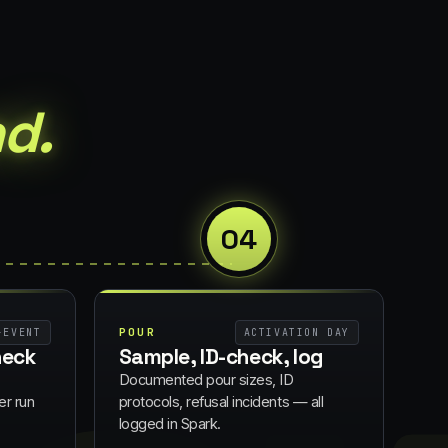
d.
04
POUR
-EVENT
ACTIVATION DAY
heck
Sample, ID-check, log
Documented pour sizes, ID
er run
protocols, refusal incidents — all
logged in Spark.