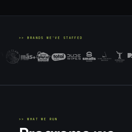
>>
BRANDS WE'VE STAFFED
>>
WHAT WE RUN