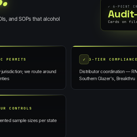
✓
6
-POINT C
Audit
COIs, and SOPs that
alcohol
Cards on fil
✓
BC PERMITS
3-TIER COMPLIANC
y jurisdiction; we route around
Distributor coordination — R
nties
Southern Glazer's, Breakthru
OUR CONTROLS
nted sample sizes per state