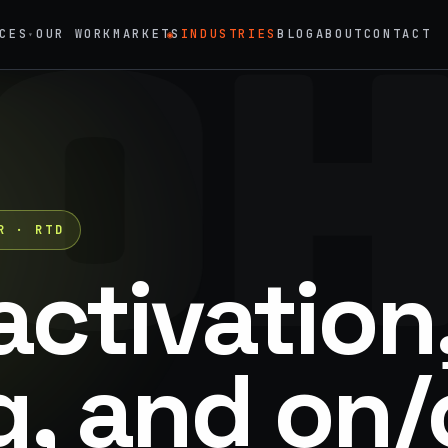
O
CES
OUR WORK
MARKETS
INDUSTRIES
BLOG
ABOUT
CONTACT
◉
▾
→
02
eriential Marketing
Mobile Marketing Tours
vals, pop-ups, immersive installations
Ad trucks, branded bikes, sprint
→
05
R · RTD
nt Staffing
Product Sampling
 ambassadors, 50 states, 48hr rush
In-store, retail, street, campus
activation
→
motional Products & Premiums
, and on/
ed merch, swag kits, fulfillment