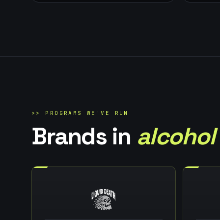
>>
PROGRAMS WE'VE RUN
Brands in
alcohol