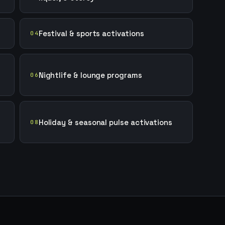
Festival & sports activations
04
Nightlife & lounge programs
06
Holiday & seasonal pulse activations
08