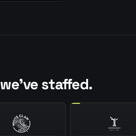
we've staffed.