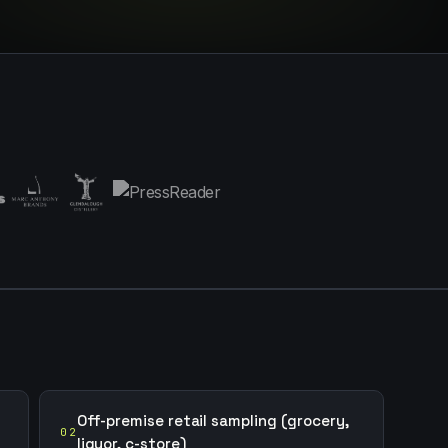
Off-premise retail sampling (grocery,
02
liquor, c-store)