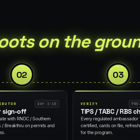
oots on the groun
02
03
IBUTOR
VERIFY
DAY 3–10
PRE
r sign-off
TIPS / TABC / RBS c
ate with RNDC / Southern
Every regulated ambassador
s / Breakthru on permits and
certified, cards on file, refresh
es.
for the program.