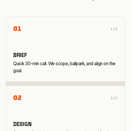
0
1
1
/5
BRIEF
Quick 30-min call. We scope, ballpark, and align on the
goal.
0
2
2
/5
DESIGN