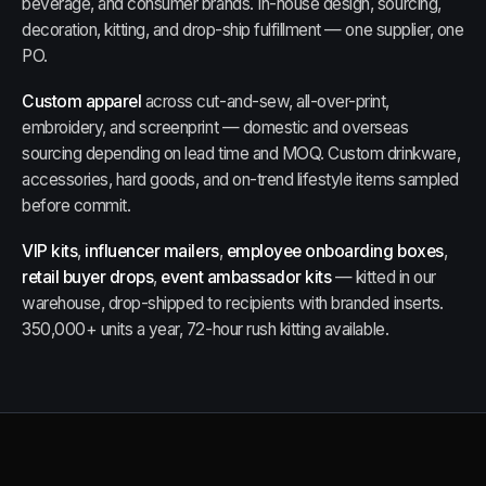
beverage, and consumer brands. In-house design, sourcing,
decoration, kitting, and drop-ship fulfillment — one supplier, one
PO.
Custom apparel
across cut-and-sew, all-over-print,
embroidery, and screenprint — domestic and overseas
sourcing depending on lead time and MOQ. Custom drinkware,
accessories, hard goods, and on-trend lifestyle items sampled
before commit.
VIP kits
,
influencer mailers
,
employee onboarding boxes
,
retail buyer drops
,
event ambassador kits
— kitted in our
warehouse, drop-shipped to recipients with branded inserts.
350,000+ units a year, 72-hour rush kitting available.