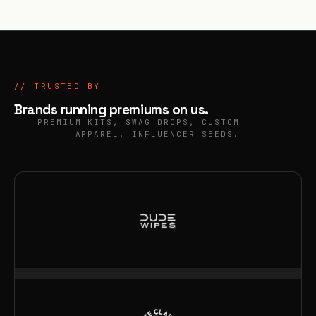
// TRUSTED BY
Brands running
premiums
on us.
PREMIUM KITS, SWAG DROPS, CUSTOM
APPAREL, INFLUENCER SEEDS.