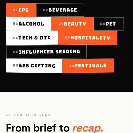
BEVERAGE
CPG
01
02
BEAUTY
ALCOHOL
PET
03
05
04
TECH & DTC
HOSPITALITY
07
06
INFLUENCER SEEDING
08
FESTIVALS
B2B GIFTING
09
10
>>
HOW THIS RUNS
From brief to
recap.