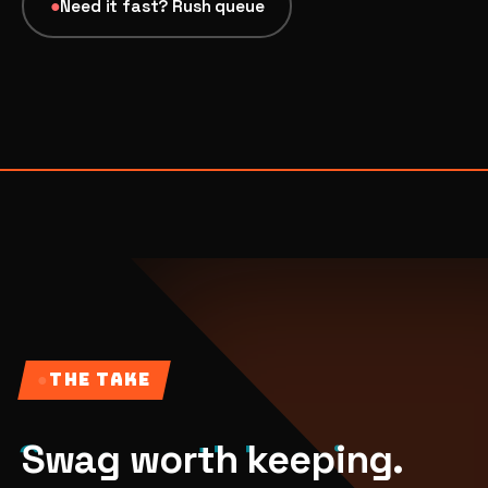
●
Need it fast? Rush queue
07
→
Promotional Products & Premiums
Branded merch, swag kits, fulfillment
●
THE TAKE
Swag worth keeping.