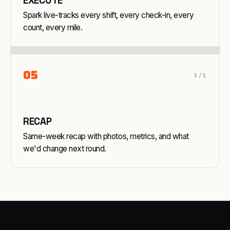
EXECUTE
Spark live-tracks every shift, every check-in, every
count, every mile.
0
5
5
/5
RECAP
Same-week recap with photos, metrics, and what
we'd change next round.