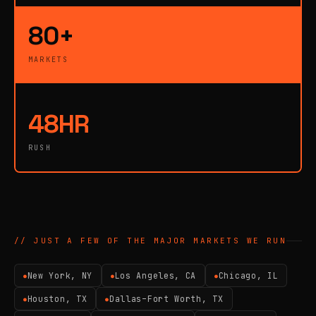
80+
MARKETS
48HR
RUSH
// JUST A FEW OF THE MAJOR MARKETS WE RUN
New York, NY
Los Angeles, CA
Chicago, IL
●
●
●
Houston, TX
Dallas–Fort Worth, TX
●
●