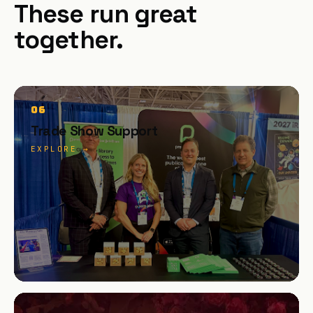
These run great
together.
06
Trade Show Support
EXPLORE →