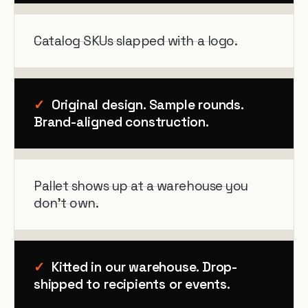
Catalog SKUs slapped with a logo.
✓
Original design. Sample rounds.
Brand-aligned construction.
Pallet shows up at a warehouse you
don't own.
✓
Kitted in our warehouse. Drop-
shipped to recipients or events.