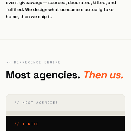
event giveaways — sourced, decorated, kitted, and
fulfilled. We design what consumers actually take
home, then we ship it.
>>
DIFFERENCE ENGINE
Most agencies.
Then us.
// MOST AGENCIES
// IGNITE