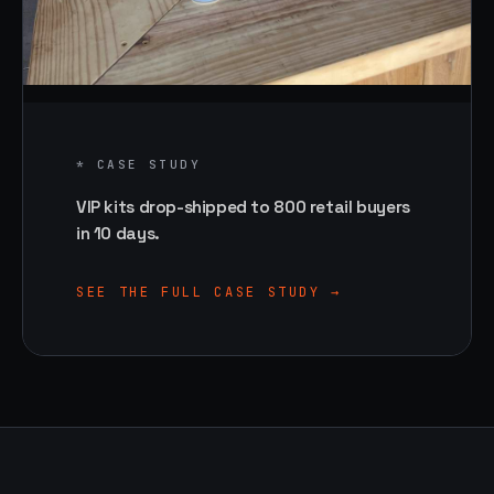
* CASE STUDY
VIP kits drop-shipped to 800 retail buyers
in 10 days.
SEE THE FULL CASE STUDY →