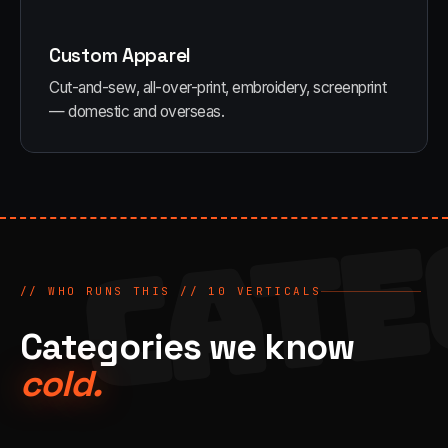
Custom Apparel
Cut-and-sew, all-over-print, embroidery, screenprint
— domestic and overseas.
CATE
// WHO RUNS THIS //
10
VERTICALS
Categories we know
cold.