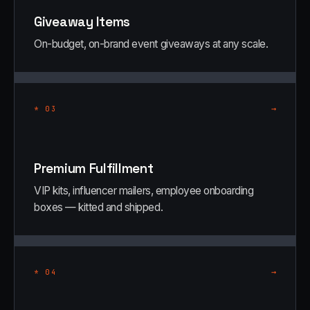
Giveaway Items
On-budget, on-brand event giveaways at any scale.
→
*
03
Premium Fulfillment
VIP kits, influencer mailers, employee onboarding
boxes — kitted and shipped.
→
*
04