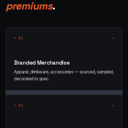
premiums
.
→
*
01
Branded Merchandise
Apparel, drinkware, accessories — sourced, sampled,
decorated to spec.
→
*
02