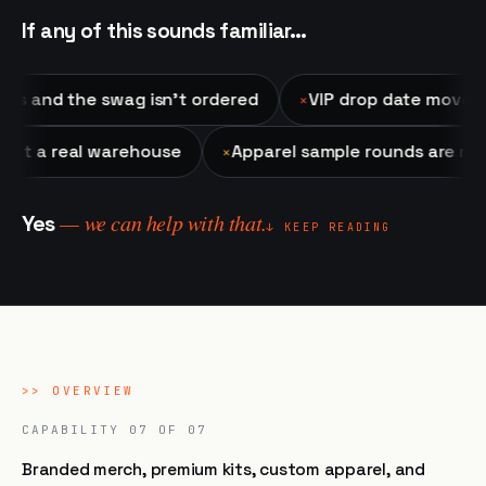
If any of this sounds familiar…
d the swag isn't ordered
VIP drop date moved up an
✕
tore, not a real warehouse
Apparel sample rounds ar
✕
— we can help with that.
Yes
↓ KEEP READING
>>
OVERVIEW
CAPABILITY
07
OF 07
Branded merch, premium kits, custom apparel, and