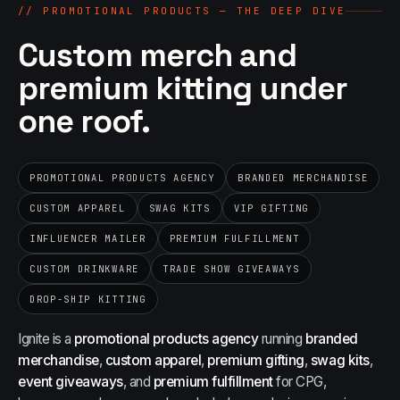
//
PROMOTIONAL PRODUCTS — THE DEEP DIVE
Custom merch and
premium kitting under
one roof.
PROMOTIONAL PRODUCTS AGENCY
BRANDED MERCHANDISE
CUSTOM APPAREL
SWAG KITS
VIP GIFTING
INFLUENCER MAILER
PREMIUM FULFILLMENT
CUSTOM DRINKWARE
TRADE SHOW GIVEAWAYS
DROP-SHIP KITTING
Ignite is a
promotional products agency
running
branded
merchandise
,
custom apparel
,
premium gifting
,
swag kits
,
event giveaways
, and
premium fulfillment
for CPG,