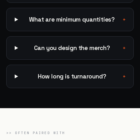
What are minimum quantities?
+
Can you design the merch?
+
How long is turnaround?
+
>>
OFTEN PAIRED WITH