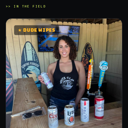
>>
IN THE FIELD
★
DUDE WIPES