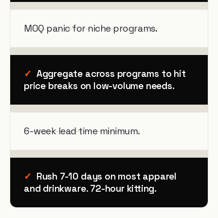
MOQ panic for niche programs.
✓
Aggregate across programs to hit
price breaks on low-volume needs.
6-week lead time minimum.
✓
Rush 7-10 days on most apparel
and drinkware. 72-hour kitting.