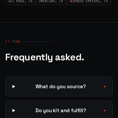
El Paso, TX
McAllen, TX
Corpus Christi, TX
●
●
●
// FAQ
Frequently asked.
What do you source?
+
Do you kit and fulfill?
+