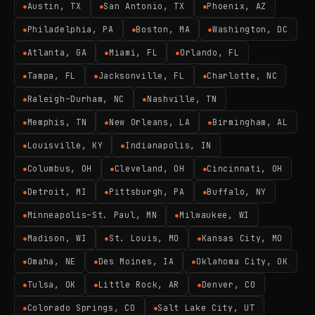
Austin, TX
San Antonio, TX
Phoenix, AZ
●
●
●
Philadelphia, PA
Boston, MA
Washington, DC
●
●
●
Atlanta, GA
Miami, FL
Orlando, FL
●
●
●
Tampa, FL
Jacksonville, FL
Charlotte, NC
●
●
●
Raleigh–Durham, NC
Nashville, TN
●
●
Memphis, TN
New Orleans, LA
Birmingham, AL
●
●
●
Louisville, KY
Indianapolis, IN
●
●
Columbus, OH
Cleveland, OH
Cincinnati, OH
●
●
●
Detroit, MI
Pittsburgh, PA
Buffalo, NY
●
●
●
Minneapolis–St. Paul, MN
Milwaukee, WI
●
●
Madison, WI
St. Louis, MO
Kansas City, MO
●
●
●
Omaha, NE
Des Moines, IA
Oklahoma City, OK
●
●
●
Tulsa, OK
Little Rock, AR
Denver, CO
●
●
●
Colorado Springs, CO
Salt Lake City, UT
●
●