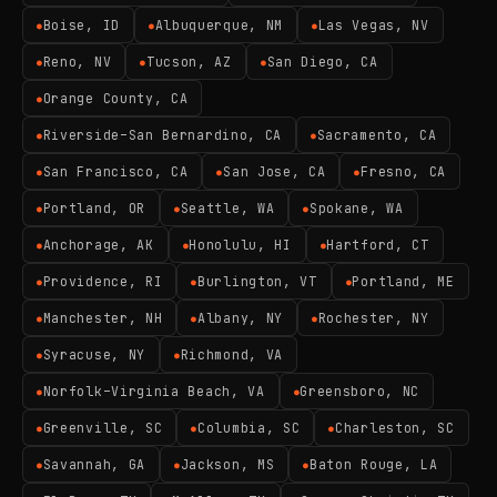
Boise, ID
Albuquerque, NM
Las Vegas, NV
●
●
●
Reno, NV
Tucson, AZ
San Diego, CA
●
●
●
Orange County, CA
●
Riverside–San Bernardino, CA
Sacramento, CA
●
●
San Francisco, CA
San Jose, CA
Fresno, CA
●
●
●
Portland, OR
Seattle, WA
Spokane, WA
●
●
●
Anchorage, AK
Honolulu, HI
Hartford, CT
●
●
●
Providence, RI
Burlington, VT
Portland, ME
●
●
●
Manchester, NH
Albany, NY
Rochester, NY
●
●
●
Syracuse, NY
Richmond, VA
●
●
Norfolk–Virginia Beach, VA
Greensboro, NC
●
●
Greenville, SC
Columbia, SC
Charleston, SC
●
●
●
Savannah, GA
Jackson, MS
Baton Rouge, LA
●
●
●