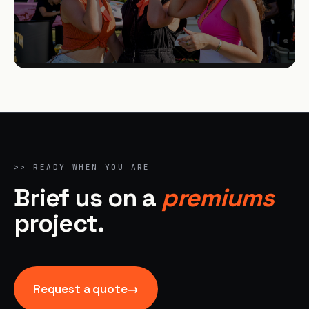
>>
READY WHEN YOU ARE
Brief us on a
premiums
project.
Request a quote
→