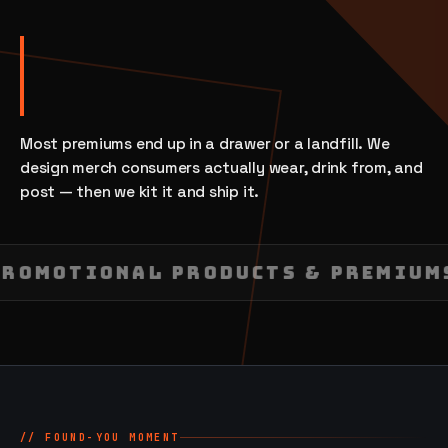
Most premiums end up in a drawer or a landfill. We
design merch consumers actually wear, drink from, and
post — then we kit it and ship it.
PROMOTIONAL PRODUCTS & PREMIU
// FOUND-YOU MOMENT