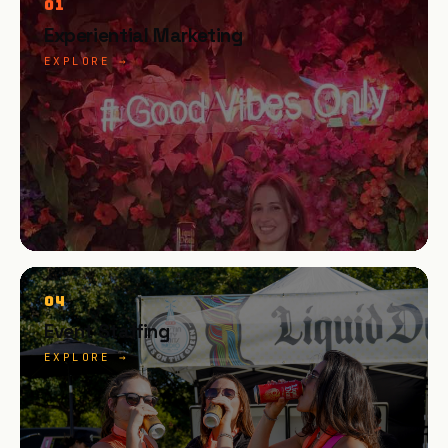
01
Experiential Marketing
EXPLORE →
04
Event Staffing
EXPLORE →