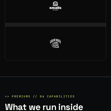
>>
PREMIUMS
//
06
CAPABILITIES
What we run inside