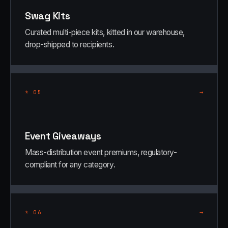
Swag Kits
Curated multi-piece kits, kitted in our warehouse,
drop-shipped to recipients.
→
*
05
Event Giveaways
Mass-distribution event premiums, regulatory-
compliant for any category.
→
*
06