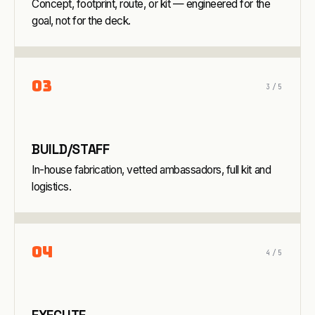
Concept, footprint, route, or kit — engineered for the
goal, not for the deck.
0
3
3
/5
BUILD/STAFF
In-house fabrication, vetted ambassadors, full kit and
logistics.
0
4
4
/5