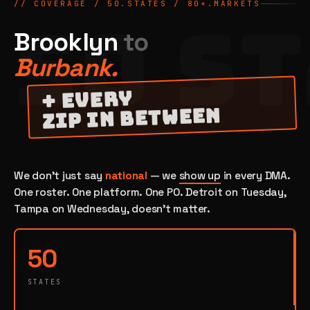
// COVERAGE / 50.STATES /
80
+.MARKETS
50 S
Brooklyn
to
Burbank.
+ EVERY
ZIP IN BETWEEN
We don't just say
national
— we
show up
in every DMA.
One roster. One platform. One PO. Detroit on Tuesday,
Tampa on Wednesday, doesn't matter.
50
STATES