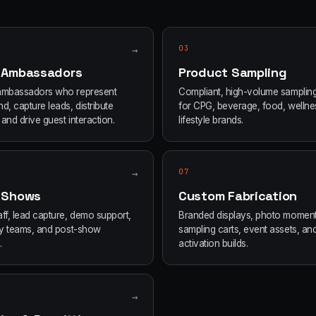
→
03
 Ambassadors
Product Sampling
ambassadors who represent
Compliant, high-volume samplin
d, capture leads, distribute
for CPG, beverage, food, wellne
and drive guest interaction.
lifestyle brands.
→
07
 Shows
Custom Fabrication
ff, lead capture, demo support,
Branded displays, photo moment
ity teams, and post-show
sampling carts, event assets, an
.
activation builds.
→