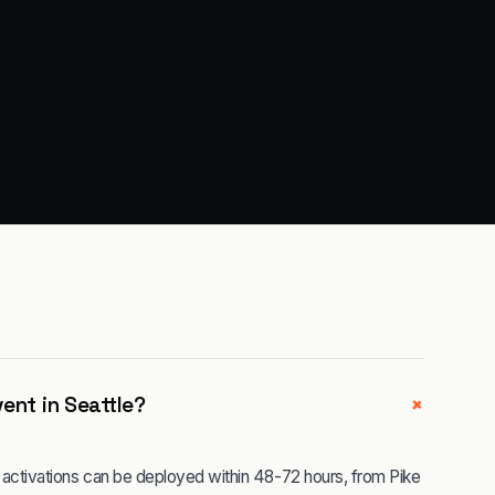
+
ent in Seattle?
le activations can be deployed within 48-72 hours, from Pike