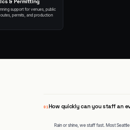
ics & Permitting
anning support for venues, public
routes, permits, and production
How quickly can you staff an ev
01
Rain or shine, we staff fast. Most Seatt