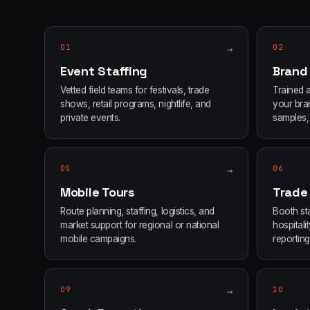
01
→
02
Event Staffing
Brand
Vetted field teams for festivals, trade
Trained 
shows, retail programs, nightlife, and
your bran
private events.
samples, 
05
→
06
Mobile Tours
Trade
Route planning, staffing, logistics, and
Booth sta
market support for regional or national
hospital
mobile campaigns.
reporting
09
→
10