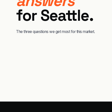
answers
for
Seattle
.
The three questions we get most for this market.