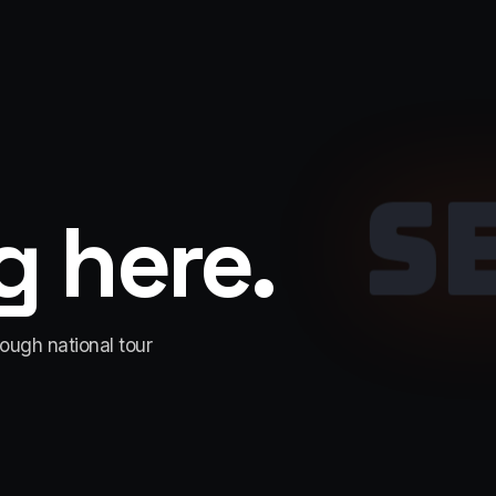
S
 here.
rough national tour