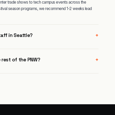
nter trade shows to tech campus events across the
festival season programs, we recommend 1-2 weeks lead
+
aff in Seattle?
+
 rest of the PNW?