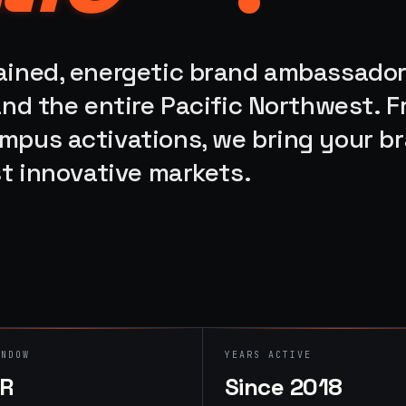
rained, energetic brand ambassado
 and the entire Pacific Northwest. 
ampus activations, we bring your b
st innovative markets.
INDOW
YEARS ACTIVE
HR
Since 2018