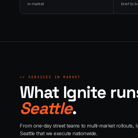
in-market
brief to b
>>
SERVICES IN MARKET
What Ignite run
Seattle
.
From one-day street teams to multi-market rollouts, I
Seattle
that we execute nationwide.