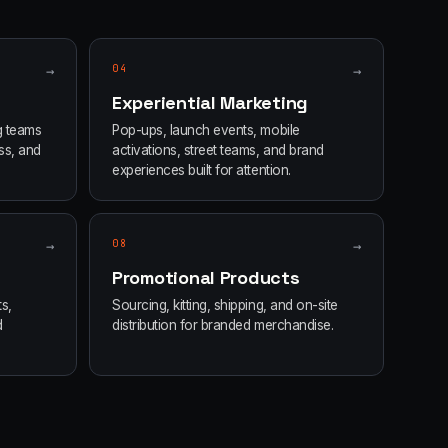
→
04
→
Experiential Marketing
g teams
Pop-ups, launch events, mobile
ss, and
activations, street teams, and brand
experiences built for attention.
→
08
→
Promotional Products
s,
Sourcing, kitting, shipping, and on-site
d
distribution for branded merchandise.