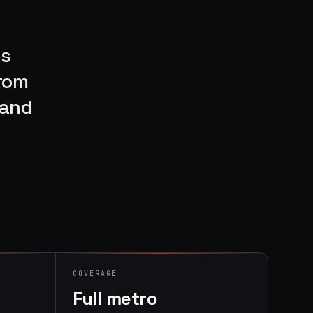
rs
From
rand
COVERAGE
Full metro