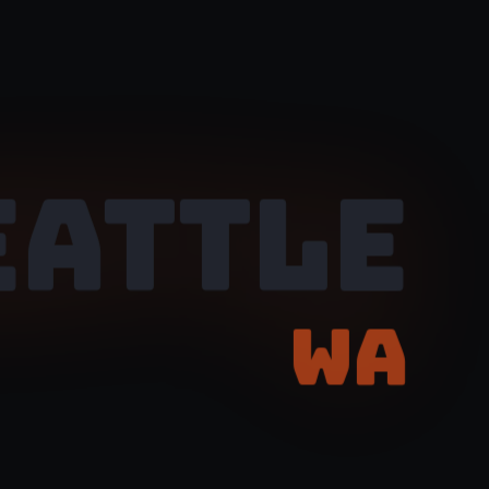
EATTLE
WA