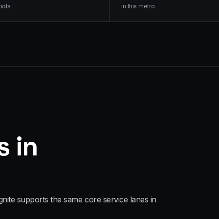
oots
in this metro
s in
gnite supports the same core service lanes in