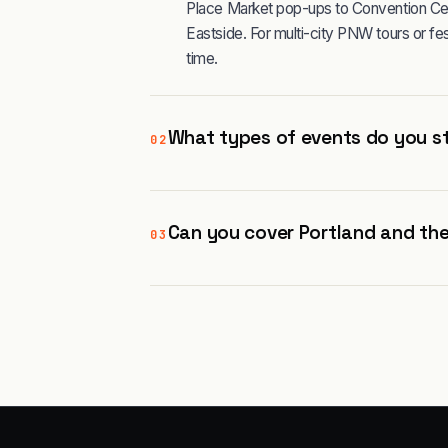
Place Market pop-ups to Convention Ce
Eastside. For multi-city PNW tours or 
time.
What types of events do you st
02
Can you cover Portland and the
03