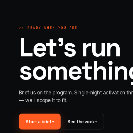
>>
READY WHEN YOU ARE
Let's run
something
Brief us on the program. Single-night activation th
— we'll scope it to fit.
→
→
Start a brief
See the work