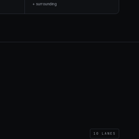
+ surrounding
10
LANES