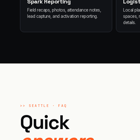
Spark Reporting
Logist
Field recaps, photos, attendance notes,
Local pl
lead capture, and activation reporting.
spaces, 
details.
>>
SEATTLE
· FAQ
Quick