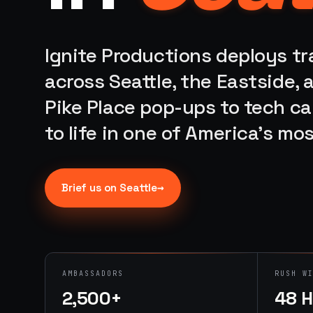
Ignite Productions deploys t
across Seattle, the Eastside,
Pike Place pop-ups to tech c
to life in one of America's mo
→
Brief us on
Seattle
AMBASSADORS
RUSH W
2,500+
48 