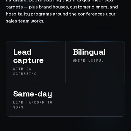
hardware. Booth staffing that hits qualified-lead
→
targets — plus brand houses, customer dinners, and
07
→
hospitality programs around the conferences your
Promotional
sales team works.
Products &
Premiums
Branded merch,
swag kits,
fulfillment
Lead
Bilingual
capture
WHERE USEFUL
WITH QA +
SCRUBBING
Same-day
LEAD HANDOFF TO
SDRS