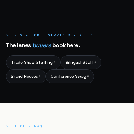
>>
MOST-BOOKED SERVICES FOR
TECH
The lanes
buyers
book here.
Trade Show Staffing
Bilingual Staff
↗
↗
Brand Houses
Conference Swag
↗
↗
>>
TECH
· FAQ