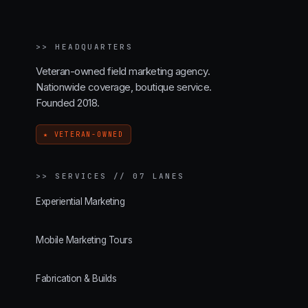
>>
HEADQUARTERS
Veteran-owned field marketing agency.
Nationwide coverage, boutique service.
Founded 2018.
★ VETERAN-OWNED
>>
SERVICES // 07 LANES
Experiential Marketing
Mobile Marketing Tours
Fabrication & Builds