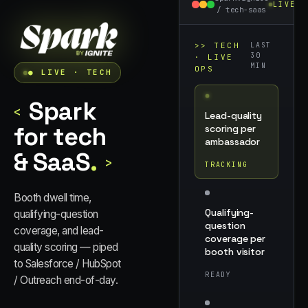
LIVE
/
tech-saas
>>
TECH
LAST
30
· LIVE
MIN
OPS
● LIVE ·
TECH
Spark
<
Lead-quality
for tech
scoring per
ambassador
& SaaS
.
>
TRACKING
Booth dwell time,
Qualifying-
qualifying-question
question
coverage, and lead-
coverage per
quality scoring — piped
booth visitor
to Salesforce / HubSpot
READY
/ Outreach end-of-day.