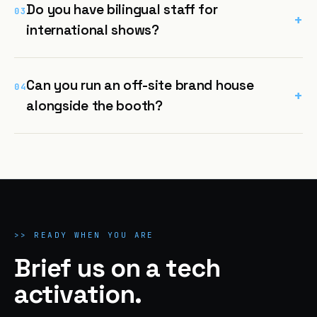
Do you have bilingual staff for
03
+
international shows?
Can you run an off-site brand house
04
+
alongside the booth?
>>
READY WHEN YOU ARE
Brief us on a tech
activation.