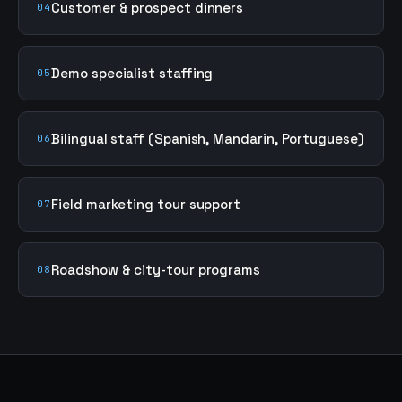
Customer & prospect dinners
04
Demo specialist staffing
05
Bilingual staff (Spanish, Mandarin, Portuguese)
06
Field marketing tour support
07
Roadshow & city-tour programs
08