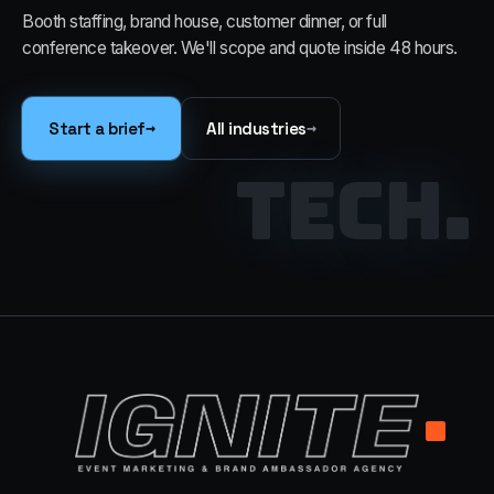
Booth staffing, brand house, customer dinner, or full
conference takeover. We'll scope and quote inside 48 hours.
→
→
Start a brief
All industries
TECH
.
.