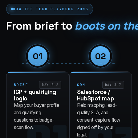
HOW THE
TECH
PLAYBOOK RUNS
From brief to
boots on th
01
02
BRIEF
CRM
DAY 0–2
DAY 3–7
ICP + qualifying
Salesforce /
logic
HubSpot map
Map your buyer profile
Field mapping, lead-
and qualifying
quality SLA, and
questions to badge-
consent-capture flow
scan flow.
signed off by your
legal.