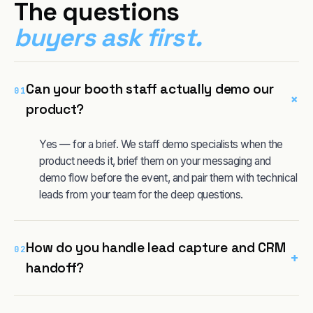
The questions
buyers ask first.
Can your booth staff actually demo our
01
+
product?
Yes — for a brief. We staff demo specialists when the
product needs it, brief them on your messaging and
demo flow before the event, and pair them with technical
leads from your team for the deep questions.
How do you handle lead capture and CRM
02
+
handoff?