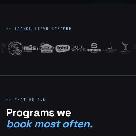
>>
BRANDS WE'VE STAFFED
>>
WHAT WE RUN
Programs we
book most often.