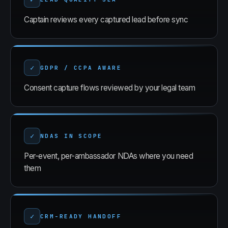
Captain reviews every captured lead before sync
✓
GDPR / CCPA AWARE
Consent capture flows reviewed by your legal team
✓
NDAS IN SCOPE
Per-event, per-ambassador NDAs where you need
them
✓
CRM-READY HANDOFF