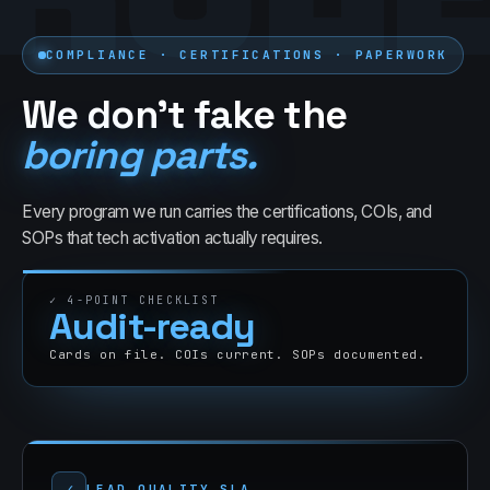
COMPLIANCE · CERTIFICATIONS · PAPERWORK
We don't fake the
boring parts.
Every program we run carries the certifications, COIs, and
SOPs that
tech
activation actually requires.
✓
4
-POINT CHECKLIST
Audit-ready
Cards on file. COIs current. SOPs documented.
✓
LEAD QUALITY SLA