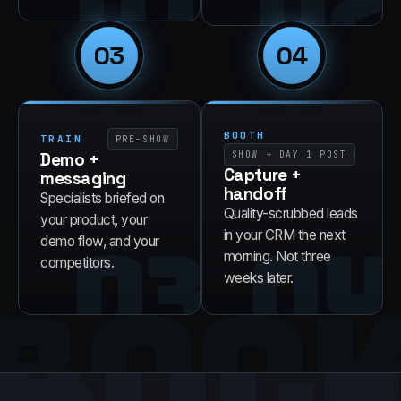
01
02
03
04
BOOTH
TRAIN
PRE-SHOW
Demo +
SHOW + DAY 1 POST
Capture +
messaging
handoff
Specialists briefed on
Quality-scrubbed leads
your product, your
03
04
in your CRM the next
demo flow, and your
morning. Not three
competitors.
BOO
weeks later.
RUL