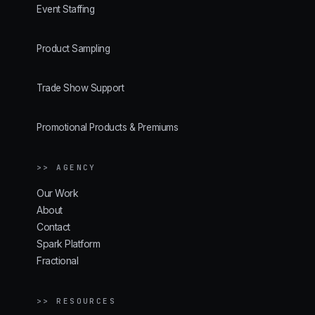
Event Staffing
Product Sampling
Trade Show Support
Promotional Products & Premiums
>> AGENCY
Our Work
About
Contact
Spark Platform
Fractional
>> RESOURCES