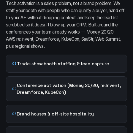
Tech activation is a sales problem, not a brand problem. We
staff your booth with people who can qualify a buyer, hand off
to your AE without dropping context, and keep the lead list
scrubbed so it doesn't blow up your CRM. Built around the
conferences your team already works — Money 20/20,
AWS re:Invent, Dreamforce, KubeCon, SaaStr, Web Summit,
plus regional shows.
Trade-show booth staffing & lead capture
01
Conference activation (Money 20/20, re:Invent,
02
Dreamforce, KubeCon)
Brand houses & off-site hospitality
03