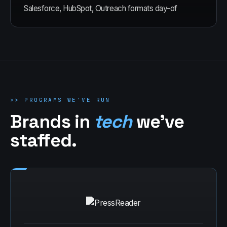
Salesforce, HubSpot, Outreach formats day-of
>>
PROGRAMS WE'VE RUN
Brands in
tech
we've
staffed.