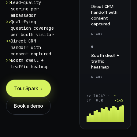
>>
Lead-quality
Direct CRM
scoring per
handoff with
ambassador
consent
>>
Qualifying-
captured
question coverage
per booth visitor
READY
>>
Direct CRM
handoff with
consent captured
Booth dwell +
>>
Booth dwell +
traffic
traffic heatmap
heatmap
READY
Tour Spark
→
>>
TODAY ·
↑
BY HOUR
+14%
Book a demo