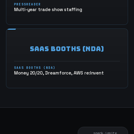
PRESSREADER
Multi-year trade show staffing
SAAS BOOTHS (NDA)
SAAS BOOTHS (NDA)
Money 20/20, Dreamforce, AWS re:Invent
spark.ignite