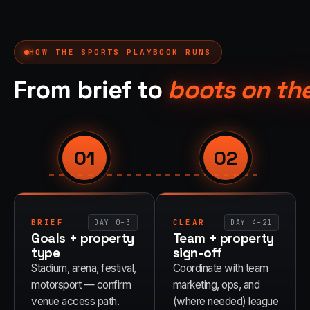
HOW THE
SPORTS
PLAYBOOK RUNS
From brief to
boots on th
01
02
BRIEF
CLEAR
DAY 0–3
DAY 4–21
Goals + property
Team + property
type
sign-off
Stadium, arena, festival,
Coordinate with team
motorsport — confirm
marketing, ops, and
venue access path.
(where needed) league