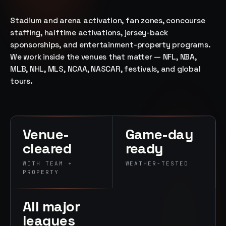
→
07
→
Stadium and arena activation, fan zones, concourse
Promotional
staffing, halftime activations, jersey-back
Products &
sponsorships, and entertainment-property programs.
Premiums
We work inside the venues that matter — NFL, NBA,
Branded merch,
MLB, NHL, MLS, NCAA, NASCAR, festivals, and global
swag kits,
tours.
fulfillment
Venue-
Game-day
cleared
ready
WITH TEAM +
WEATHER-TESTED
PROPERTY
All major
leagues