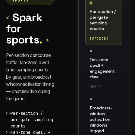
SPORTS
Per-section /
Spark
<
per-gate
sampling
for
counts
sports
.
>
TRACKING
Per-section concourse
Fan-zone
traffic, fan-zone dwell
dwell +
time, sampling counts
engagement
time
by gate, and broadcast-
window activation timing
READY
— captured live during
the game.
Broadcast-
>>
Per-section /
window
activation
per-gate sampling
windows
counts
logged
>>
Fan-zone dwell +