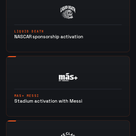
LIQUID DEATH
NASCAR sponsorship activation
MAS+ MESSI
Stadium activation with Messi