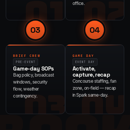
01
02
office.
03
04
BRIEF CREW
GAME DAY
PRE-EVENT
EVENT DAY
Game-day SOPs
Activate,
capture, recap
Bag policy, broadcast
Concourse staffing, fan
windows, security
03
04
zone, on-field — recap
flow, weather
in Spark same-day.
contingency.