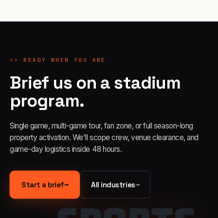
>>
READY WHEN YOU ARE
Brief us on a stadium
program.
Single game, multi-game tour, fan zone, or full season-long
property activation. We'll scope crew, venue clearance, and
game-day logistics inside 48 hours.
→
→
Start a brief
All industries