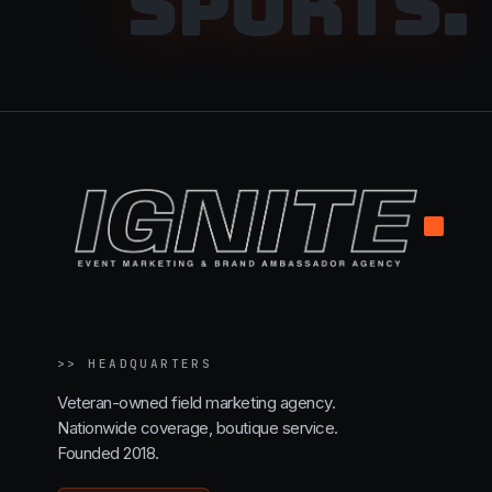
SPORTS
.
.
>>
HEADQUARTERS
Veteran-owned field marketing agency.
Nationwide coverage, boutique service.
Founded 2018.