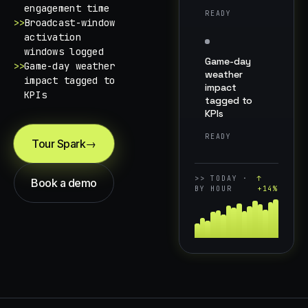
engagement time
READY
>>
Broadcast-window
activation
windows logged
Game-day
>>
Game-day weather
weather
impact tagged to
impact
KPIs
tagged to
KPIs
READY
Tour Spark
→
>>
TODAY ·
↑
Book a demo
BY HOUR
+14%