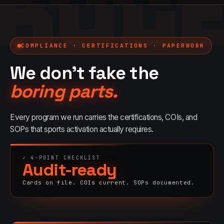
BOO
RUL
COMPLIANCE · CERTIFICATIONS · PAPERWORK
We don't fake the
boring parts.
Every program we run carries the certifications, COIs, and
SOPs that
sports
activation actually requires.
✓
4
-POINT CHECKLIST
Audit-ready
Cards on file. COIs current. SOPs documented.