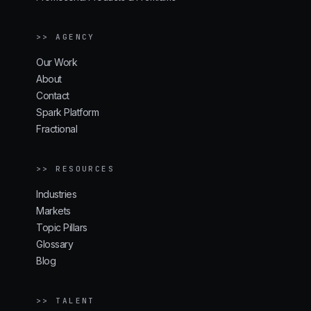
>> AGENCY
Our Work
About
Contact
Spark Platform
Fractional
>> RESOURCES
Industries
Markets
Topic Pillars
Glossary
Blog
>> TALENT