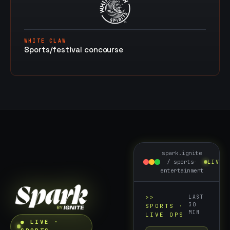
WHITE CLAW
Sports/festival concourse
spark.ignite
/
sports-
LIVE
entertainment
>>
LAST
30
SPORTS
·
MIN
LIVE OPS
● LIVE ·