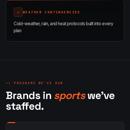
✓
WEATHER CONTINGENCIES
Cold-weather, rain, and heat protocols built into every
plan
>>
PROGRAMS WE'VE RUN
Brands in
sports
we've
staffed.