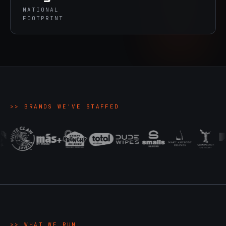
NATIONAL
FOOTPRINT
>>
BRANDS WE'VE STAFFED
>>
WHAT WE RUN