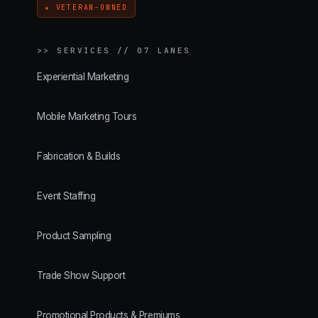
★ VETERAN-OWNED
>>
SERVICES // 07 LANES
Experiential Marketing
Mobile Marketing Tours
Fabrication & Builds
Event Staffing
Product Sampling
Trade Show Support
Promotional Products & Premiums