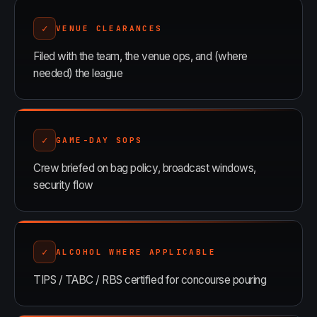
✓
VENUE CLEARANCES
Filed with the team, the venue ops, and (where
needed) the league
✓
GAME-DAY SOPS
Crew briefed on bag policy, broadcast windows,
security flow
✓
ALCOHOL WHERE APPLICABLE
TIPS / TABC / RBS certified for concourse pouring