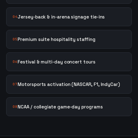
Jersey-back & in-arena signage tie-ins
04
Premium suite hospitality staffing
05
Festival & multi-day concert tours
06
Motorsports activation (NASCAR, F1, IndyCar)
07
NCAA / collegiate game-day programs
08