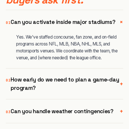
+
Can you activate inside major stadiums?
01
Yes. We've staffed concourse, fan zone, and on-field
programs across NFL, MLB, NBA, NHL, MLS, and
motorsports venues. We coordinate with the team, the
venue, and (where needed) the league office.
How early do we need to plan a game-day
02
+
program?
+
Can you handle weather contingencies?
03