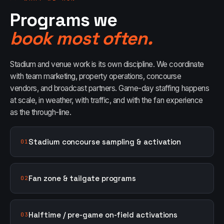
Programs we
book most often.
Stadium and venue work is its own discipline. We coordinate
with team marketing, property operations, concourse
vendors, and broadcast partners. Game-day staffing happens
at scale, in weather, with traffic, and with the fan experience
as the through-line.
Stadium concourse sampling & activation
01
Fan zone & tailgate programs
02
Halftime / pre-game on-field activations
03