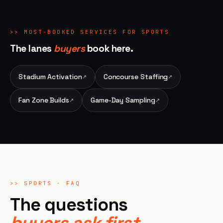
>>
MOST-BOOKED SERVICES FOR
SPORTS
The lanes
buyers
book here.
Stadium Activation
Concourse Staffing
↗
↗
Fan Zone Builds
Game-Day Sampling
↗
↗
>>
SPORTS
· FAQ
The questions
buyers ask first.