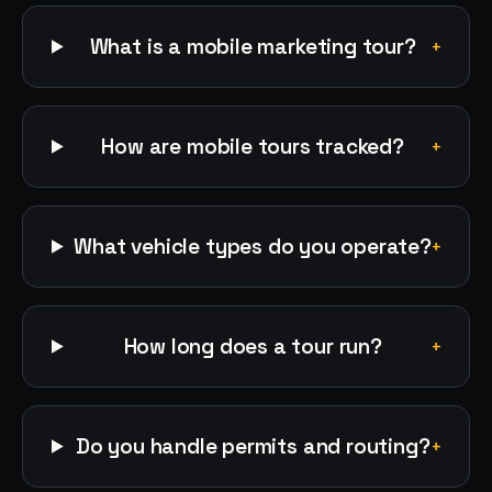
What is a mobile marketing tour?
+
How are mobile tours tracked?
+
What vehicle types do you operate?
+
How long does a tour run?
+
Do you handle permits and routing?
+