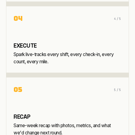
0
4
4
/5
EXECUTE
Spark live-tracks every shift, every check-in, every
count, every mile.
0
5
5
/5
RECAP
Same-week recap with photos, metrics, and what
we'd change next round.