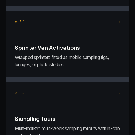
→
*
04
Sprinter Van Activations
Wrapped sprinters fitted as mobile sampling rigs,
lounges, or photo studios.
→
*
05
Sampling Tours
Multi-market, multi-week sampling rollouts with in-cab