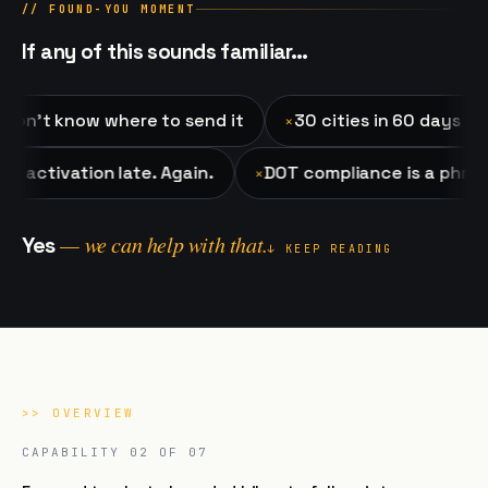
// FOUND-YOU MOMENT
If any of this sounds familiar…
 know where to send it
30 cities in 60 days and the r
✕
 to the activation late. Again.
DOT compliance is a 
✕
— we can help with that.
Yes
↓ KEEP READING
>>
OVERVIEW
CAPABILITY
02
OF 07