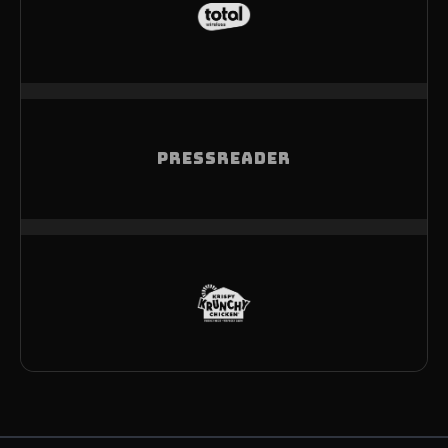
PRESSREADER