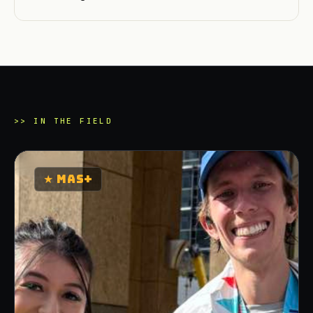
>>
IN THE FIELD
★
MAS+