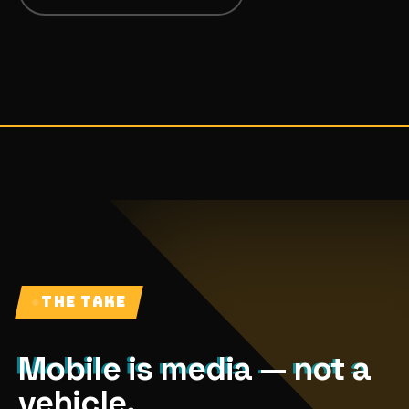
07
→
Promotional Products & Premiums
Branded merch, swag kits, fulfillment
●
THE TAKE
Mobile is media — not a
vehicle.