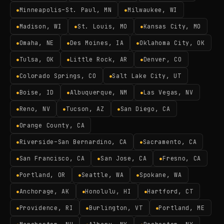
Minneapolis–St. Paul, MN
Milwaukee, WI
●
●
Madison, WI
St. Louis, MO
Kansas City, MO
●
●
●
Omaha, NE
Des Moines, IA
Oklahoma City, OK
●
●
●
Tulsa, OK
Little Rock, AR
Denver, CO
●
●
●
Colorado Springs, CO
Salt Lake City, UT
●
●
Boise, ID
Albuquerque, NM
Las Vegas, NV
●
●
●
Reno, NV
Tucson, AZ
San Diego, CA
●
●
●
Orange County, CA
●
Riverside–San Bernardino, CA
Sacramento, CA
●
●
San Francisco, CA
San Jose, CA
Fresno, CA
●
●
●
Portland, OR
Seattle, WA
Spokane, WA
●
●
●
Anchorage, AK
Honolulu, HI
Hartford, CT
●
●
●
Providence, RI
Burlington, VT
Portland, ME
●
●
●