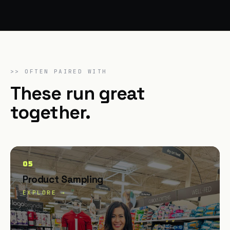
>>
OFTEN PAIRED WITH
These run great
together.
05
Product Sampling
EXPLORE →