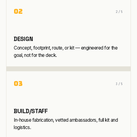
0
2
2
/5
DESIGN
Concept, footprint, route, or kit — engineered for the
goal, not for the deck.
0
3
3
/5
BUILD/STAFF
In-house fabrication, vetted ambassadors, full kit and
logistics.