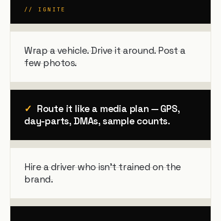
// IGNITE
Wrap a vehicle. Drive it around. Post a
few photos.
✓
Route it like a media plan — GPS,
day-parts, DMAs, sample counts.
Hire a driver who isn't trained on the
brand.