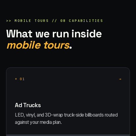
>>
MOBILE TOURS
//
08
CAPABILITIES
What we run inside
mobile tours
.
→
*
01
Ad Trucks
LED, vinyl, and 3D-wrap truck-side billboards routed
against your media plan.