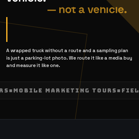
A wrapped truck without a route and a sampling plan
is just a parking-lot photo. We route it like a media buy
and measure it like one.
URS
■
MOBILE MARKETING TOURS
■
FIE