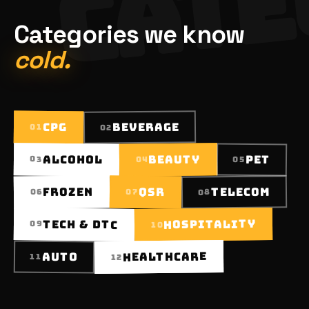
Categories we know
cold.
BEVERAGE
CPG
01
02
BEAUTY
ALCOHOL
PET
03
05
04
TELECOM
FROZEN
QSR
07
06
08
HOSPITALITY
TECH & DTC
09
10
HEALTHCARE
AUTO
11
12