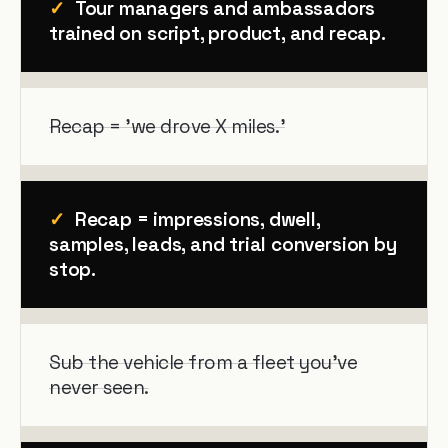
✓
Tour managers and ambassadors
trained on script, product, and recap.
Recap = 'we drove X miles.'
✓
Recap = impressions, dwell,
samples, leads, and trial conversion by
stop.
Sub the vehicle from a fleet you've
never seen.