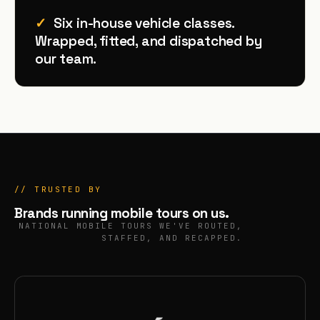
✓
Six in-house vehicle classes.
Wrapped, fitted, and dispatched by
our team.
// TRUSTED BY
Brands running
mobile tours
on us.
NATIONAL MOBILE TOURS WE'VE ROUTED,
STAFFED, AND RECAPPED.