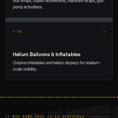
Bus wraps, station dominations, rideshare wraps, gas-
pump activations.
→
*
08
Helium Balloons & Inflatables
Outdoor inflatables and helium displays for stadium-
scale visibility.
CATE
// WHO RUNS THIS //
12
VERTICALS