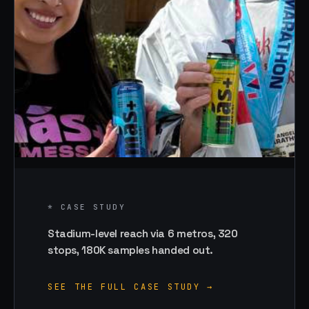
* CASE STUDY
Stadium-level reach via 6 metros, 320
stops, 180K samples handed out.
SEE THE FULL CASE STUDY →