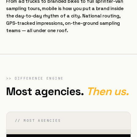
From ad trucks to branded bikes to full sprinter-van
sampling tours, mobile is how you put a brand inside
the day-to-day rhythm of a city. National routing,
GPS-tracked impressions, on-the-ground sampling
teams — all under one roof.
>>
DIFFERENCE ENGINE
Most agencies.
Then us.
// MOST AGENCIES