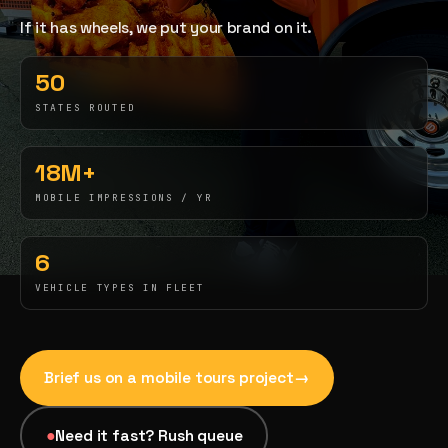
If it has wheels, we put your brand on it.
03
→
Fabrication & Builds
50
Custom builds, scenic fab, photo ops
STATES ROUTED
04
→
18M+
Event Staffing
MOBILE IMPRESSIONS / YR
42K+ ambassadors, 50 states, 48hr rush
6
05
→
Product Sampling
VEHICLE TYPES IN FLEET
In-store, retail, street, campus
06
→
Brief us on a
mobile tours
project
→
Trade Show Support
Booth staffing, lead capture, demos
●
Need it fast? Rush queue