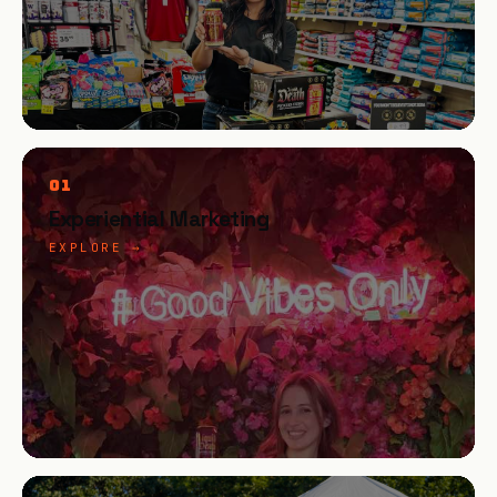
01
Experiential Marketing
EXPLORE →