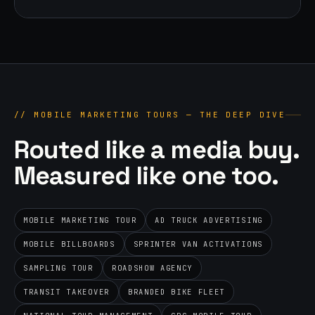
//
MOBILE MARKETING TOURS — THE DEEP DIVE
Routed like a media buy.
Measured like one too.
MOBILE MARKETING TOUR
AD TRUCK ADVERTISING
MOBILE BILLBOARDS
SPRINTER VAN ACTIVATIONS
SAMPLING TOUR
ROADSHOW AGENCY
TRANSIT TAKEOVER
BRANDED BIKE FLEET