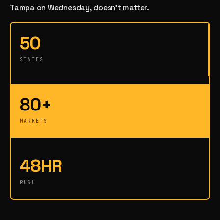
Tampa on Wednesday, doesn't matter.
50
STATES
80+
MARKETS
48HR
RUSH