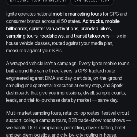
NATIONAL TOUR MANAGEMENT
CPG MOBILE TOUR
Ignite operates national
mobile marketing tours
for CPG and
consumer brands across all 50 states.
Ad trucks
,
mobile
billboards
,
sprinter van activations
,
branded bikes
,
sampling tours
,
roadshows
, and
transit takeovers
— six in-
house vehicle classes, routed against your media plan,
measured against your KPIs.
A wrapped vehicle isn't a campaign. Every Ignite mobile tour is
built around the same three layers: a GPS-tracked route
engineered against DMA and day-part data, on-the-ground
sampling or experiential execution at every stop, and Spark
dashboards that give you impressions, dwell, sample counts,
leads, and trial-to-purchase data by market — same day.
Multi-market sampling tours, retail co-op routes, festival circuit
support, college campus tours, B2B trade-show roadshows —
we handle DOT compliance, permitting, driver staffing, hotel
and per-diem logistics, and city-by-city routing in-house.