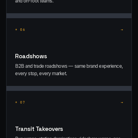
and on-foot teams.
→
*
06
Roadshows
B2B and trade roadshows — same brand experience,
every stop, every market.
→
*
07
Transit Takeovers