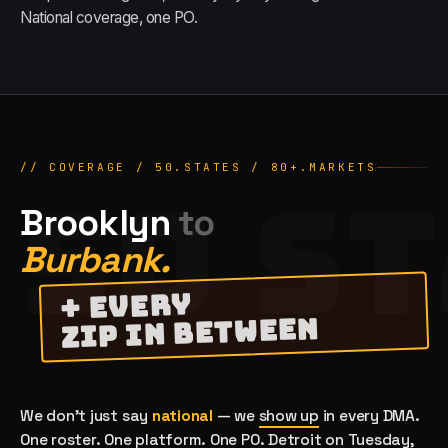
National coverage, one PO.
// COVERAGE / 50.STATES /
80
+.MARKETS
50 S
Brooklyn
to
Burbank.
+ EVERY
ZIP IN BETWEEN
We don't just say
national
— we
show up
in every DMA.
One roster. One platform. One PO. Detroit on Tuesday,