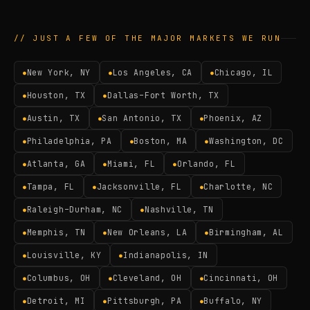
// JUST A FEW OF THE MAJOR MARKETS WE RUN
New York, NY
Los Angeles, CA
Chicago, IL
●
●
●
Houston, TX
Dallas–Fort Worth, TX
●
●
Austin, TX
San Antonio, TX
Phoenix, AZ
●
●
●
Philadelphia, PA
Boston, MA
Washington, DC
●
●
●
Atlanta, GA
Miami, FL
Orlando, FL
●
●
●
Tampa, FL
Jacksonville, FL
Charlotte, NC
●
●
●
Raleigh–Durham, NC
Nashville, TN
●
●
Memphis, TN
New Orleans, LA
Birmingham, AL
●
●
●
Louisville, KY
Indianapolis, IN
●
●
Columbus, OH
Cleveland, OH
Cincinnati, OH
●
●
●
Detroit, MI
Pittsburgh, PA
Buffalo, NY
●
●
●