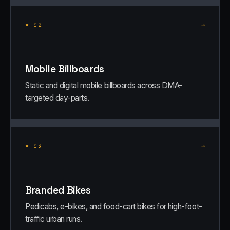
→
*
02
Mobile Billboards
Static and digital mobile billboards across DMA-
targeted day-parts.
→
*
03
Branded Bikes
Pedicabs, e-bikes, and food-cart bikes for high-foot-
traffic urban runs.