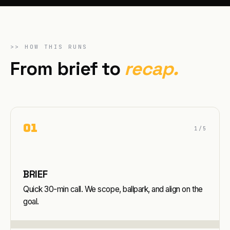
>>
HOW THIS RUNS
From brief to
recap.
0
1
1
/5
BRIEF
Quick 30-min call. We scope, ballpark, and align on the
goal.