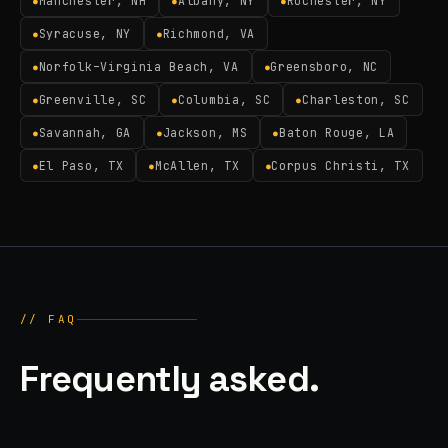
Manchester, NH
Albany, NY
Rochester, NY
●
●
●
Syracuse, NY
Richmond, VA
●
●
Norfolk–Virginia Beach, VA
Greensboro, NC
●
●
Greenville, SC
Columbia, SC
Charleston, SC
●
●
●
Savannah, GA
Jackson, MS
Baton Rouge, LA
●
●
●
El Paso, TX
McAllen, TX
Corpus Christi, TX
●
●
●
// FAQ
Frequently asked.