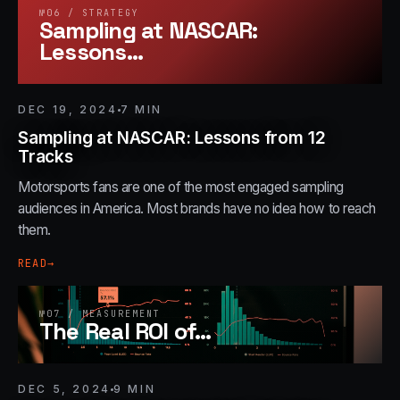
№
06
/
STRATEGY
Sampling at NASCAR:
Lessons
…
DEC 19, 2024
7
MIN
Sampling at NASCAR: Lessons from 12
Tracks
Motorsports fans are one of the most engaged sampling
audiences in America. Most brands have no idea how to reach
them.
READ
→
№
07
/
MEASUREMENT
The Real ROI of
…
DEC 5, 2024
9
MIN