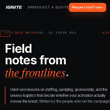
Request staff now
→
SPARK
REQUEST A QUOTE
FRACTIONAL
SERVICES
OUR WORK
MA
▾
>>
07 SERVICE LANES
What we do, end to end.
// FIELD NOTES
VOL. 01
·
ISSUE №
26
LI
Strategy, fabrication, staffing, sampling — every lane of brand
Field
activation under one roof.
notes from
ALL CAPABILITIES →
the frontlines
.
01
→
Experiential Marketing
Festivals, pop-ups, immersive installations
Hard-won lessons on staffing, sampling, sponsorship, and the
02
→
unsexy logistics that decide whether your activation actually
Mobile Marketing Tours
moves the brand.
Written by the people who run the campaigns
Ad trucks, branded bikes, sprinter vans