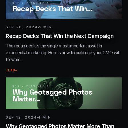
№
12
/
MEASUREMENT
Recap Decks That Win
…
SEP 26, 2024
5
MIN
Recap Decks That Win the Next Campaign
The recap deck is the single most important asset in
experiential marketing. Here's how to build one your CMO will
forward.
READ
→
№
13
/
MEASUREMENT
Why Geotagged Photos
Matter
…
SEP 12, 2024
4
MIN
Why Geotagged Photos Matter More Than