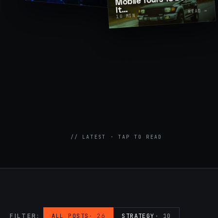
…
It
READ →
MIN
07
→
10
Promotional Products & Premiums
Branded merch, swag kits, fulfillment
// LATEST · TAP TO READ
FILTER:
ALL POSTS
·
26
STRATEGY
·
10