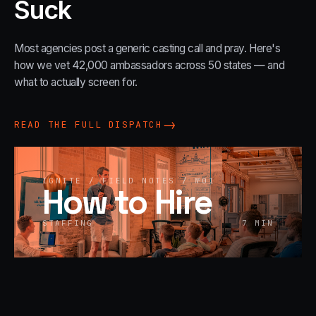
Suck
Most agencies post a generic casting call and pray. Here's
how we vet 42,000 ambassadors across 50 states — and
what to actually screen for.
→
READ THE FULL DISPATCH
IGNITE / FIELD NOTES / №
01
How to Hire
STAFFING
7
MIN