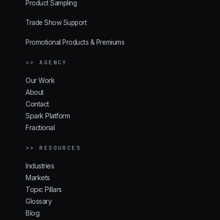
Product Sampling
Trade Show Support
Promotional Products & Premiums
>> AGENCY
Our Work
About
Contact
Spark Platform
Fractional
>> RESOURCES
Industries
Markets
Topic Pillars
Glossary
Blog