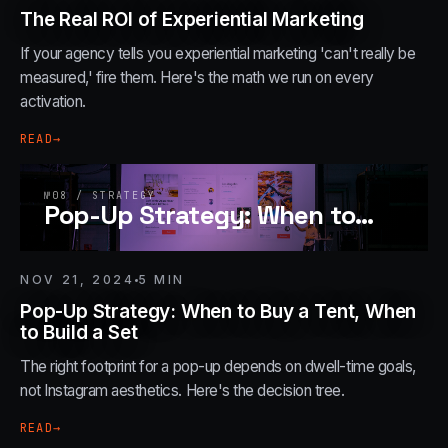
The Real ROI of Experiential Marketing
If your agency tells you experiential marketing 'can't really be
measured,' fire them. Here's the math we run on every
activation.
READ
→
№
08
/
STRATEGY
Pop-Up Strategy: When to
…
NOV 21, 2024
5
MIN
Pop-Up Strategy: When to Buy a Tent, When
to Build a Set
The right footprint for a pop-up depends on dwell-time goals,
not Instagram aesthetics. Here's the decision tree.
READ
→