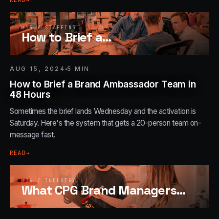
READ
→
№
15
/
STAFFING
How to Brief a
…
AUG 15, 2024
5
MIN
How to Brief a Brand Ambassador Team in
48 Hours
Sometimes the brief lands Wednesday and the activation is
Saturday. Here's the system that gets a 20-person team on-
message fast.
READ
→
№
16
/
INDUSTRY
What CPG Brand Managers
…