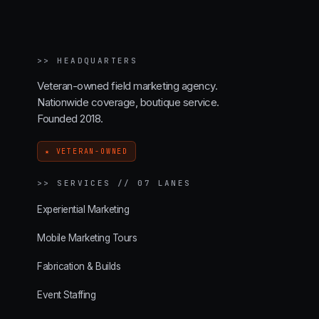
>>
HEADQUARTERS
Veteran-owned field marketing agency.
Nationwide coverage, boutique service.
Founded 2018.
★ VETERAN-OWNED
>>
SERVICES // 07 LANES
Experiential Marketing
Mobile Marketing Tours
Fabrication & Builds
Event Staffing