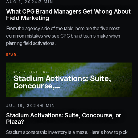
AUG 1, 2024
7
MIN
What CPG Brand Managers Get Wrong About
Field Marketing
From the agency side of the table, here are the five most
common mistakes we see CPG brand teams make when
planning field activations.
READ
→
№
17
/
STRATEGY
Stadium Activations: Suite,
Concourse,
…
JUL 18, 2024
6
MIN
Stadium Activations: Suite, Concourse, or
Plaza?
Stadium sponsorship inventory is a maze. Here's how to pick