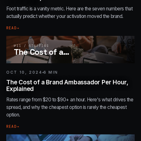
Foot traffic is a vanity metric. Here are the seven numbers that
actually predict whether your activation moved the brand.
READ
→
№
11
/
STAFFING
The Cost of a
…
OCT 10, 2024
6
MIN
The Cost of a Brand Ambassador Per Hour,
Explained
Rates range from $20 to $90+ an hour. Here's what drives the
spread, and why the cheapest option is rarely the cheapest
option.
READ
→