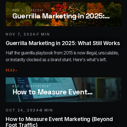
№
09
/
STRATEGY
Guerrilla Marketing in 2025:
…
NOV 7, 2024
7
MIN
Guerrilla Marketing in 2025: What Still Works
Half the guerrilla playbook from 2015 is now illegal, unscalable,
or instantly clocked as a brand stunt. Here's what's left.
READ
→
№
10
/
MEASUREMENT
How to Measure Event
…
OCT 24, 2024
8
MIN
How to Measure Event Marketing (Beyond
Foot Traffic)