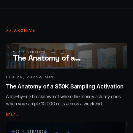
>> ARCHIVE
№
02
/
STRATEGY
The Anatomy of a
…
FEB 24, 2025
9
MIN
The Anatomy of a $50K Sampling Activation
A line-by-line breakdown of where the money actually goes
when you sample 10,000 units across a weekend.
READ
→
№
03
/
STRATEGY