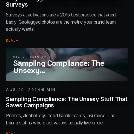
Surveys
Surveys at activations are a 2015 best practice that aged
badly. Geotagged photos are the metric your brand team
actually wants.
READ
→
№
14
/
LOGISTICS
Sampling Compliance: The
Unsexy
…
AUG 29, 2024
6
MIN
Sampling Compliance: The Unsexy Stuff That
Saves Campaigns
Permits, alcohol regs, food handler cards, insurance. The
boring stuff is where activations actually live or die.