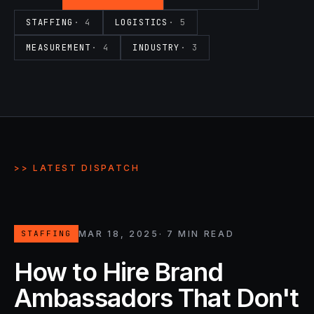
STAFFING
·
4
LOGISTICS
·
5
MEASUREMENT
·
4
INDUSTRY
·
3
>> LATEST DISPATCH
MAR 18, 2025
·
7
MIN READ
STAFFING
How to Hire Brand
Ambassadors That Don't