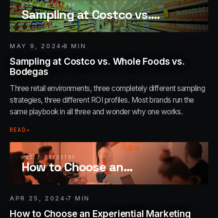
№
22
/
STRATEGY
Sampling at Costco vs.
…
MAY 9, 2024
8
MIN
Sampling at Costco vs. Whole Foods vs.
Bodegas
Three retail environments, three completely different sampling
strategies, three different ROI profiles. Most brands run the
same playbook in all three and wonder why one works.
READ
→
№
23
/
INDUSTRY
How to Choose an
…
APR 25, 2024
7
MIN
How to Choose an Experiential Marketing