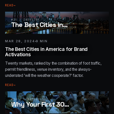
READ
→
№
25
/
INDUSTRY
The Best Cities in
…
MAR 28, 2024
9
MIN
The Best Cities in America for Brand
Activations
Twenty markets, ranked by the combination of foot traffic,
permit friendliness, venue inventory, and the always-
underrated 'will the weather cooperate?' factor.
READ
→
№
26
/
STRATEGY
Why Your First 30
…