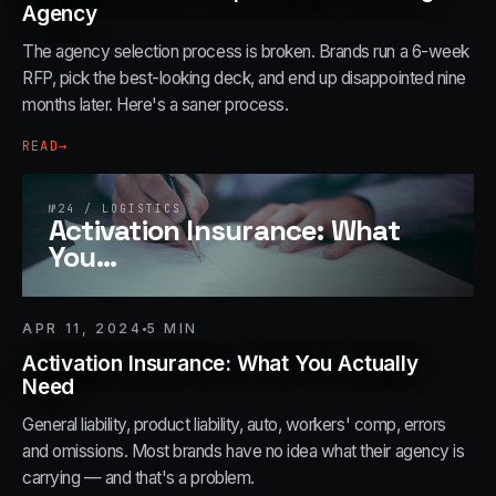
Agency
The agency selection process is broken. Brands run a 6-week
RFP, pick the best-looking deck, and end up disappointed nine
months later. Here's a saner process.
READ
→
№
24
/
LOGISTICS
Activation Insurance: What
You
…
APR 11, 2024
5
MIN
Activation Insurance: What You Actually
Need
General liability, product liability, auto, workers' comp, errors
and omissions. Most brands have no idea what their agency is
carrying — and that's a problem.