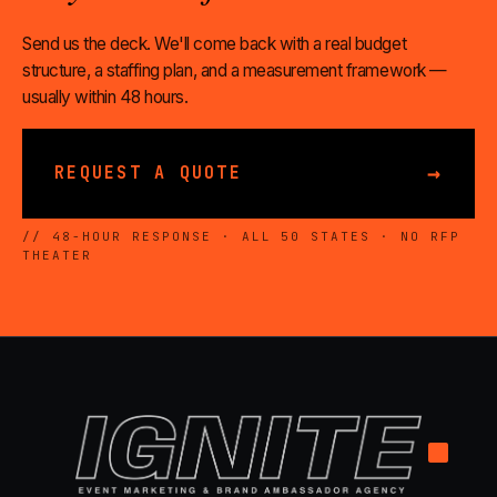
Send us the deck. We'll come back with a real budget
structure, a staffing plan, and a measurement framework —
usually within 48 hours.
→
REQUEST A QUOTE
// 48-HOUR RESPONSE · ALL 50 STATES · NO RFP
THEATER
.