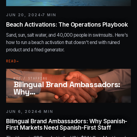
JUN 20, 2024
7
MIN
Beach Activations: The Operations Playbook
Sand, sun, salt water, and 40,000 people in swimsuits. Here's
how to run a beach activation that doesn't end with ruined
product and a fried generator.
READ
→
№
20
/
STAFFING
Bilingual Brand Ambassadors:
Why
…
JUN 6, 2024
6
MIN
Bilingual Brand Ambassadors: Why Spanish-
First Markets Need Spanish-First Staff