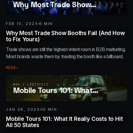
Why Most Trade Show
…
FEB 10, 2025
6
MIN
Why Most Trade Show Booths Fail (And How
to Fix Yours)
Trade shows are still the highest-intent room in B2B marketing.
Most brands waste them by treating the booth like a billboard.
READ
→
№
04
/
LOGISTICS
Mobile Tours 101: What
…
JAN 28, 2025
10
MIN
Mobile Tours 101: What It Really Costs to Hit
All 50 States