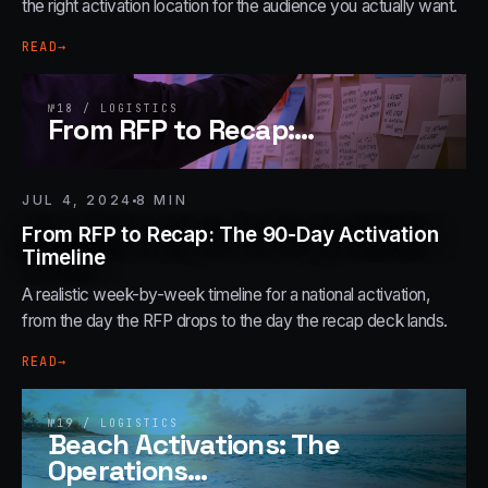
the right activation location for the audience you actually want.
READ
→
№
18
/
LOGISTICS
From RFP to Recap:
…
JUL 4, 2024
8
MIN
From RFP to Recap: The 90-Day Activation
Timeline
A realistic week-by-week timeline for a national activation,
from the day the RFP drops to the day the recap deck lands.
READ
→
№
19
/
LOGISTICS
Beach Activations: The
Operations
…