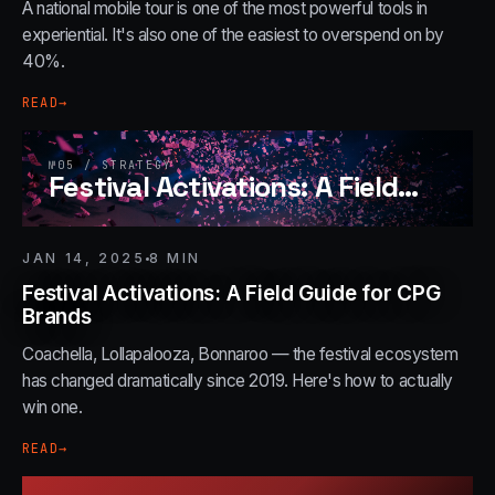
A national mobile tour is one of the most powerful tools in
experiential. It's also one of the easiest to overspend on by
40%.
READ
→
№
05
/
STRATEGY
Festival Activations: A Field
…
JAN 14, 2025
8
MIN
Festival Activations: A Field Guide for CPG
Brands
Coachella, Lollapalooza, Bonnaroo — the festival ecosystem
has changed dramatically since 2019. Here's how to actually
win one.
READ
→