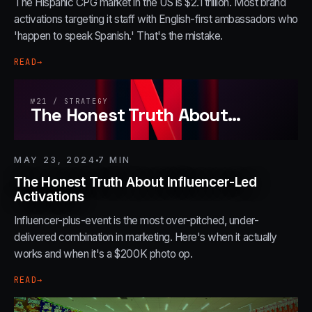
The Hispanic CPG market in the US is $2.1 trillion. Most brand
activations targeting it staff with English-first ambassadors who
'happen to speak Spanish.' That's the mistake.
READ
→
№
21
/
STRATEGY
The Honest Truth About
…
MAY 23, 2024
7
MIN
The Honest Truth About Influencer-Led
Activations
Influencer-plus-event is the most over-pitched, under-
delivered combination in marketing. Here's when it actually
works and when it's a $200K photo op.
READ
→