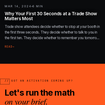
MAR 14, 2024
6
MIN
Why Your First 30 Seconds at a Trade Show
Matters Most
Trade show attendees decide whether to stop at your booth in
the first three seconds. They decide whether to talk to you in
the first ten. They decide whether to remember you tomorrow
in the first thirty.
READ
→
// GOT AN ACTIVATION COMING UP?
Let's run the math
on your brief.