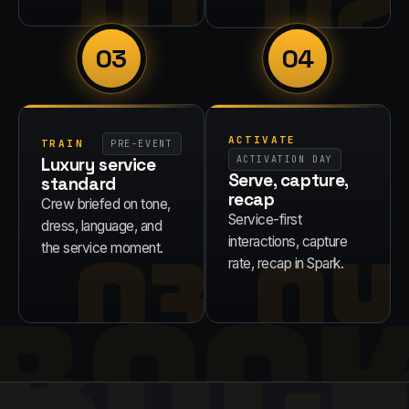
01
02
03
04
ACTIVATE
TRAIN
PRE-EVENT
Luxury service
ACTIVATION DAY
Serve, capture,
standard
recap
Crew briefed on tone,
Service-first
dress, language, and
03
04
interactions, capture
the service moment.
rate, recap in Spark.
BOO
RUL