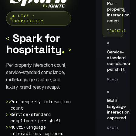
Per-
property
interaction
● LIVE ·
count
HOSPITALITY
TRACKING
Spark for
<
hospitality
.
>
Service-
standard
compliance
Per-property interaction count,
per shift
service-standard compliance,
multi-language capture, and
READY
luxury-brand-ready recaps.
Multi-
>>
Per-property interaction
language
count
interactions
>>
Service-standard
captured
compliance per shift
>>
Multi-language
READY
interactions captured