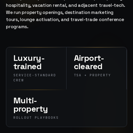
→
hospitality, vacation rental, and adjacent travel-tech.
07
→
We run property openings, destination marketing
Promotional
tours, lounge activation, and travel-trade conference
Products &
programs.
Premiums
Branded merch,
swag kits,
fulfillment
Luxury-
Airport-
trained
cleared
SERVICE-STANDARD
TSA + PROPERTY
CREW
Multi-
property
ROLLOUT PLAYBOOKS