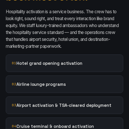
Hospitality activation is a service business. The crew has to
look right, sound right, and treat every interaction like brand
equity. We staff luxury-trained ambassadors who understand
the hospitality service standard — and the operations crew
that handles airport security, hotel union, and destination-
marketing-partner paperwork.
Hotel grand opening activation
01
Airline lounge programs
02
Airport activation & TSA-cleared deployment
03
Cruise terminal & onboard activation
04