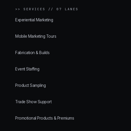
>>
SERVICES // 07 LANES
Experiential Marketing
Mobile Marketing Tours
Fabrication & Builds
Event Staffing
Product Sampling
Trade Show Support
Promotional Products & Premiums