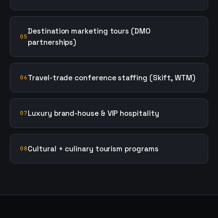
Destination marketing tours (DMO
05
partnerships)
Travel-trade conference staffing (Skift, WTM)
06
Luxury brand-house & VIP hospitality
07
Cultural + culinary tourism programs
08