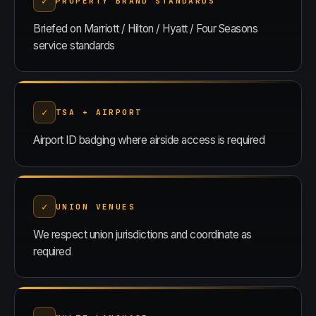
✓
PROPERTY BRAND STANDARDS
Briefed on Marriott / Hilton / Hyatt / Four Seasons
service standards
✓
TSA + AIRPORT
Airport ID badging where airside access is required
✓
UNION VENUES
We respect union jurisdictions and coordinate as
required