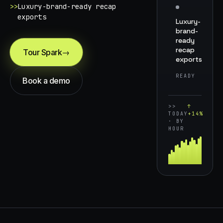
>>
Luxury-brand-ready recap
exports
Luxury-
brand-
ready
recap
Tour Spark
→
exports
READY
Book a demo
>>
↑
TODAY
+14%
· BY
HOUR