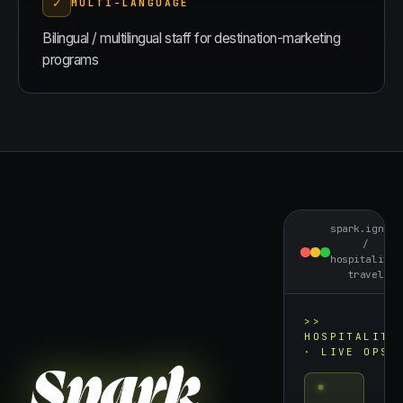
✓
MULTI-LANGUAGE
Bilingual / multilingual staff for destination-marketing
programs
spark.ignite
/
hospitality-
travel
>>
HOSPITALITY
· LIVE OPS