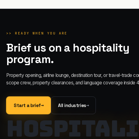
>>
READY WHEN YOU ARE
Brief us on a hospitality
program.
Property opening, airline lounge, destination tour, or travel-trade c
scope crew, property clearances, and language coverage inside 4
→
→
Start a brief
All industries
HOSPITALI