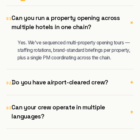
Can you run a property opening across
01
+
multiple hotels in one chain?
Yes. We've sequenced multi-property opening tours —
staffing rotations, brand-standard briefings per property,
plus a single PM coordinating across the chain.
+
Do you have airport-cleared crew?
02
Can your crew operate in multiple
03
+
languages?