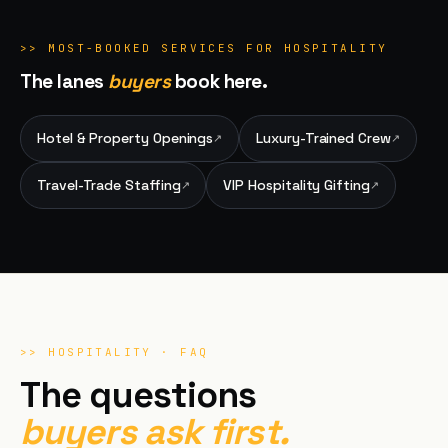
>>
MOST-BOOKED SERVICES FOR
HOSPITALITY
The lanes
buyers
book here.
Hotel & Property Openings
Luxury-Trained Crew
↗
↗
Travel-Trade Staffing
VIP Hospitality Gifting
↗
↗
>>
HOSPITALITY
· FAQ
The questions
buyers ask first.