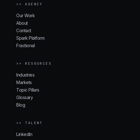
>> AGENCY
Our Work
About
Contact
Spark Platform
Fractional
>> RESOURCES
Industries
Markets
Topic Pillars
Glossary
Blog
>> TALENT
LinkedIn