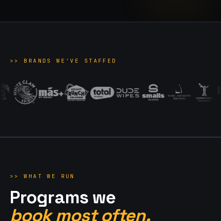
>>
BRANDS WE'VE STAFFED
>>
WHAT WE RUN
Programs we
book most often.