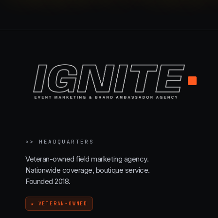
.
>>
HEADQUARTERS
Veteran-owned field marketing agency.
Nationwide coverage, boutique service.
Founded 2018.
★ VETERAN-OWNED