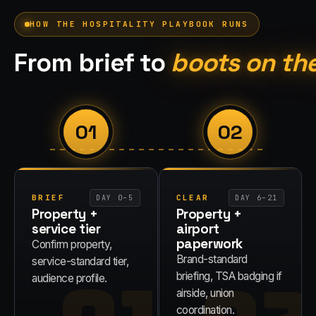
HOW THE
HOSPITALITY
PLAYBOOK RUNS
From brief to
boots on th
01
02
BRIEF
CLEAR
DAY 0–5
DAY 6–21
Property +
Property +
service tier
airport
paperwork
Confirm property,
Brand-standard
service-standard tier,
briefing, TSA badging if
audience profile.
airside, union
coordination.