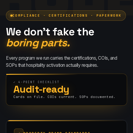
COMPLIANCE · CERTIFICATIONS · PAPERWORK
We don't fake the
boring parts.
Every program we run carries the certifications, COIs, and
SOPs that
hospitality
activation actually requires.
✓
4
-POINT CHECKLIST
Audit-ready
Cards on file. COIs current. SOPs documented.