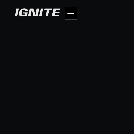
BACK TO PORTFOLIO
