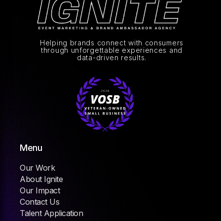
Helping brands connect with consumers
through unforgettable experiences and
data-driven results.
Menu
Our Work
About Ignite
Our Impact
Contact Us
Talent Application