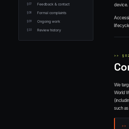
§
07
Feedback & contact
device.
§
08
Formal complaints
Accessib
§
09
Ongoing work
lifecycl
§
10
Review history
>>
§
0
Co
We targ
World W
(includi
such as
>>