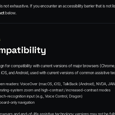
t is not exhaustive. If you encounter an accessibility barrier that is not 
act
below.
5
mpatibility
gn for compatibility with current versions of major browsers (Chrome
iOS, and Android, used with current versions of common assistive tec
en readers: VoiceOver (macOS, iOS), TalkBack (Android), NVDA, JA
ating-system zoom and high-contrast / increased-contrast modes
ch-recognition input (e.g., Voice Control, Dragon)
oard-only navigation
rowsers and end-of-life assistive technology versions may not be full