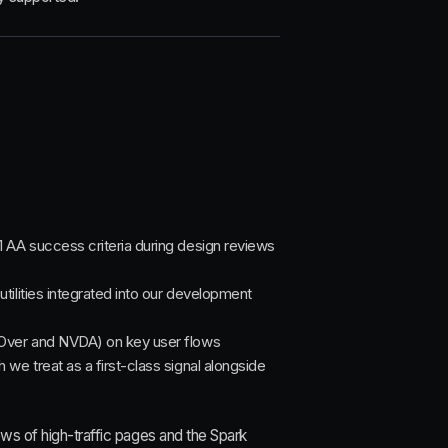
 AA success criteria during design reviews
utilities integrated into our development
eOver and NVDA) on key user flows
we treat as a first-class signal alongside
ews of high-traffic pages and the Spark