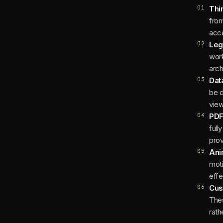
01
Thi
from
acce
02
Leg
work
arch
03
Dat
be d
view
04
PDF
full
prov
05
Ani
moti
effe
06
Cus
Thes
rath