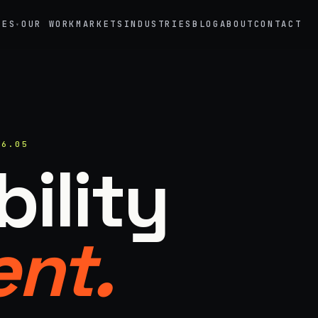
CES
OUR WORK
MARKETS
INDUSTRIES
BLOG
ABOUT
CONTACT
▾
→
02
eriential Marketing
Mobile Marketing Tours
vals, pop-ups, immersive installations
Ad trucks, branded bikes, sprint
26.05
→
05
ility
nt Staffing
Product Sampling
 ambassadors, 50 states, 48hr rush
In-store, retail, street, campus
→
nt.
motional Products & Premiums
ed merch, swag kits, fulfillment