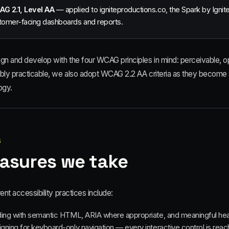
G 2.1, Level AA
— applied to igniteproductions.co, the Spark by Igni
tomer-facing dashboards and reports.
gn and develop with the four WCAG principles in mind: perceivable, o
bly practicable, we also adopt WCAG 2.2 AA criteria as they become 
ogy.
3
asures we take
ent accessibility practices include:
ding with semantic HTML, ARIA where appropriate, and meaningful he
gning for keyboard-only navigation — every interactive control is re