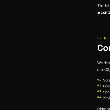
This lis
& cont
>>
§
0
Co
We desi
macOS, 
01
Scre
02
Oper
03
Spee
04
Keyb
Older b