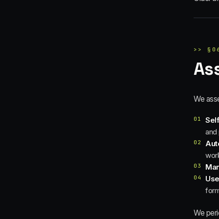
>>
§
0
As
We asse
01
Sel
and 
02
Aut
wor
03
Man
04
Use
form
We perio