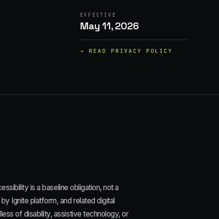
EFFECTIVE
May 11, 2026
→ READ
PRIVACY POLICY
ssibility is a baseline obligation, not a
y Ignite platform, and related digital
ss of disability, assistive technology, or