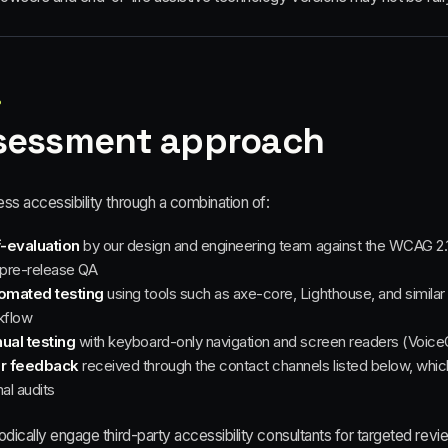
6
sessment approach
ss accessibility through a combination of:
f-evaluation
by our design and engineering team against the WCAG 2.1
pre-release QA
omated testing
using tools such as axe-core, Lighthouse, and similar 
kflow
ual testing
with keyboard-only navigation and screen readers (Voic
r feedback
received through the contact channels listed below, which 
al audits
dically engage third-party accessibility consultants for targeted revi