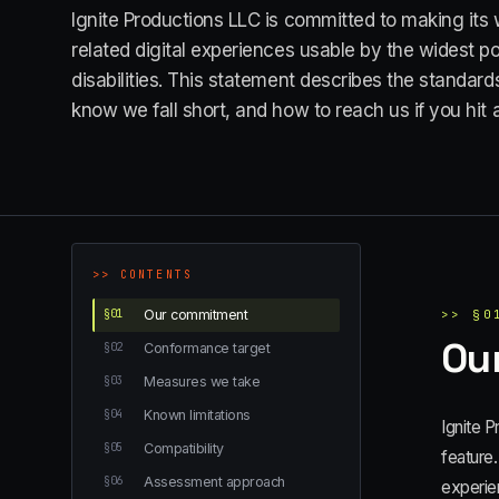
Ignite Productions LLC is committed to making its 
related digital experiences usable by the widest p
disabilities. This statement describes the standa
know we fall short, and how to reach us if you hit a
>>
CONTENTS
§
01
Our commitment
>>
§
0
Ou
§
02
Conformance target
§
03
Measures we take
§
04
Known limitations
Ignite P
§
05
Compatibility
feature.
§
06
Assessment approach
experien