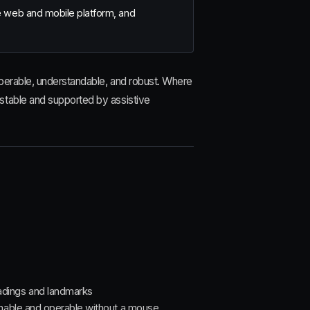
te web and mobile platform, and
perable, understandable, and robust. Where
stable and supported by assistive
adings and landmarks
achable and operable without a mouse