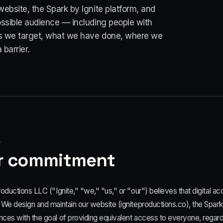
website, the Spark by Ignite platform, and
ossible audience — including people with
rds we target, what we have done, where we
 barrier.
1
r commitment
roductions LLC ("Ignite," "we," "us," or "our") believes that digital acce
 We design and maintain our website (igniteproductions.co), the Spark b
ces with the goal of providing equivalent access to everyone, regardle