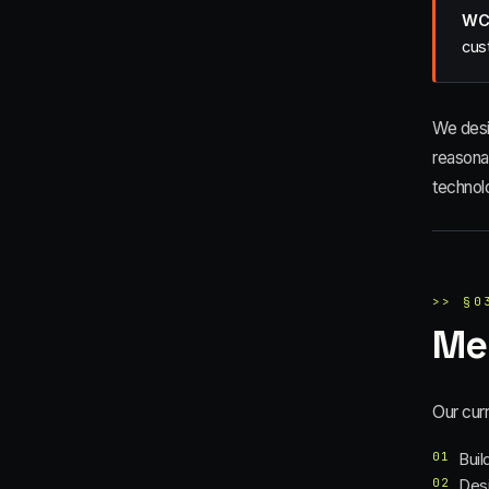
WCA
cus
We desi
reasona
technol
>>
§
0
Me
Our curr
01
Buil
02
Desi