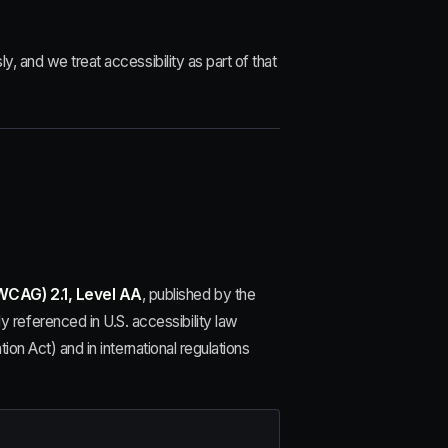
y, and we treat accessibility as part of that
WCAG) 2.1, Level AA
, published by the
referenced in U.S. accessibility law
ion Act) and in international regulations