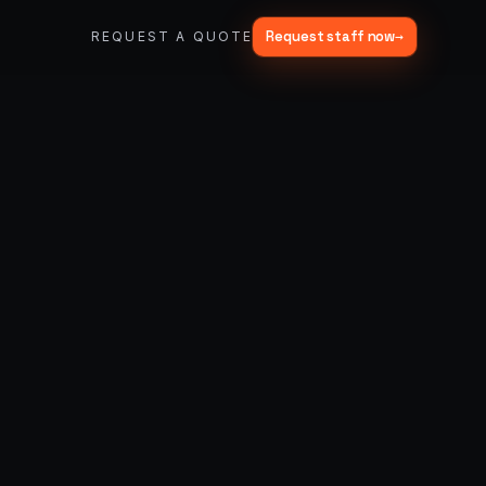
Request staff now
→
REQUEST A QUOTE
→
03
→
Fabrication & Builds
er vans
Custom builds, scenic fab, photo ops
→
06
→
Trade Show Support
Booth staffing, lead capture, demos