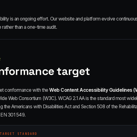
ility is an ongoing effort. Our website and platform evolve continuousl
e rather than a one-time audit.
2
nformance target
et conformance with the
Web Content Accessibility Guidelines (
ide Web Consortium (W3C). WCAG 2.1 AA is the standard most widely 
ng the Americans with Disabilities Act and Section 508 of the Rehabilitat
 EN 301 549.
TARGET STANDARD