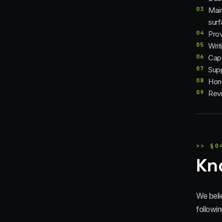
03
Main
sur
04
Prov
05
Writ
06
Capt
07
Supp
08
Hono
09
Revi
>>
§
0
Kn
We beli
followin