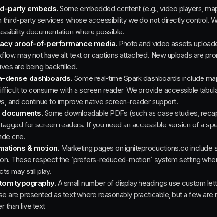
rd-party embeds.
Some embedded content (e.g., video players, mappi
 third-party services whose accessibility we do not directly control. 
ssibility documentation where possible.
acy proof-of-performance media.
Photo and video assets uploaded 
flow may not have alt text or captions attached. New uploads are pro
ives are being backfilled.
a-dense dashboards.
Some real-time Spark dashboards include map 
ifficult to consume with a screen reader. We provide accessible tabul
s, and continue to improve native screen-reader support.
 documents.
Some downloadable PDFs (such as case studies, recaps,
y tagged for screen readers. If you need an accessible version of a sp
ide one.
mations & motion.
Marketing pages on igniteproductions.co include s
on. These respect the `prefers-reduced-motion` system setting wher
cts may still play.
tom typography.
A small number of display headings use custom lette
e are presented as text where reasonably practicable, but a few are 
er than live text.