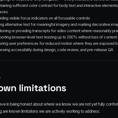
taining sufficient color contrast for body text and interactive element
faces
iding visible focus indicators on all focusable controls
ing alternative text for meaningful imagery and marking decorative im
ioning or providing transcripts for video content where reasonably pra
orting browser-level text resizing up to 200% without loss of content o
ring user preferences for reduced motion where they are exposed b
ewing accessibility during design, code review, and pre-release QA
4
own limitations
eve in being honest about where we know we are not yet fully conforma
g are known limitations we are actively working to address: