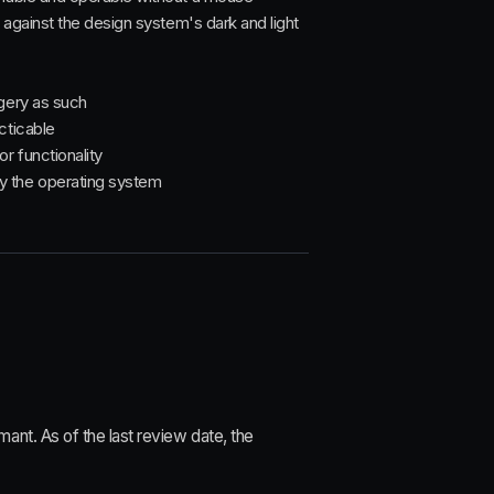
s against the design system's dark and light
agery as such
cticable
r functionality
y the operating system
nt. As of the last review date, the