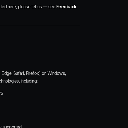
listed here, please tell us — see
Feedback
, Edge, Safari, Firefox) on Windows,
hnologies, including:
WS
y supported.