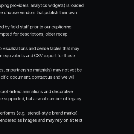
ng providers, analytics widgets) is loaded
We choose vendors that publish their own
by field staff prior to our captioning
mpted for descriptions; older recap
visualizations and dense tables that may
ar equivalents and CSV export for these
 or partnership materials) may not yet be
ecific document, contact us and we will
croll-linked animations and decorative
e supported, but a small number of legacy
rforms (e.g., stencil-style brand marks).
rendered as images and may rely on alt text