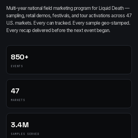
Multi-year national field marketing program for Liquid Death —
sampling, retail demos, festivals, and tour activations across 47
U.S. markets. Every can tracked. Every sample geo-stamped.
Every recap delivered before the next event began.
850+
EVENTS
47
MARKETS
3.4M
SAMPLES SERVED