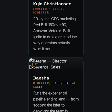
Kyle Christiansen
FOUNDER · SENIOR
DIRECTOR
20+ years CPG marketing.
Red Bull, 160over90,
Amazon. Veteran. Built
Ignite to do experiential the
way operators actually
want it run.
0
2
Baesha
DIRECTOR, EXPERIENTIAL
SALES
Runs the experiential
pipeline end-to-end — from
scoping the brief to
deploying the team in