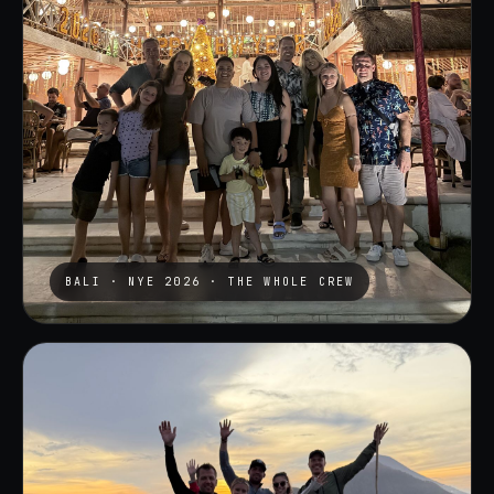
BALI · NYE 2026 · THE WHOLE CREW