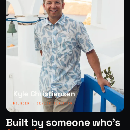
Kyle Christiansen
FOUNDER · SENIOR DIRECTOR
Built by someone who's