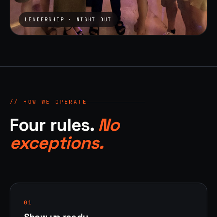
LEADERSHIP · NIGHT OUT
// HOW WE OPERATE
Four rules.
No
exceptions.
01