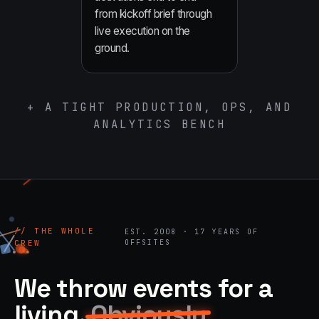
from kickoff brief through
live execution on the
ground.
+ A TIGHT PRODUCTION, OPS, AND
ANALYTICS BENCH
// THE WHOLE
EST. 2008 · 17 YEARS OF
CREW
OFFSITES
We throw events for a
living.
Obviously