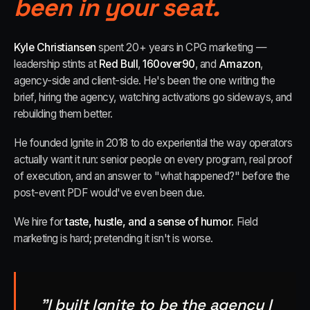
been in your seat.
Kyle Christiansen
spent 20+ years in CPG marketing —
leadership stints at
Red Bull
,
160over90
, and
Amazon
,
agency-side and client-side. He's been the one writing the
brief, hiring the agency, watching activations go sideways, and
rebuilding them better.
He founded Ignite in 2018 to do experiential the way operators
actually want it run: senior people on every program, real proof
of execution, and an answer to "what happened?" before the
post-event PDF would've even been due.
We hire for
taste, hustle, and a sense of humor.
Field
marketing is hard; pretending it isn't is worse.
"I built Ignite to be the agency I