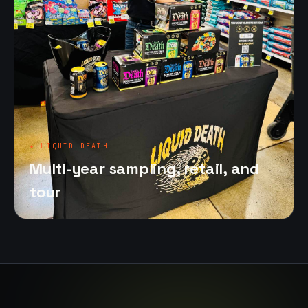
★ LIQUID DEATH
Multi-year sampling, retail, and
tour