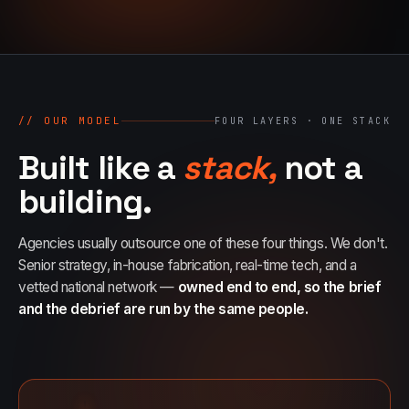
07
→
Promotional Products & Premiums
Branded merch, swag kits, fulfillment
// OUR MODEL
FOUR LAYERS · ONE STACK
Built like a
stack,
not a
building.
Agencies usually outsource one of these four things. We don't.
Senior strategy, in-house fabrication, real-time tech, and a
vetted national network —
owned end to end, so the brief
and the debrief are run by the same people.