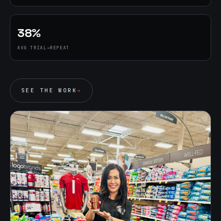
38%
AVG TRIAL→REPEAT
SEE THE WORK
→