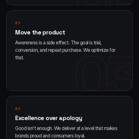
03
Move the product
Awareness is a side effect. The goal is trial,
03
conversion, and repeat purchase. We optimize for
that.
04
Excellence over apology
Good isn't enough. We deliver at a level that makes
brands proud and consumers loyal.