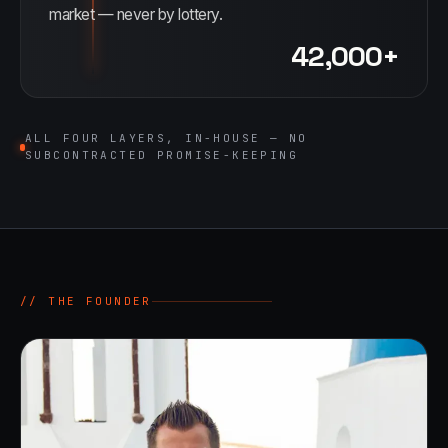
market — never by lottery.
42,000+
ALL FOUR LAYERS, IN-HOUSE — NO
SUBCONTRACTED PROMISE-KEEPING
// THE FOUNDER