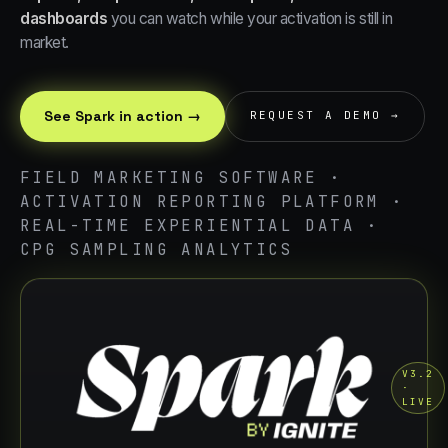
dashboards
you can watch while your activation is still in
market.
See Spark in action →
REQUEST A DEMO →
FIELD MARKETING SOFTWARE ·
ACTIVATION REPORTING PLATFORM ·
REAL-TIME EXPERIENTIAL DATA ·
CPG SAMPLING ANALYTICS
V3.2
·
LIVE