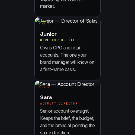
market.
0
3
Junior
DIRECTOR OF SALES
Owns CPG and retail
accounts. The one your
brand manager will know on
a first-name basis.
0
4
Sara
ACCOUNT DIRECTOR
Senior account oversight.
Keeps the brief, the budget,
and the brand all pointing the
same direction.