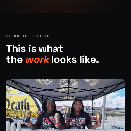
>> ON THE GROUND
This is what
the
work
looks like.