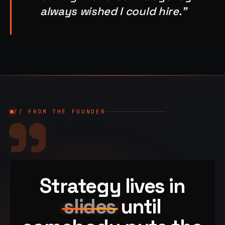
always wished I could hire."
"
// FROM THE FOUNDER
Strategy lives in
slides
until