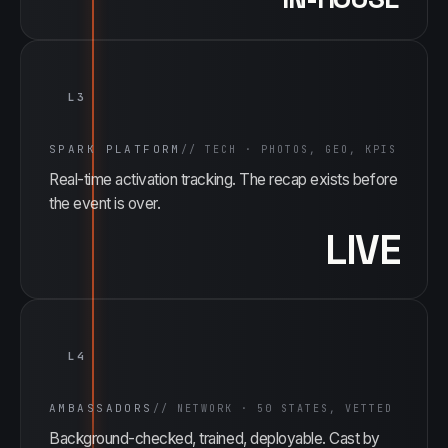
L3
SPARK PLATFORM
//
TECH · PHOTOS, GEO, KPIS
Real-time activation tracking. The recap exists before
the event is over.
LIVE
L4
AMBASSADORS
//
NETWORK · 50 STATES, VETTED
Background-checked, trained, deployable. Cast by