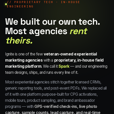
// PROPRIETARY TECH · IN-HOUSE
ENGINEERING
We built our own tech.
Most agencies
rent
theirs.
Ignite is one of the few
veteran-owned experiential
marketing agencies
with a
proprietary, in-house field
marketing platform
. We call it
Spark
— and our engineering
team designs, ships, and runs every line of it.
Most experiential agencies stitch together licensed CRMs,
generic reporting tools, and post-event PDFs. We replaced all
of it with one platform purpose-built for CPG activations,
mobile tours, product sampling, and brand ambassador
programs — with
GPS-verified check-ins, live photo
capture, sample counts, lead capture, and real-time