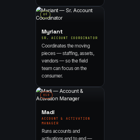
0
9
Myriant
SR. ACCOUNT COORDINATOR
Coordinates the moving
pieces — staffing, assets,
vendors — so the field
team can focus on the
consumer.
0
10
Madi
ACCOUNT & ACTIVATION
MANAGER
Runs accounts and
activations end to end —