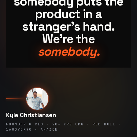
somebody puts the
product in a
stranger's hand.
We're the
somebody.
Kyle Christiansen
FOUNDER & CEO · 20+ YRS CPG · RED BULL ·
160OVER90 · AMAZON