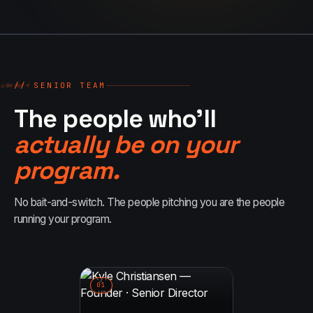
//
▲
++
●
◆
//
↗
++
// SENIOR TEAM
●
▲
++
//
↗
◆
The people who'll
actually be on your
program.
No bait-and-switch. The people pitching you are the people
running your program.
0
1