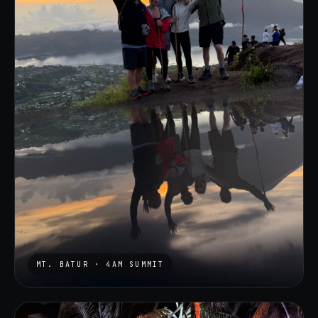
MT. BATUR · 4AM SUMMIT