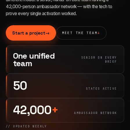
42,000-person ambassador network — with the tech to
prove every single activation worked.
03
→
Fabrication & Builds
Custom builds, scenic fab, photo ops
Start a project
→
MEET THE TEAM
↓
04
→
Event Staffing
One unified
SENIOR ON EVERY
42K+ ambassadors, 50 states, 48hr rush
team
BRIEF
05
→
50
Product Sampling
STATES ACTIVE
In-store, retail, street, campus
42,000
+
06
→
Trade Show Support
AMBASSADOR NETWORK
Booth staffing, lead capture, demos
// UPDATED WEEKLY