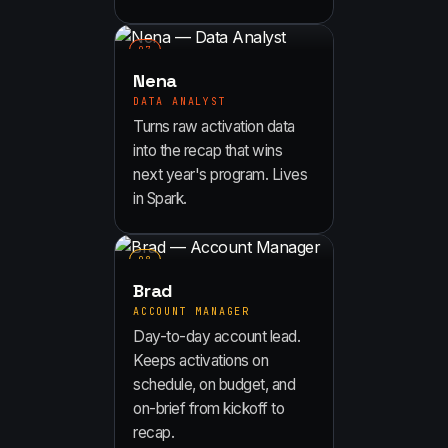
0
7
Nena
DATA ANALYST
Turns raw activation data
into the recap that wins
next year's program. Lives
in Spark.
0
8
Brad
ACCOUNT MANAGER
Day-to-day account lead.
Keeps activations on
schedule, on budget, and
on-brief from kickoff to
recap.