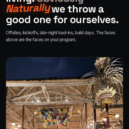
Naturally
we throw a
good one for ourselves.
Offsites, kickoffs, late-night load-ins, build days. The faces
above are the faces on your program.