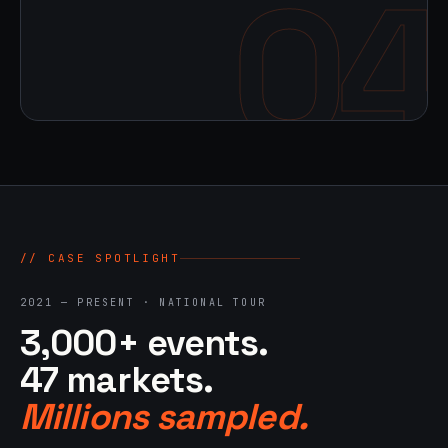
04
// CASE SPOTLIGHT
2021 — PRESENT · NATIONAL TOUR
3,000+ events.
47 markets.
Millions sampled.