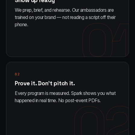
Show up ready
We prep, brief, and rehearse. Our ambassadors are
01
trained on your brand — not reading a script off their
phone.
02
Prove it. Don't pitch it.
Every program is measured. Spark shows you what
02
happened in real time. No post-event PDFs.