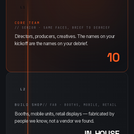
L1
CORE TEAM
//
SENIOR · SAME FACES, BRIEF TO DEBRIEF
Directors, producers, creatives. The names on your
kickoff are the names on your debrief.
10
L2
BUILD SHOP
//
FAB · BOOTHS, MOBILE, RETAIL
Booths, mobile units, retail displays — fabricated by
people we know, not a vendor we found.
IN-HOUSE