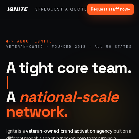
Request staff now
→
SPARK
REQUEST A QUOTE
FRACTIONAL
SERVICES
OUR WORK
MA
▾
>>
07 SERVICE LANES
What we do, end to end.
>> ABOUT IGNITE
VETERAN-OWNED · FOUNDED 2018 · ALL 50 STATES
Strategy, fabrication, staffing, sampling — every lane of brand
activation under one roof.
A tight core team.
ALL CAPABILITIES →
01
→
A
national-scale
Experiential Marketing
Festivals, pop-ups, immersive installations
network.
02
→
Mobile Marketing Tours
Ignite is a
veteran-owned brand activation agency
built on a
Ad trucks, branded bikes, sprinter vans
different model: a senior, hands-on core team running a