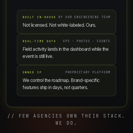
BUILT IN-HOUSE
BY OUR ENGINEERING TEAM
Not licensed. Not white-labeled. Ours.
REAL-TIME DATA
GPS · PHOTOS · COUNTS
Field activity lands in the dashboard while the
event is still live.
OWNED IP
PROPRIETARY PLATFORM
We control the roadmap. Brand-specific
features ship in days, not quarters.
// FEW AGENCIES OWN THEIR STACK.
WE DO.