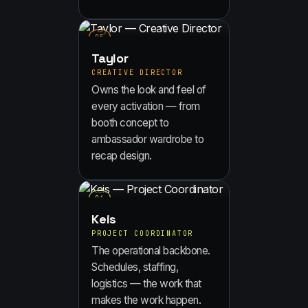
0
5
Taylor
CREATIVE DIRECTOR
Owns the look and feel of
every activation — from
booth concept to
ambassador wardrobe to
recap design.
0
6
Keis
PROJECT COORDINATOR
The operational backbone.
Schedules, staffing,
logistics — the work that
makes the work happen.