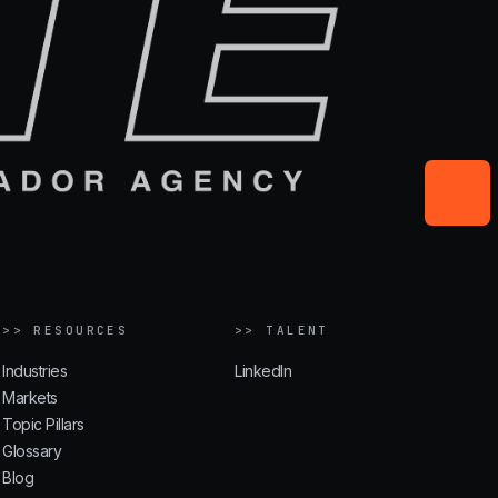
>> RESOURCES
>> TALENT
Industries
LinkedIn
Markets
Topic Pillars
Glossary
Blog