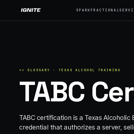
SPARK
FRACTIONAL
SERVI
>>
07 SERVICE LANES
01
What we do, end to
Exp
end.
Festi
Strategy, fabrication, staffing, sampling — every
04
lane of brand activation under one roof.
Eve
>>
GLOSSARY ·
TEXAS ALCOHOL TRAINING
TABC Cer
42K+
ALL CAPABILITIES →
07
Pro
Brand
TABC certification is a Texas Alcohol
credential that authorizes a server, se