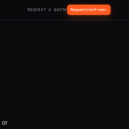
Request staff now
→
REQUEST A QUOTE
→
03
→
Fabrication & Builds
er vans
Custom builds, scenic fab, photo ops
→
06
→
Trade Show Support
Booth staffing, lead capture, demos
 or