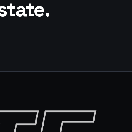
state.