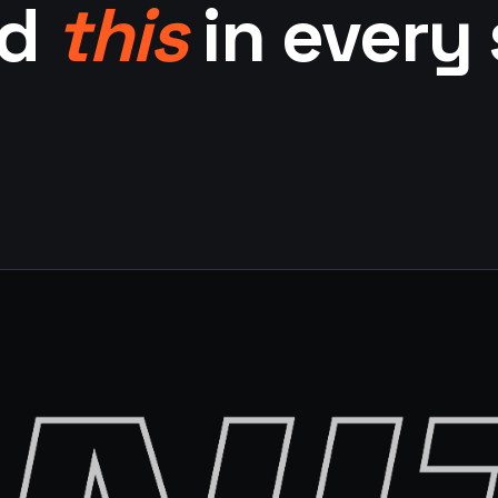
ed
this
in every 