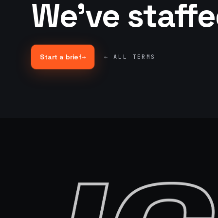
We've staff
Start a brief
→
← ALL TERMS