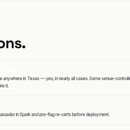
ons.
fication?
rage anywhere in Texas — yes, in nearly all cases. Some venue-control
e it.
assador in Spark and pre-flag re-certs before deployment.