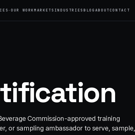
CES
OUR WORK
MARKETS
INDUSTRIES
BLOG
ABOUT
CONTACT
▾
→
02
eriential Marketing
Mobile Marketing Tours
vals, pop-ups, immersive installations
Ad trucks, branded bikes, sprint
→
05
nt Staffing
Product Sampling
tification
 ambassadors, 50 states, 48hr rush
In-store, retail, street, campus
→
motional Products & Premiums
ed merch, swag kits, fulfillment
ic Beverage Commission-approved training
ller, or sampling ambassador to serve, sample,