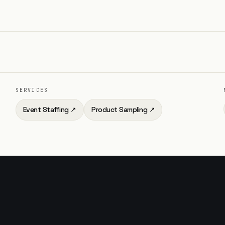
SERVICES
Event Staffing
↗
Product Sampling
↗