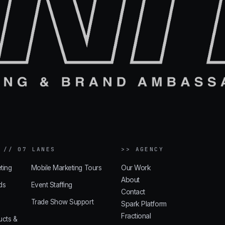
 // 07 LANES
>> AGENCY
Our Work
ting
Mobile Marketing Tours
About
ds
Event Staffing
Contact
Trade Show Support
Spark Platform
Fractional
ucts &