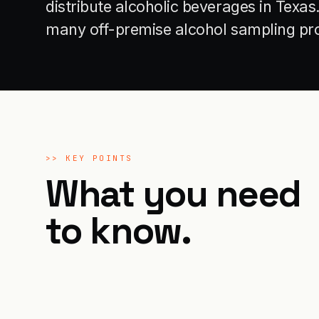
distribute alcoholic beverages in Texa
many off-premise alcohol sampling p
>>
KEY POINTS
What you need
to know.