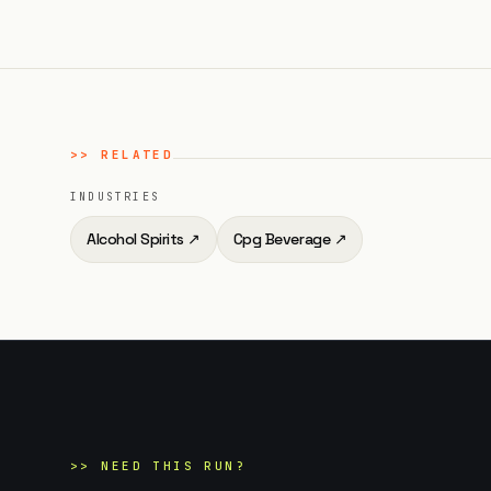
>>
RELATED
INDUSTRIES
Alcohol Spirits
↗
Cpg Beverage
↗
>>
NEED THIS RUN?