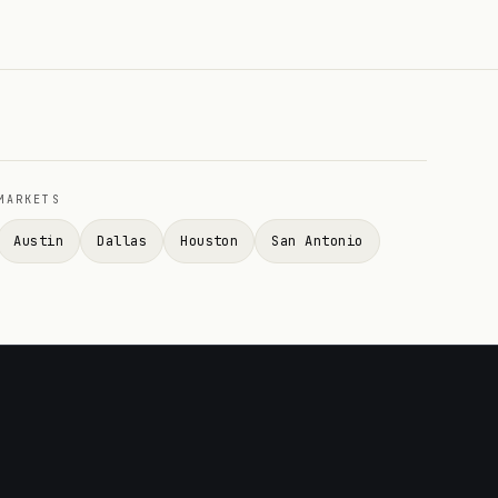
MARKETS
Austin
Dallas
Houston
San Antonio