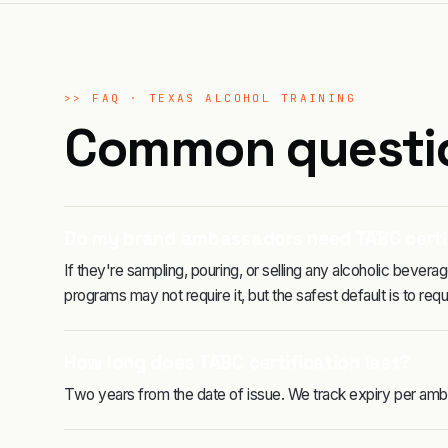
>>
FAQ ·
TEXAS ALCOHOL TRAINING
Common questi
Do my brand ambassadors need TABC certi
If they're sampling, pouring, or selling any alcoholic beve
programs may not require it, but the safest default is to requir
How long does TABC certification last?
Two years from the date of issue. We track expiry per amb