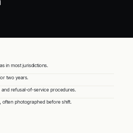
d
 in most jurisdictions.
for two years.
s, and refusal-of-service procedures.
often photographed before shift.