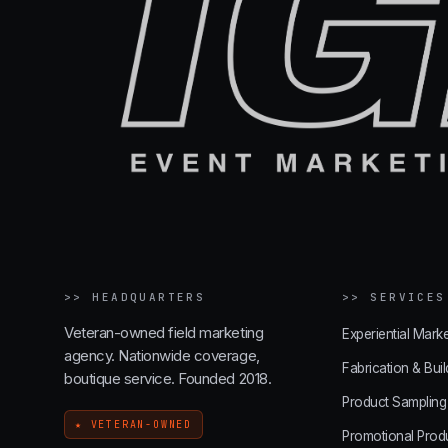
>>
HEADQUARTERS
>>
SERVICES
Veteran-owned field marketing
Experiential Marke
agency. Nationwide coverage,
Fabrication & Buil
boutique service. Founded 2018.
Product Sampling
★ VETERAN-OWNED
Promotional Prod