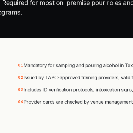
s. Required for most on-premise pour roles an
rograms.
Mandatory for sampling and pouring alcohol in Texas
01
Issued by TABC-approved training providers; valid 
02
Includes ID verification protocols, intoxication sign
03
Provider cards are checked by venue management, 
04