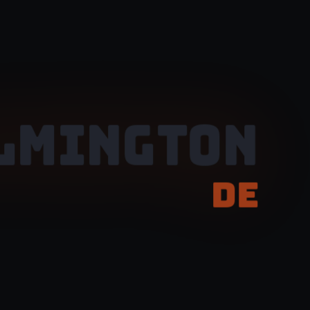
LMINGTON
DE