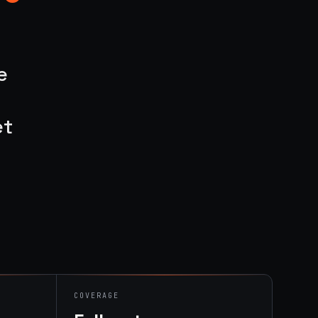
e
et
COVERAGE