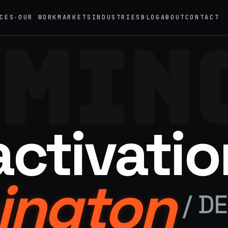
CES
OUR WORK
MARKETS
INDUSTRIES
BLOG
ABOUT
CONTACT
▾
MIN
→
02
eriential Marketing
Mobile Marketing Tours
vals, pop-ups, immersive installations
Ad trucks, branded bikes, sprint
→
05
nt Staffing
Product Sampling
activatio
 ambassadors, 50 states, 48hr rush
In-store, retail, street, campus
→
motional Products & Premiums
ington
ed merch, swag kits, fulfillment
/
DE