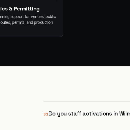
ics & Permitting
anning support for venues, public
routes, permits, and production
Do you staff activations in Wi
01