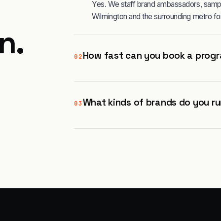
Yes. We staff brand ambassadors, sampli
Wilmington and the surrounding metro fo
on
.
How fast can you book a progr
02
What kinds of brands do you ru
03