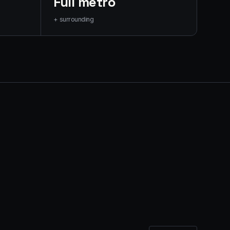
Full metro
+ surrounding