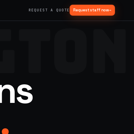
Request staff now
→
REQUEST A QUOTE
GTON
→
03
→
Fabrication & Builds
er vans
Custom builds, scenic fab, photo ops
→
06
→
Trade Show Support
ns
Booth staffing, lead capture, demos
.