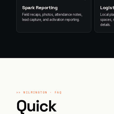
Spark Reporting
Logist
Field recaps, photos, attendance notes,
Local pl
lead capture, and activation reporting.
spaces, 
details.
>>
WILMINGTON
· FAQ
Quick