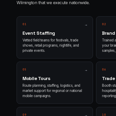
Wilmington
that we execute nationwide.
01
→
02
Event Staffing
Brand
Vetted field teams for festivals, trade
Trained 
shows, retail programs, nightlife, and
your bran
private events.
samples, 
05
→
06
Mobile Tours
Trade
Route planning, staffing, logistics, and
Booth sta
market support for regional or national
hospital
mobile campaigns.
reporting
09
→
10