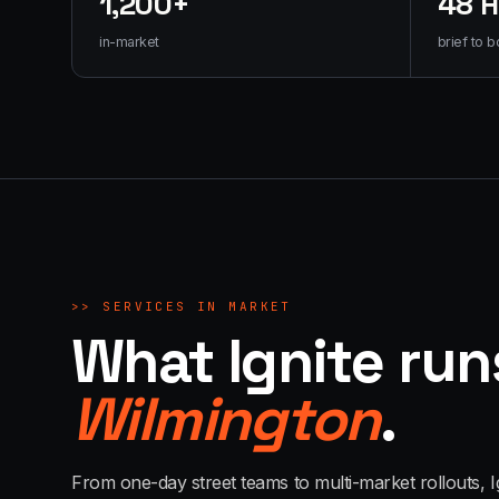
1,200+
48 
in-market
brief to b
>>
SERVICES IN MARKET
What Ignite run
Wilmington
.
From one-day street teams to multi-market rollouts, I