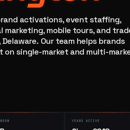
rand activations, event staffing,
l marketing, mobile tours, and trad
 Delaware. Our team helps brands
ort on single-market and multi-mark
INDOW
YEARS ACTIVE