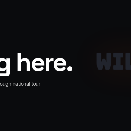
 here.
WI
rough national tour