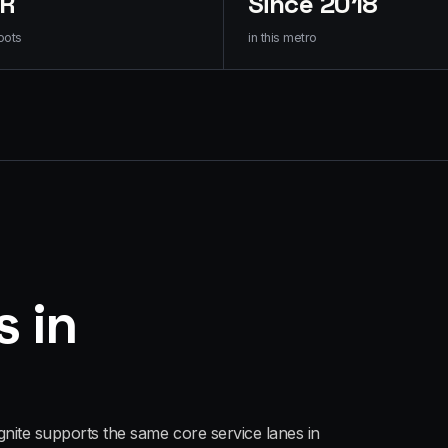
HR
Since 2018
oots
in this metro
s in
gnite supports the same core service lanes in