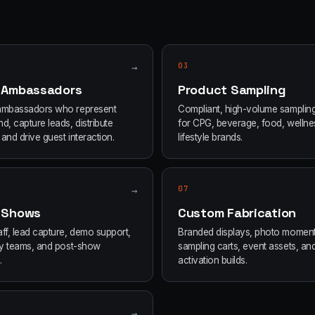
→
03
 Ambassadors
Product Sampling
ambassadors who represent
Compliant, high-volume samplin
d, capture leads, distribute
for CPG, beverage, food, wellne
and drive guest interaction.
lifestyle brands.
→
07
 Shows
Custom Fabrication
ff, lead capture, demo support,
Branded displays, photo moment
ity teams, and post-show
sampling carts, event assets, an
.
activation builds.
→