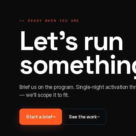
>>
READY WHEN YOU ARE
Let's run
something
Brief us on the program. Single-night activation th
— we'll scope it to fit.
→
→
Start a brief
See the work