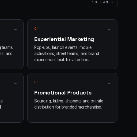
10
LANES
→
04
→
Experiential Marketing
g teams
Pop-ups, launch events, mobile
ss, and
activations, street teams, and brand
experiences built for attention.
→
08
→
Promotional Products
s,
Sourcing, kitting, shipping, and on-site
d
distribution for branded merchandise.