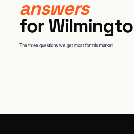
answers
for
Wilmingt
The three questions we get most for this market.