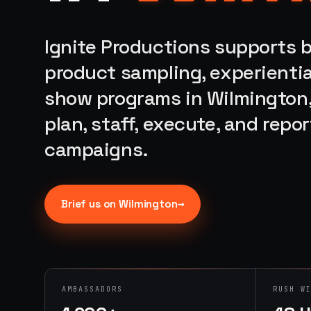
Ignite Productions supports b
product sampling, experientia
show programs in Wilmington,
plan, staff, execute, and rep
campaigns.
→
Brief us on
Wilmington
AMBASSADORS
RUSH W