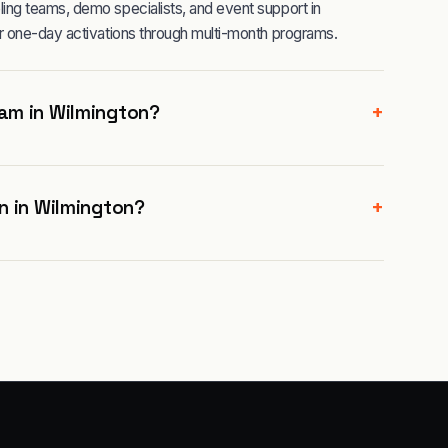
ng teams, demo specialists, and event support in
r one-day activations through multi-month programs.
+
am in Wilmington?
+
n in Wilmington?