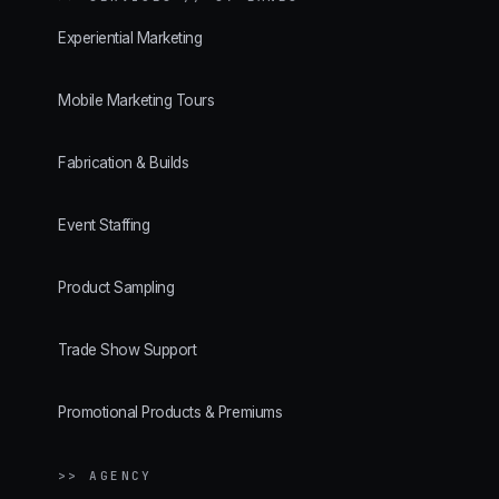
Experiential Marketing
Mobile Marketing Tours
Fabrication & Builds
Event Staffing
Product Sampling
Trade Show Support
Promotional Products & Premiums
>> AGENCY