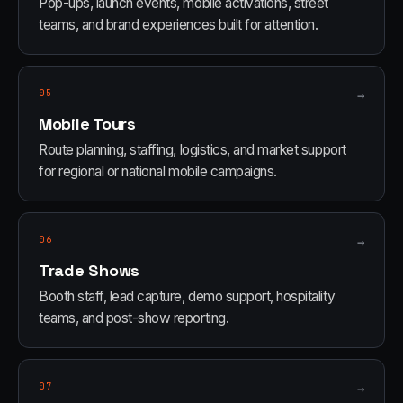
Pop-ups, launch events, mobile activations, street
teams, and brand experiences built for attention.
05
→
Mobile Tours
Route planning, staffing, logistics, and market support
for regional or national mobile campaigns.
06
→
Trade Shows
Booth staff, lead capture, demo support, hospitality
teams, and post-show reporting.
07
→