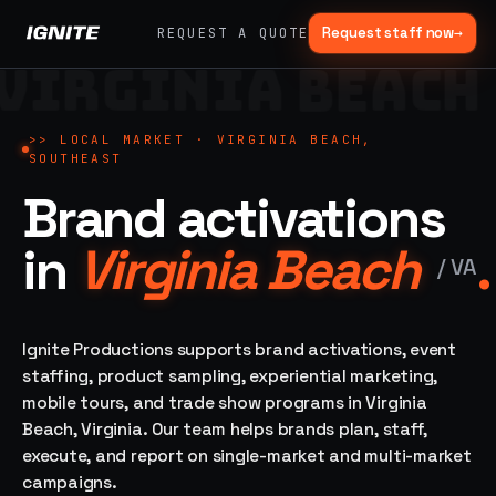
Request staff now
→
REQUEST A QUOTE
VIRGINIA BEACH
>>
07 SERVICE
01
→
02
→
LANES
Experiential
Mobile
>>
LOCAL MARKET ·
VIRGINIA BEACH,
What
SOUTHEAST
Marketing
Marketing
we do,
Brand activations
Tours
Festivals, pop-
end to
ups, immersive
Ad trucks,
installations
end.
branded
in
Virginia Beach
.
bikes,
/
VA
sprinter vans
Strategy,
fabrication,
04
→
05
→
staffing, sampling
Ignite Productions supports brand activations, event
Event
Product
— every lane of
staffing, product sampling, experiential marketing,
Staffing
Sampling
brand activation
mobile tours, and trade show programs in Virginia
under one roof.
42K+
In-store,
Beach, Virginia. Our team helps brands plan, staff,
ambassadors,
retail, street,
50 states, 48hr
campus
execute, and report on single-market and multi-market
ALL
rush
campaigns.
CAPABILITIES