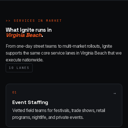
>>
SERVICES IN MARKET
What Ignite runs in
Virginia Beach
.
From one-day street teams to multi-market rollouts, Ignite
supports the same core service lanes in
Virginia Beach
that we
execute nationwide.
10
LANES
01
→
Event Staffing
Vetted field teams for festivals, trade shows, retail
programs, nightlife, and private events.