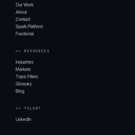
Our Work
About
Contact
Spark Platform
Fractional
>> RESOURCES
Industries
Markets
Topic Pillars
Glossary
Blog
>> TALENT
LinkedIn