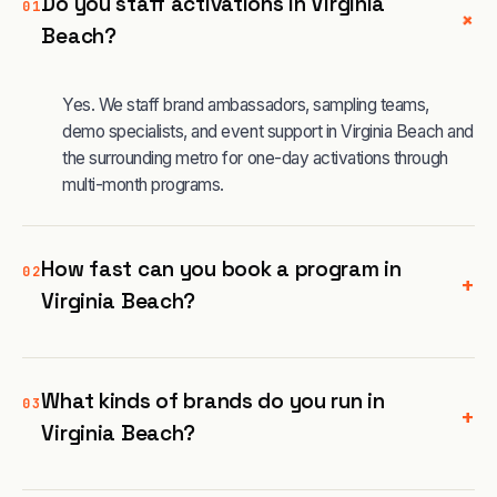
Do you staff activations in Virginia
01
+
Beach?
Yes. We staff brand ambassadors, sampling teams,
demo specialists, and event support in Virginia Beach and
the surrounding metro for one-day activations through
multi-month programs.
How fast can you book a program in
02
+
Virginia Beach?
What kinds of brands do you run in
03
+
Virginia Beach?