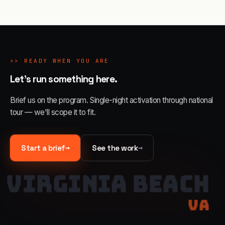
>>
READY WHEN YOU ARE
Let's run something here.
Brief us on the program. Single-night activation through national
tour — we'll scope it to fit.
→
→
Start a brief
See the work
VIRGINIA BEACH
VA