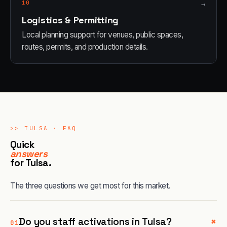
10
→
Logistics & Permitting
Local planning support for venues, public spaces,
routes, permits, and production details.
>>
TULSA
· FAQ
Quick
answers
for
Tulsa
.
The three questions we get most for this market.
+
Do you staff activations in Tulsa?
01