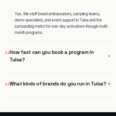
Yes. We staff brand ambassadors, sampling teams,
demo specialists, and event support in Tulsa and the
surrounding metro for one-day activations through multi-
month programs.
How fast can you book a program in
02
+
Tulsa?
+
What kinds of brands do you run in Tulsa?
03