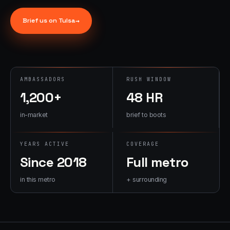
→
07
→
Brief us on
Tulsa
→
Promotional
Products &
Premiums
Branded merch,
swag kits,
AMBASSADORS
RUSH WINDOW
fulfillment
1,200+
48 HR
in-market
brief to boots
YEARS ACTIVE
COVERAGE
Since 2018
Full metro
in this metro
+ surrounding