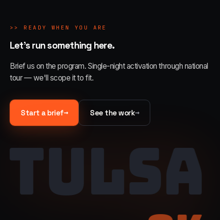
>>
READY WHEN YOU ARE
Let's run something here.
Brief us on the program. Single-night activation through national
tour — we'll scope it to fit.
→
→
Start a brief
See the work
TULSA