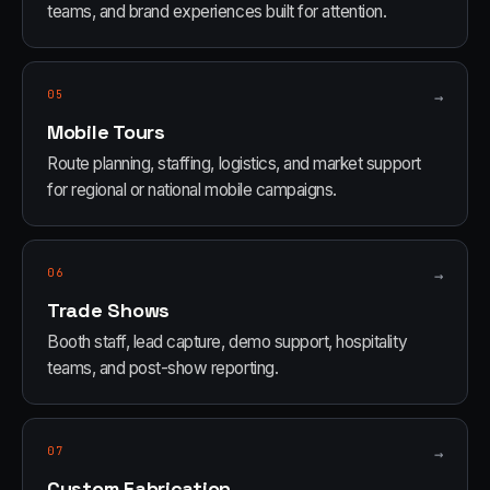
teams, and brand experiences built for attention.
05
→
Mobile Tours
Route planning, staffing, logistics, and market support
for regional or national mobile campaigns.
06
→
Trade Shows
Booth staff, lead capture, demo support, hospitality
teams, and post-show reporting.
07
→
Custom Fabrication