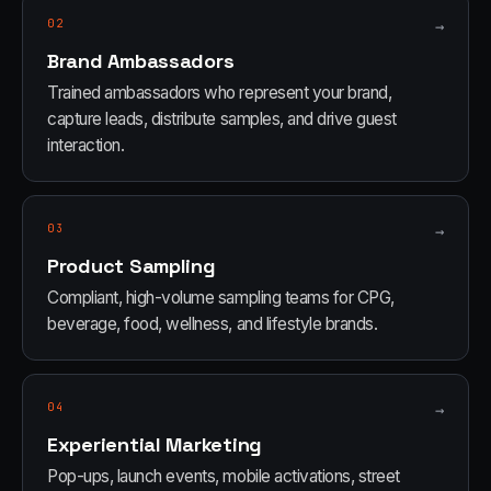
02
→
Brand Ambassadors
Trained ambassadors who represent your brand,
capture leads, distribute samples, and drive guest
interaction.
03
→
Product Sampling
Compliant, high-volume sampling teams for CPG,
beverage, food, wellness, and lifestyle brands.
04
→
Experiential Marketing
Pop-ups, launch events, mobile activations, street