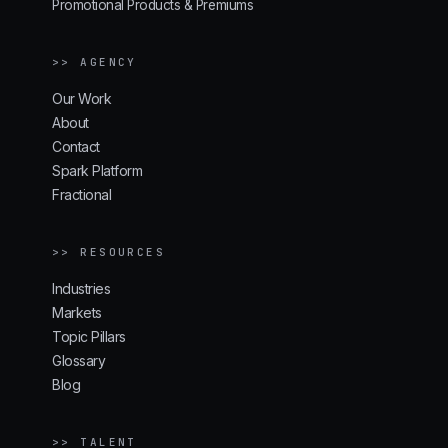
Promotional Products & Premiums
>> AGENCY
Our Work
About
Contact
Spark Platform
Fractional
>> RESOURCES
Industries
Markets
Topic Pillars
Glossary
Blog
>> TALENT