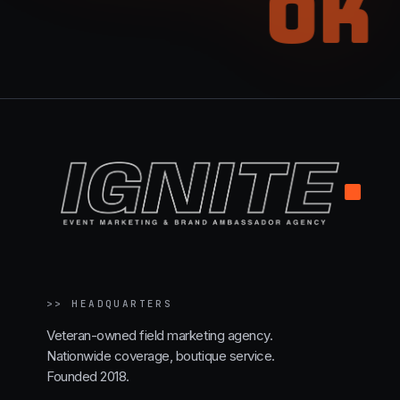
OK
.
>>
HEADQUARTERS
Veteran-owned field marketing agency.
Nationwide coverage, boutique service.
Founded 2018.