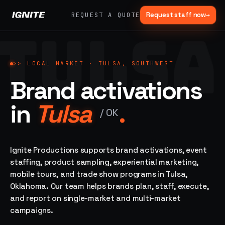
Request staff now
→
REQUEST A QUOTE
TULSA
>>
07 SERVICE
01
→
02
→
LANES
Experiential
Mobile
>>
LOCAL MARKET ·
TULSA, SOUTHWEST
What
Marketing
Marketing
Brand activations
we do,
Tours
Festivals, pop-
end to
ups, immersive
Ad trucks,
in
Tulsa
.
installations
end.
branded
/
OK
bikes,
sprinter vans
Strategy,
fabrication,
Ignite Productions supports brand activations, event
04
→
05
→
staffing, sampling
staffing, product sampling, experiential marketing,
Event
Product
— every lane of
mobile tours, and trade show programs in Tulsa,
Staffing
Sampling
brand activation
Oklahoma. Our team helps brands plan, staff, execute,
under one roof.
42K+
In-store,
ambassadors,
retail, street,
and report on single-market and multi-market
50 states, 48hr
campus
ALL
campaigns.
rush
CAPABILITIES