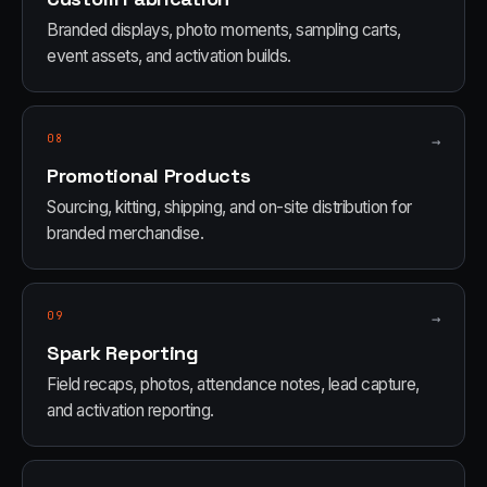
Branded displays, photo moments, sampling carts,
event assets, and activation builds.
08
→
Promotional Products
Sourcing, kitting, shipping, and on-site distribution for
branded merchandise.
09
→
Spark Reporting
Field recaps, photos, attendance notes, lead capture,
and activation reporting.