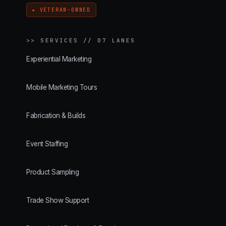
★ VETERAN-OWNED
>>
SERVICES // 07 LANES
Experiential Marketing
Mobile Marketing Tours
Fabrication & Builds
Event Staffing
Product Sampling
Trade Show Support