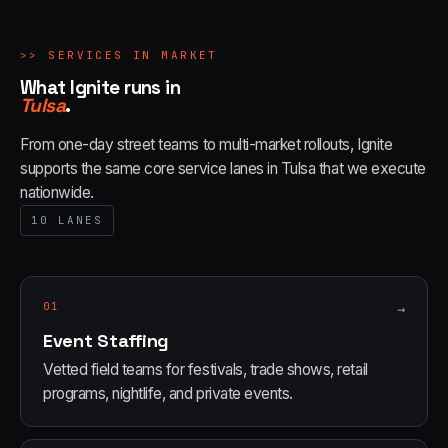
>>
SERVICES IN MARKET
What Ignite runs in
Tulsa
.
From one-day street teams to multi-market rollouts, Ignite
supports the same core service lanes in
Tulsa
that we execute
nationwide.
10
LANES
01
→
Event Staffing
Vetted field teams for festivals, trade shows, retail
programs, nightlife, and private events.