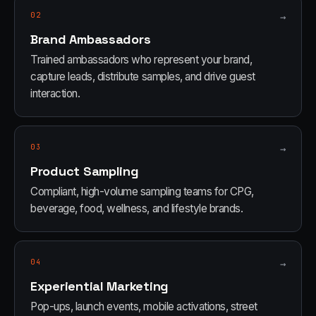
02
→
Brand Ambassadors
Trained ambassadors who represent your brand,
capture leads, distribute samples, and drive guest
interaction.
03
→
Product Sampling
Compliant, high-volume sampling teams for CPG,
beverage, food, wellness, and lifestyle brands.
04
→
Experiential Marketing
Pop-ups, launch events, mobile activations, street