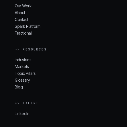
Our Work
About
Contact
Spark Platform
Fractional
>> RESOURCES
Industries
Markets
Topic Pillars
Glossary
Blog
>> TALENT
LinkedIn