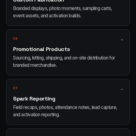
Branded displays, photo moments, sampling carts,
event assets, and activation builds.
08
→
Promotional Products
Sourcing, kitting, shipping, and on-site distribution for
branded merchandise.
09
→
Spark Reporting
Field recaps, photos, attendance notes, lead capture,
and activation reporting.