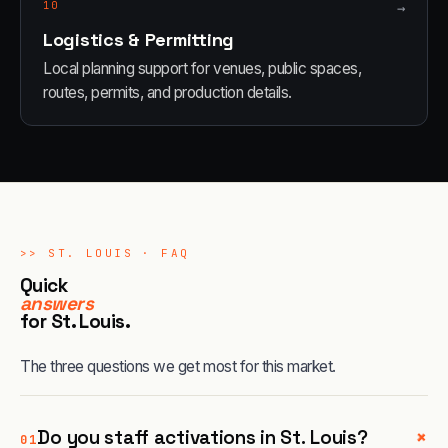
10
→
Logistics & Permitting
Local planning support for venues, public spaces,
routes, permits, and production details.
>>
ST. LOUIS
· FAQ
Quick
answers
for
St. Louis
.
The three questions we get most for this market.
+
Do you staff activations in St. Louis?
01