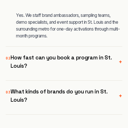
Yes. We staff brand ambassadors, sampling teams,
demo specialists, and event support in St. Louis and the
surrounding metro for one-day activations through multi-
month programs.
How fast can you book a program in St.
02
+
Louis?
What kinds of brands do you run in St.
03
+
Louis?