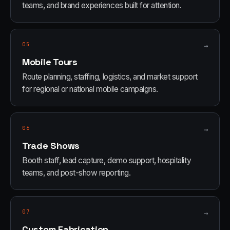
teams, and brand experiences built for attention.
05
→
Mobile Tours
Route planning, staffing, logistics, and market support
for regional or national mobile campaigns.
06
→
Trade Shows
Booth staff, lead capture, demo support, hospitality
teams, and post-show reporting.
07
→
Custom Fabrication