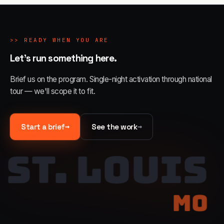
>>
READY WHEN YOU ARE
Let's run something here.
Brief us on the program. Single-night activation through national
tour — we'll scope it to fit.
→
→
Start a brief
See the work
ST. LOUIS
MO