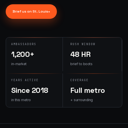
→
07
→
Brief us on
St. Louis
→
Promotional
Products &
Premiums
Branded merch,
swag kits,
AMBASSADORS
RUSH WINDOW
fulfillment
1,200+
48 HR
in-market
brief to boots
YEARS ACTIVE
COVERAGE
Since 2018
Full metro
in this metro
+ surrounding