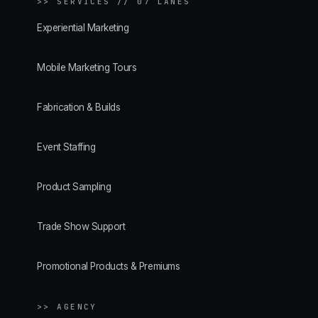
>>
SERVICES // 07 LANES
Experiential Marketing
Mobile Marketing Tours
Fabrication & Builds
Event Staffing
Product Sampling
Trade Show Support
Promotional Products & Premiums
>> AGENCY