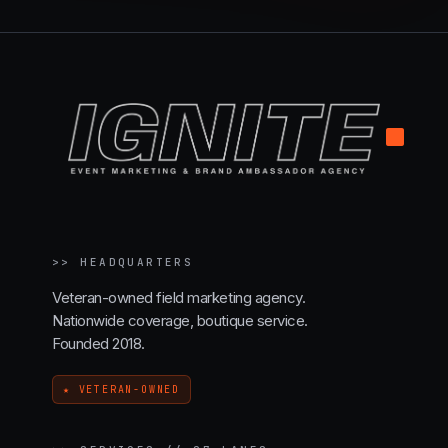
.
>>
HEADQUARTERS
Veteran-owned field marketing agency.
Nationwide coverage, boutique service.
Founded 2018.
★ VETERAN-OWNED