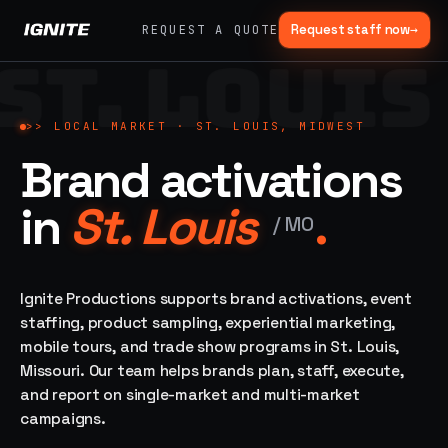
Request staff now
→
REQUEST A QUOTE
ST. LOUIS
>>
07 SERVICE
01
→
02
→
LANES
Experiential
Mobile
>>
LOCAL MARKET ·
ST. LOUIS, MIDWEST
What
Marketing
Marketing
Brand activations
we do,
Tours
Festivals, pop-
end to
ups, immersive
Ad trucks,
in
St. Louis
.
installations
end.
branded
/
MO
bikes,
sprinter vans
Strategy,
fabrication,
Ignite Productions supports brand activations, event
04
→
05
→
staffing, sampling
staffing, product sampling, experiential marketing,
Event
Product
— every lane of
mobile tours, and trade show programs in St. Louis,
Staffing
Sampling
brand activation
Missouri. Our team helps brands plan, staff, execute,
under one roof.
42K+
In-store,
ambassadors,
retail, street,
and report on single-market and multi-market
50 states, 48hr
campus
ALL
campaigns.
rush
CAPABILITIES