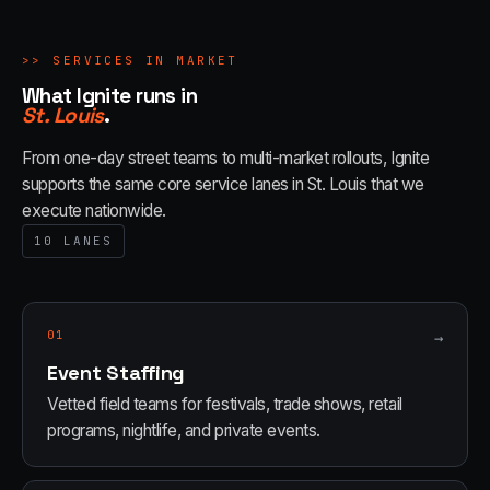
>>
SERVICES IN MARKET
What Ignite runs in
St. Louis
.
From one-day street teams to multi-market rollouts, Ignite
supports the same core service lanes in
St. Louis
that we
execute nationwide.
10
LANES
01
→
Event Staffing
Vetted field teams for festivals, trade shows, retail
programs, nightlife, and private events.