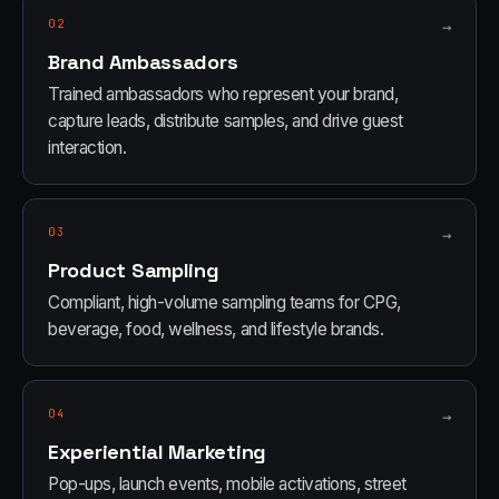
02
→
Brand Ambassadors
Trained ambassadors who represent your brand,
capture leads, distribute samples, and drive guest
interaction.
03
→
Product Sampling
Compliant, high-volume sampling teams for CPG,
beverage, food, wellness, and lifestyle brands.
04
→
Experiential Marketing
Pop-ups, launch events, mobile activations, street