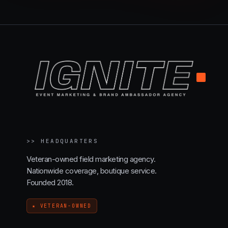
.
>>
HEADQUARTERS
Veteran-owned field marketing agency.
Nationwide coverage, boutique service.
Founded 2018.
★ VETERAN-OWNED