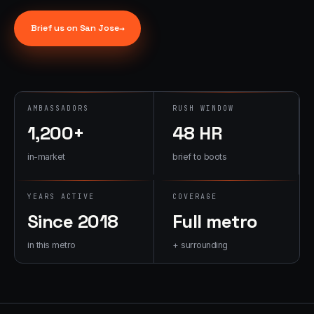
→
07
→
Brief us on
San Jose
→
Promotional
Products &
Premiums
Branded merch,
swag kits,
AMBASSADORS
RUSH WINDOW
fulfillment
1,200+
48 HR
in-market
brief to boots
YEARS ACTIVE
COVERAGE
Since 2018
Full metro
in this metro
+ surrounding