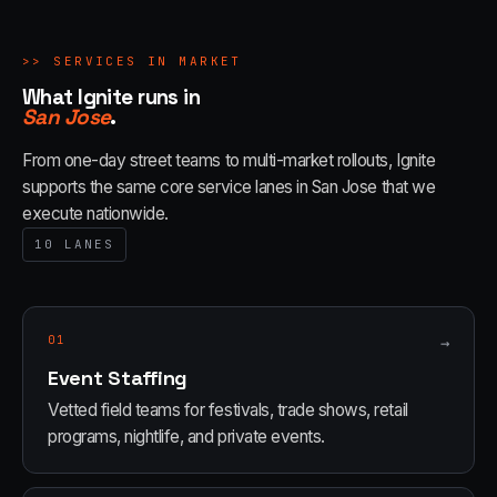
>>
SERVICES IN MARKET
What Ignite runs in
San Jose
.
From one-day street teams to multi-market rollouts, Ignite
supports the same core service lanes in
San Jose
that we
execute nationwide.
10
LANES
01
→
Event Staffing
Vetted field teams for festivals, trade shows, retail
programs, nightlife, and private events.