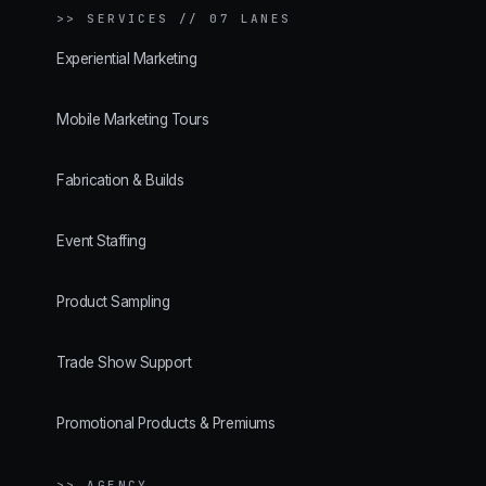
>>
SERVICES // 07 LANES
Experiential Marketing
Mobile Marketing Tours
Fabrication & Builds
Event Staffing
Product Sampling
Trade Show Support
Promotional Products & Premiums
>> AGENCY