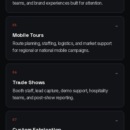
teams, and brand experiences built for attention.
05
→
Mobile Tours
Route planning, staffing, logistics, and market support
for regional or national mobile campaigns.
06
→
Trade Shows
Booth staff, lead capture, demo support, hospitality
teams, and post-show reporting.
07
→
Custom Fabrication