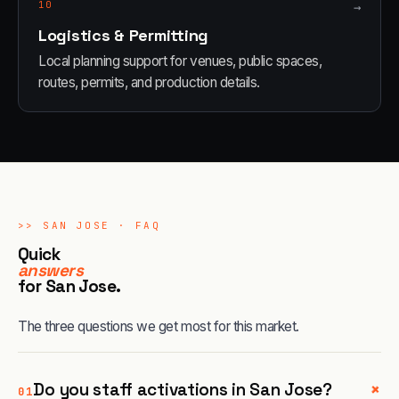
10
→
Logistics & Permitting
Local planning support for venues, public spaces,
routes, permits, and production details.
>>
SAN JOSE
· FAQ
Quick
answers
for
San Jose
.
The three questions we get most for this market.
+
Do you staff activations in San Jose?
01