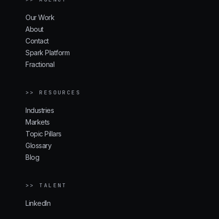
Our Work
About
Contact
Spark Platform
Fractional
>> RESOURCES
Industries
Markets
Topic Pillars
Glossary
Blog
>> TALENT
LinkedIn