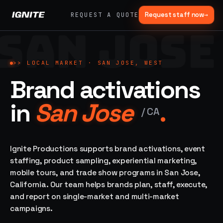
Request staff now
→
REQUEST A QUOTE
SAN JOSE
>>
07 SERVICE
01
→
02
→
LANES
Experiential
Mobile
>>
LOCAL MARKET ·
SAN JOSE, WEST
What
Marketing
Marketing
Brand activations
we do,
Tours
Festivals, pop-
end to
ups, immersive
Ad trucks,
in
San Jose
.
installations
end.
branded
/
CA
bikes,
sprinter vans
Strategy,
fabrication,
Ignite Productions supports brand activations, event
04
→
05
→
staffing, sampling
staffing, product sampling, experiential marketing,
Event
Product
— every lane of
mobile tours, and trade show programs in San Jose,
Staffing
Sampling
brand activation
California. Our team helps brands plan, staff, execute,
under one roof.
42K+
In-store,
ambassadors,
retail, street,
and report on single-market and multi-market
50 states, 48hr
campus
ALL
campaigns.
rush
CAPABILITIES