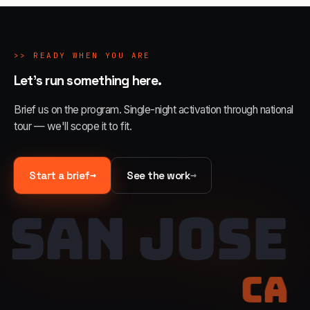
>>
READY WHEN YOU ARE
Let's run something here.
Brief us on the program. Single-night activation through national
tour — we'll scope it to fit.
→
→
Start a brief
See the work
SAN JOSE
CA