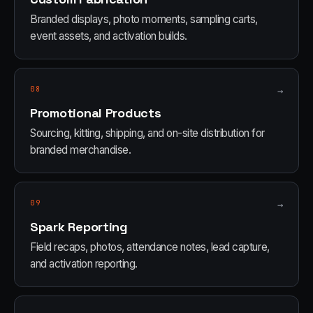
Branded displays, photo moments, sampling carts,
event assets, and activation builds.
08
→
Promotional Products
Sourcing, kitting, shipping, and on-site distribution for
branded merchandise.
09
→
Spark Reporting
Field recaps, photos, attendance notes, lead capture,
and activation reporting.