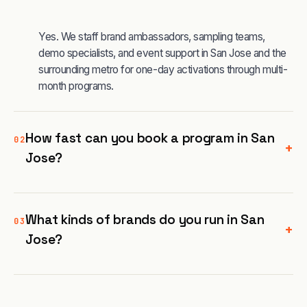
Yes. We staff brand ambassadors, sampling teams,
demo specialists, and event support in San Jose and the
surrounding metro for one-day activations through multi-
month programs.
How fast can you book a program in San
02
+
Jose?
What kinds of brands do you run in San
03
+
Jose?