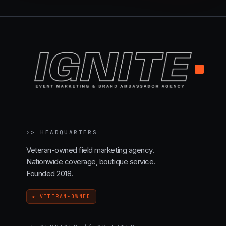
.
>>
HEADQUARTERS
Veteran-owned field marketing agency.
Nationwide coverage, boutique service.
Founded 2018.
★ VETERAN-OWNED