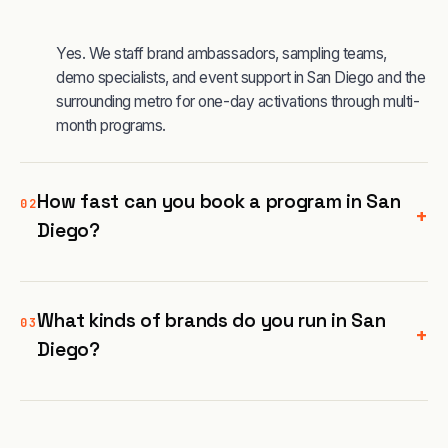
Yes. We staff brand ambassadors, sampling teams,
demo specialists, and event support in San Diego and the
surrounding metro for one-day activations through multi-
month programs.
How fast can you book a program in San
02
+
Diego?
What kinds of brands do you run in San
03
+
Diego?