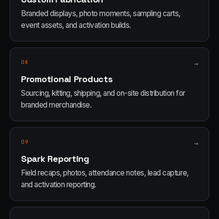
Branded displays, photo moments, sampling carts,
event assets, and activation builds.
08
→
Promotional Products
Sourcing, kitting, shipping, and on-site distribution for
branded merchandise.
09
→
Spark Reporting
Field recaps, photos, attendance notes, lead capture,
and activation reporting.