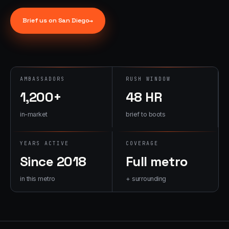
→
07
→
Brief us on
San Diego
→
Promotional
Products &
Premiums
Branded merch,
swag kits,
AMBASSADORS
RUSH WINDOW
fulfillment
1,200+
48 HR
in-market
brief to boots
YEARS ACTIVE
COVERAGE
Since 2018
Full metro
in this metro
+ surrounding