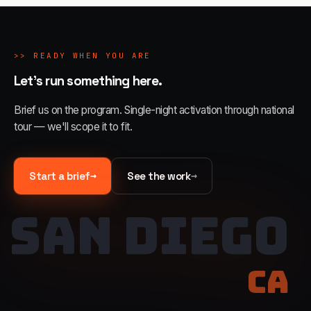
>>
READY WHEN YOU ARE
Let's run something here.
Brief us on the program. Single-night activation through national
tour — we'll scope it to fit.
→
→
Start a brief
See the work
SAN DIEGO
CA