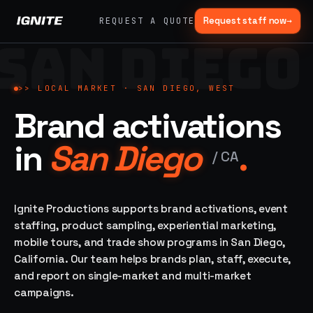
Request staff now
→
REQUEST A QUOTE
SAN DIEGO
>>
07 SERVICE
01
→
02
→
LANES
Experiential
Mobile
>>
LOCAL MARKET ·
SAN DIEGO, WEST
What
Marketing
Marketing
Brand activations
we do,
Tours
Festivals, pop-
end to
ups, immersive
Ad trucks,
in
San Diego
.
installations
end.
branded
/
CA
bikes,
sprinter vans
Strategy,
fabrication,
Ignite Productions supports brand activations, event
04
→
05
→
staffing, sampling
staffing, product sampling, experiential marketing,
Event
Product
— every lane of
mobile tours, and trade show programs in San Diego,
Staffing
Sampling
brand activation
California. Our team helps brands plan, staff, execute,
under one roof.
42K+
In-store,
ambassadors,
retail, street,
and report on single-market and multi-market
50 states, 48hr
campus
ALL
campaigns.
rush
CAPABILITIES