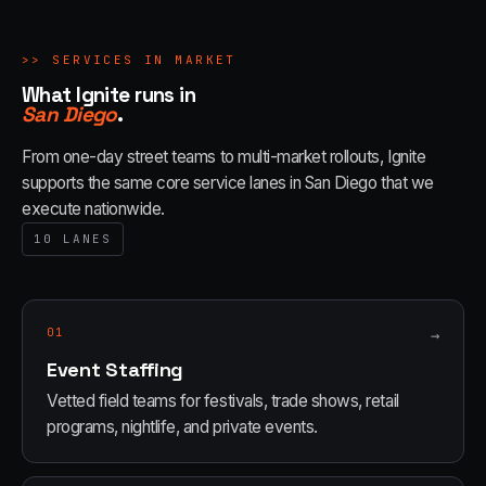
>>
SERVICES IN MARKET
What Ignite runs in
San Diego
.
From one-day street teams to multi-market rollouts, Ignite
supports the same core service lanes in
San Diego
that we
execute nationwide.
10
LANES
01
→
Event Staffing
Vetted field teams for festivals, trade shows, retail
programs, nightlife, and private events.