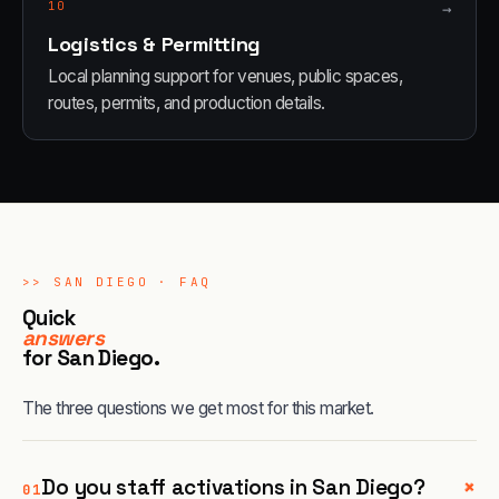
10
→
Logistics & Permitting
Local planning support for venues, public spaces,
routes, permits, and production details.
>>
SAN DIEGO
· FAQ
Quick
answers
for
San Diego
.
The three questions we get most for this market.
+
Do you staff activations in San Diego?
01