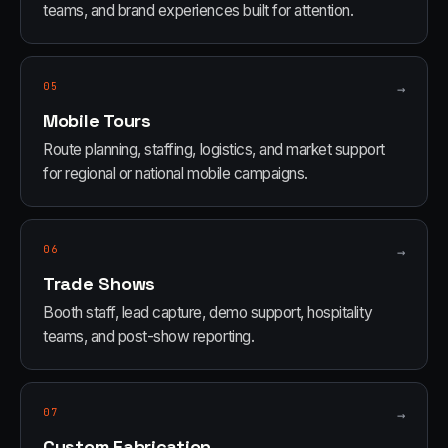
teams, and brand experiences built for attention.
05
→
Mobile Tours
Route planning, staffing, logistics, and market support
for regional or national mobile campaigns.
06
→
Trade Shows
Booth staff, lead capture, demo support, hospitality
teams, and post-show reporting.
07
→
Custom Fabrication