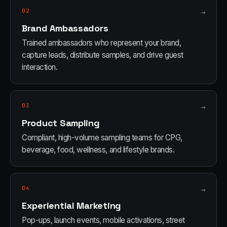
02
→
Brand Ambassadors
Trained ambassadors who represent your brand,
capture leads, distribute samples, and drive guest
interaction.
03
→
Product Sampling
Compliant, high-volume sampling teams for CPG,
beverage, food, wellness, and lifestyle brands.
04
→
Experiential Marketing
Pop-ups, launch events, mobile activations, street