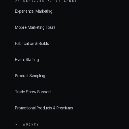
>>
SERVICES // 07 LANES
Experiential Marketing
Mobile Marketing Tours
Fabrication & Builds
Event Staffing
Product Sampling
Trade Show Support
Promotional Products & Premiums
>> AGENCY