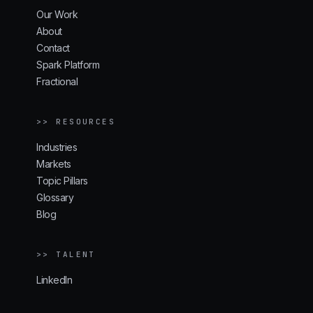
Our Work
About
Contact
Spark Platform
Fractional
>> RESOURCES
Industries
Markets
Topic Pillars
Glossary
Blog
>> TALENT
LinkedIn