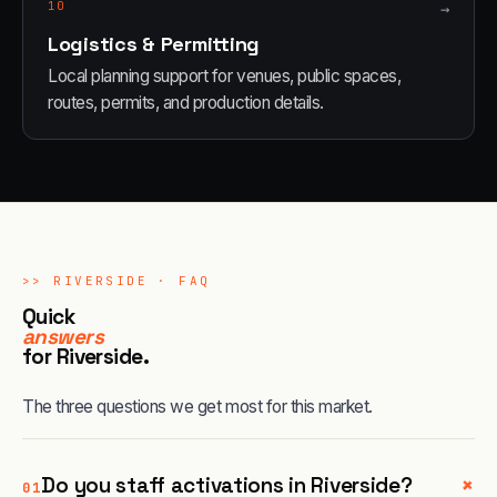
10
→
Logistics & Permitting
Local planning support for venues, public spaces,
routes, permits, and production details.
>>
RIVERSIDE
· FAQ
Quick
answers
for
Riverside
.
The three questions we get most for this market.
+
Do you staff activations in Riverside?
01