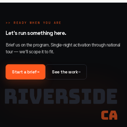
>>
READY WHEN YOU ARE
Let's run something here.
Brief us on the program. Single-night activation through national
tour — we'll scope it to fit.
→
→
Start a brief
See the work
RIVERSIDE
CA