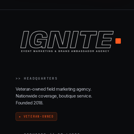
.
>>
HEADQUARTERS
Veteran-owned field marketing agency.
Nationwide coverage, boutique service.
Founded 2018.
★ VETERAN-OWNED