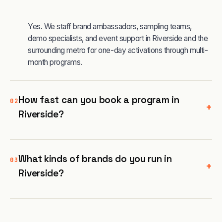
Yes. We staff brand ambassadors, sampling teams,
demo specialists, and event support in Riverside and the
surrounding metro for one-day activations through multi-
month programs.
How fast can you book a program in
02
+
Riverside?
What kinds of brands do you run in
03
+
Riverside?