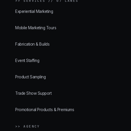
>>
SERVICES // 07 LANES
Experiential Marketing
Mobile Marketing Tours
Fabrication & Builds
Event Staffing
Product Sampling
Trade Show Support
Promotional Products & Premiums
>> AGENCY