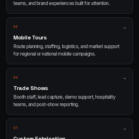
teams, and brand experiences built for attention.
05
→
Mobile Tours
Route planning, staffing, logistics, and market support
for regional or national mobile campaigns.
06
→
Trade Shows
Booth staff, lead capture, demo support, hospitality
teams, and post-show reporting.
07
→
Custom Fabrication