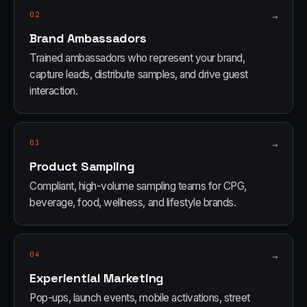
02
→
Brand Ambassadors
Trained ambassadors who represent your brand,
capture leads, distribute samples, and drive guest
interaction.
03
→
Product Sampling
Compliant, high-volume sampling teams for CPG,
beverage, food, wellness, and lifestyle brands.
04
→
Experiential Marketing
Pop-ups, launch events, mobile activations, street