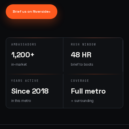
→
07
→
Brief us on
Riverside
→
Promotional
Products &
Premiums
Branded merch,
swag kits,
AMBASSADORS
RUSH WINDOW
fulfillment
1,200+
48 HR
in-market
brief to boots
YEARS ACTIVE
COVERAGE
Since 2018
Full metro
in this metro
+ surrounding