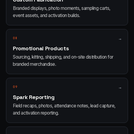
Branded displays, photo moments, sampling carts,
event assets, and activation builds.
08
→
Promotional Products
Sourcing, kitting, shipping, and on-site distribution for
branded merchandise.
09
→
Spark Reporting
Field recaps, photos, attendance notes, lead capture,
and activation reporting.