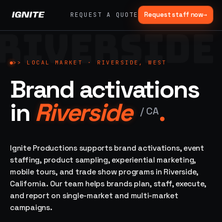
Request staff now
→
REQUEST A QUOTE
RIVERSIDE
>>
07 SERVICE
01
→
02
→
LANES
Experiential
Mobile
>>
LOCAL MARKET ·
RIVERSIDE, WEST
What
Marketing
Marketing
Brand activations
we do,
Tours
Festivals, pop-
end to
ups, immersive
Ad trucks,
in
Riverside
.
installations
end.
branded
/
CA
bikes,
sprinter vans
Strategy,
fabrication,
Ignite Productions supports brand activations, event
04
→
05
→
staffing, sampling
staffing, product sampling, experiential marketing,
Event
Product
— every lane of
mobile tours, and trade show programs in Riverside,
Staffing
Sampling
brand activation
California. Our team helps brands plan, staff, execute,
under one roof.
42K+
In-store,
ambassadors,
retail, street,
and report on single-market and multi-market
50 states, 48hr
campus
ALL
campaigns.
rush
CAPABILITIES