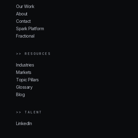
Our Work
About
Contact
Spark Platform
Fractional
>> RESOURCES
Industries
Markets
Topic Pillars
Glossary
Blog
>> TALENT
LinkedIn