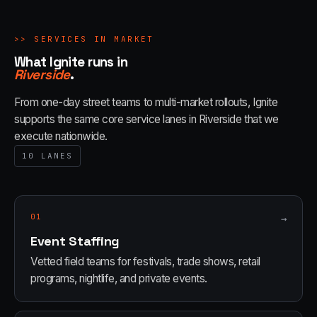
>>
SERVICES IN MARKET
What Ignite runs in
Riverside
.
From one-day street teams to multi-market rollouts, Ignite
supports the same core service lanes in
Riverside
that we
execute nationwide.
10
LANES
01
→
Event Staffing
Vetted field teams for festivals, trade shows, retail
programs, nightlife, and private events.