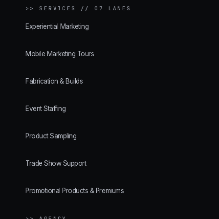
>>
SERVICES // 07 LANES
Experiential Marketing
Mobile Marketing Tours
Fabrication & Builds
Event Staffing
Product Sampling
Trade Show Support
Promotional Products & Premiums
>> AGENCY