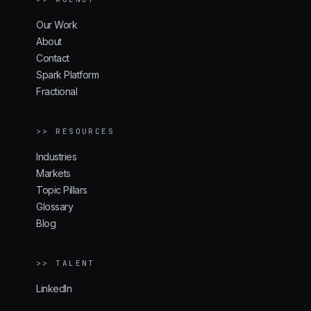
Our Work
About
Contact
Spark Platform
Fractional
>> RESOURCES
Industries
Markets
Topic Pillars
Glossary
Blog
>> TALENT
LinkedIn