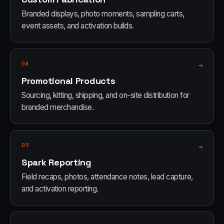
Branded displays, photo moments, sampling carts,
event assets, and activation builds.
08
→
Promotional Products
Sourcing, kitting, shipping, and on-site distribution for
branded merchandise.
09
→
Spark Reporting
Field recaps, photos, attendance notes, lead capture,
and activation reporting.