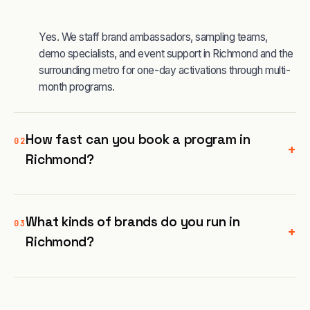
Yes. We staff brand ambassadors, sampling teams,
demo specialists, and event support in Richmond and the
surrounding metro for one-day activations through multi-
month programs.
How fast can you book a program in
02
+
Richmond?
What kinds of brands do you run in
03
+
Richmond?