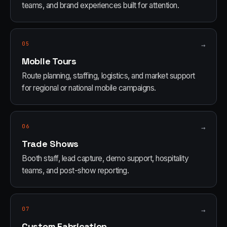
teams, and brand experiences built for attention.
05
→
Mobile Tours
Route planning, staffing, logistics, and market support
for regional or national mobile campaigns.
06
→
Trade Shows
Booth staff, lead capture, demo support, hospitality
teams, and post-show reporting.
07
→
Custom Fabrication