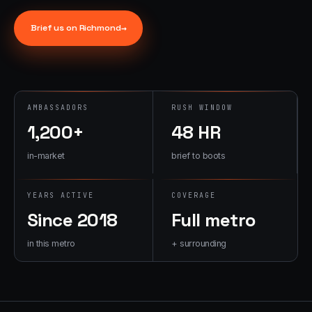
→
07
→
Brief us on
Richmond
→
Promotional
Products &
Premiums
Branded merch,
swag kits,
AMBASSADORS
RUSH WINDOW
fulfillment
1,200+
48 HR
in-market
brief to boots
YEARS ACTIVE
COVERAGE
Since 2018
Full metro
in this metro
+ surrounding