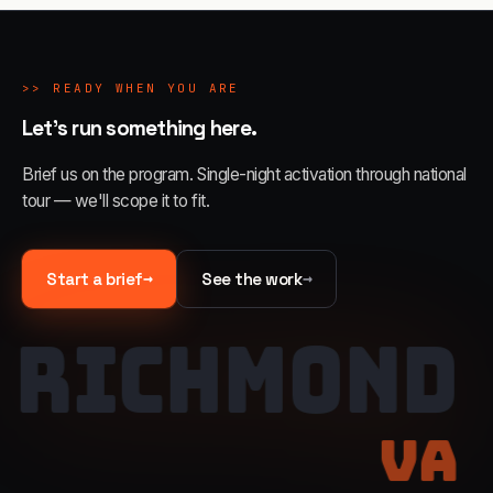
>>
READY WHEN YOU ARE
Let's run something here.
Brief us on the program. Single-night activation through national
tour — we'll scope it to fit.
→
→
Start a brief
See the work
RICHMOND
VA