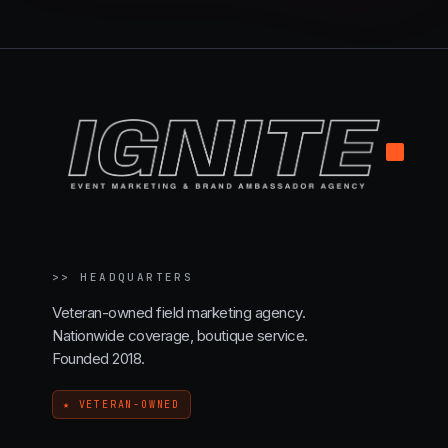
.
>>
HEADQUARTERS
Veteran-owned field marketing agency.
Nationwide coverage, boutique service.
Founded 2018.
★ VETERAN-OWNED