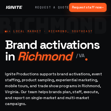
Request staff now
→
REQUEST A QUOTE
RICHMOND
>>
07 SERVICE
01
→
02
→
LANES
Experiential
Mobile
>>
LOCAL MARKET ·
RICHMOND, SOUTHEAST
What
Marketing
Marketing
Brand activations
we do,
Tours
Festivals, pop-
end to
ups, immersive
Ad trucks,
in
Richmond
.
installations
end.
branded
/
VA
bikes,
sprinter vans
Strategy,
fabrication,
Ignite Productions supports brand activations, event
04
→
05
→
staffing, sampling
staffing, product sampling, experiential marketing,
Event
Product
— every lane of
mobile tours, and trade show programs in Richmond,
Staffing
Sampling
brand activation
Virginia. Our team helps brands plan, staff, execute,
under one roof.
42K+
In-store,
ambassadors,
retail, street,
and report on single-market and multi-market
50 states, 48hr
campus
ALL
campaigns.
rush
CAPABILITIES