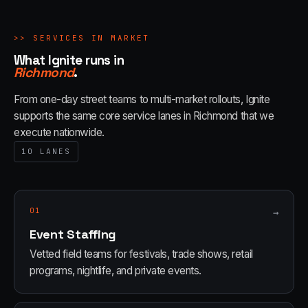
>>
SERVICES IN MARKET
What Ignite runs in
Richmond
.
From one-day street teams to multi-market rollouts, Ignite
supports the same core service lanes in
Richmond
that we
execute nationwide.
10
LANES
01
→
Event Staffing
Vetted field teams for festivals, trade shows, retail
programs, nightlife, and private events.