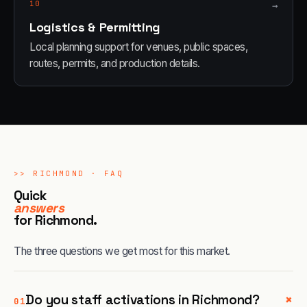
10
→
Logistics & Permitting
Local planning support for venues, public spaces,
routes, permits, and production details.
>>
RICHMOND
· FAQ
Quick
answers
for
Richmond
.
The three questions we get most for this market.
+
Do you staff activations in Richmond?
01