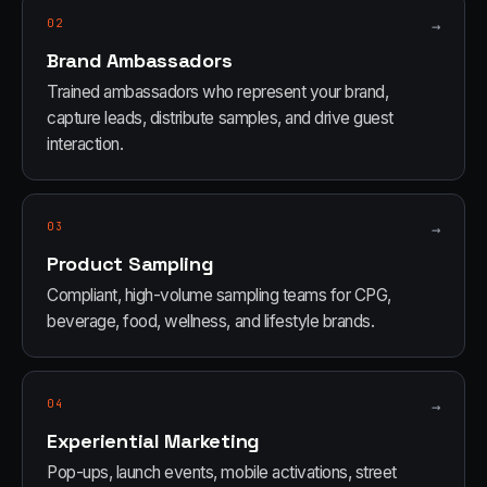
02
→
Brand Ambassadors
Trained ambassadors who represent your brand,
capture leads, distribute samples, and drive guest
interaction.
03
→
Product Sampling
Compliant, high-volume sampling teams for CPG,
beverage, food, wellness, and lifestyle brands.
04
→
Experiential Marketing
Pop-ups, launch events, mobile activations, street