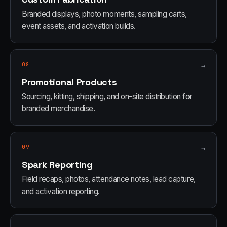
Branded displays, photo moments, sampling carts,
event assets, and activation builds.
08
→
Promotional Products
Sourcing, kitting, shipping, and on-site distribution for
branded merchandise.
09
→
Spark Reporting
Field recaps, photos, attendance notes, lead capture,
and activation reporting.