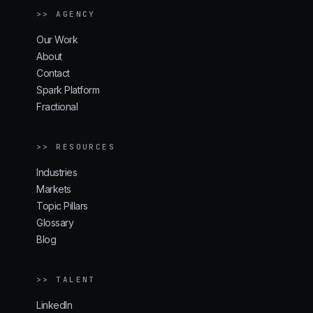
>> AGENCY
Our Work
About
Contact
Spark Platform
Fractional
>> RESOURCES
Industries
Markets
Topic Pillars
Glossary
Blog
>> TALENT
LinkedIn