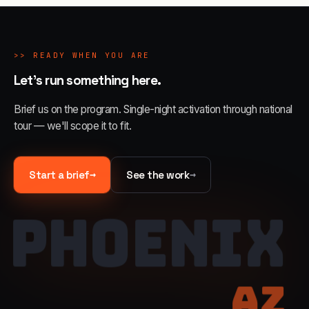
>>
READY WHEN YOU ARE
Let's run something here.
Brief us on the program. Single-night activation through national
tour — we'll scope it to fit.
→
→
Start a brief
See the work
PHOENIX
AZ