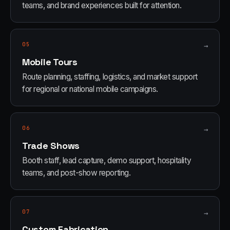
teams, and brand experiences built for attention.
05
→
Mobile Tours
Route planning, staffing, logistics, and market support
for regional or national mobile campaigns.
06
→
Trade Shows
Booth staff, lead capture, demo support, hospitality
teams, and post-show reporting.
07
→
Custom Fabrication