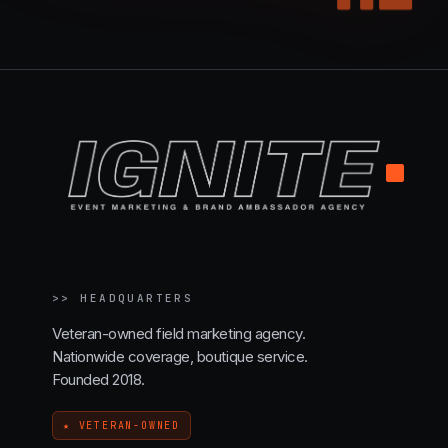
.
>>
HEADQUARTERS
Veteran-owned field marketing agency.
Nationwide coverage, boutique service.
Founded 2018.
★ VETERAN-OWNED