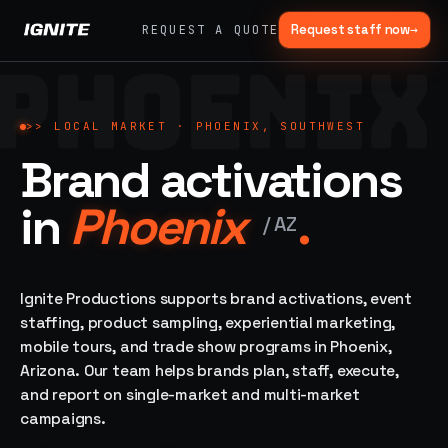
Request staff now
→
REQUEST A QUOTE
PHOENIX
>>
07 SERVICE
01
→
02
→
LANES
Experiential
Mobile
>>
LOCAL MARKET ·
PHOENIX, SOUTHWEST
What
Marketing
Marketing
Brand activations
we do,
Tours
Festivals, pop-
end to
ups, immersive
Ad trucks,
in
Phoenix
.
installations
end.
branded
/
AZ
bikes,
sprinter vans
Strategy,
fabrication,
Ignite Productions supports brand activations, event
04
→
05
→
staffing, sampling
staffing, product sampling, experiential marketing,
Event
Product
— every lane of
mobile tours, and trade show programs in Phoenix,
Staffing
Sampling
brand activation
Arizona. Our team helps brands plan, staff, execute,
under one roof.
42K+
In-store,
ambassadors,
retail, street,
and report on single-market and multi-market
50 states, 48hr
campus
ALL
campaigns.
rush
CAPABILITIES