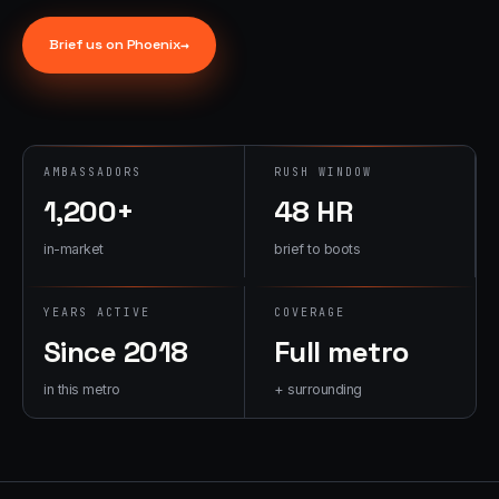
→
07
→
Brief us on
Phoenix
→
Promotional
Products &
Premiums
Branded merch,
swag kits,
AMBASSADORS
RUSH WINDOW
fulfillment
1,200+
48 HR
in-market
brief to boots
YEARS ACTIVE
COVERAGE
Since 2018
Full metro
in this metro
+ surrounding