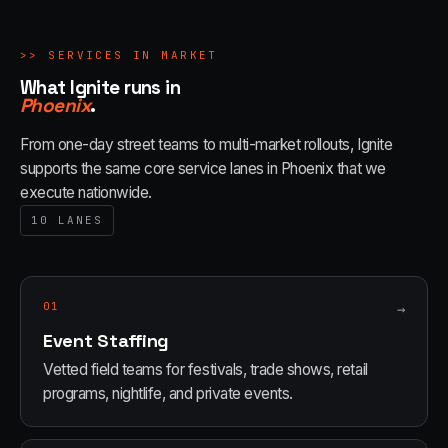
>>
SERVICES IN MARKET
What Ignite runs in
Phoenix
.
From one-day street teams to multi-market rollouts, Ignite
supports the same core service lanes in
Phoenix
that we
execute nationwide.
10
LANES
01
→
Event Staffing
Vetted field teams for festivals, trade shows, retail
programs, nightlife, and private events.