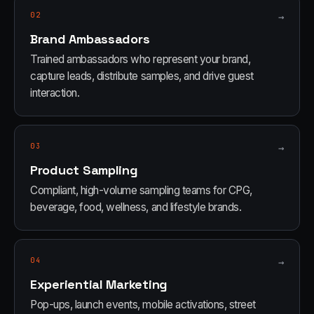
02
→
Brand Ambassadors
Trained ambassadors who represent your brand,
capture leads, distribute samples, and drive guest
interaction.
03
→
Product Sampling
Compliant, high-volume sampling teams for CPG,
beverage, food, wellness, and lifestyle brands.
04
→
Experiential Marketing
Pop-ups, launch events, mobile activations, street