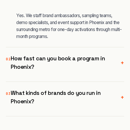
Yes. We staff brand ambassadors, sampling teams,
demo specialists, and event support in Phoenix and the
surrounding metro for one-day activations through multi-
month programs.
How fast can you book a program in
02
+
Phoenix?
What kinds of brands do you run in
03
+
Phoenix?