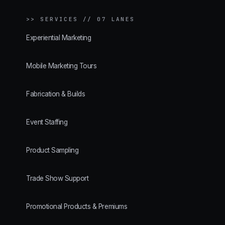
>>
SERVICES // 07 LANES
Experiential Marketing
Mobile Marketing Tours
Fabrication & Builds
Event Staffing
Product Sampling
Trade Show Support
Promotional Products & Premiums