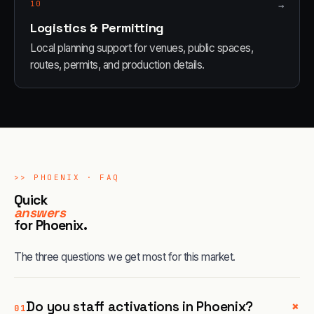
10
→
Logistics & Permitting
Local planning support for venues, public spaces,
routes, permits, and production details.
>>
PHOENIX
· FAQ
Quick
answers
for
Phoenix
.
The three questions we get most for this market.
+
Do you staff activations in Phoenix?
01