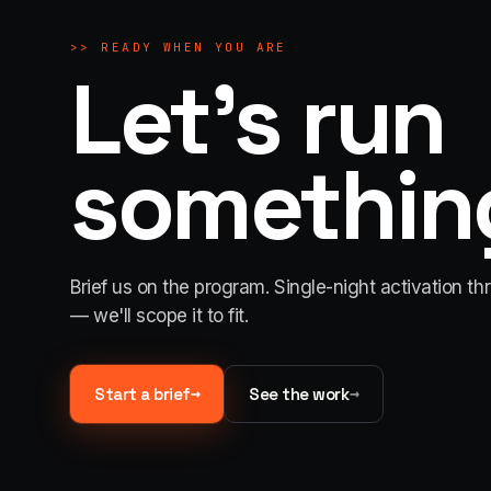
>>
READY WHEN YOU ARE
Let's run
something
Brief us on the program. Single-night activation th
— we'll scope it to fit.
→
→
Start a brief
See the work