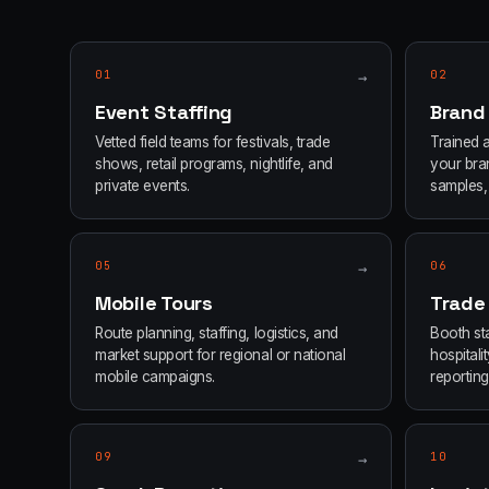
01
→
02
Event Staffing
Brand
Vetted field teams for festivals, trade
Trained 
shows, retail programs, nightlife, and
your bran
private events.
samples, 
05
→
06
Mobile Tours
Trade
Route planning, staffing, logistics, and
Booth sta
market support for regional or national
hospital
mobile campaigns.
reporting
09
→
10