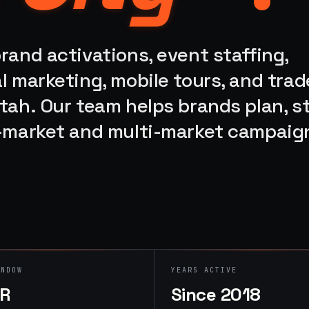
rand activations, event staffing,
l marketing, mobile tours, and trad
tah. Our team helps brands plan, st
e-market and multi-market campaig
INDOW
YEARS ACTIVE
HR
Since 2018