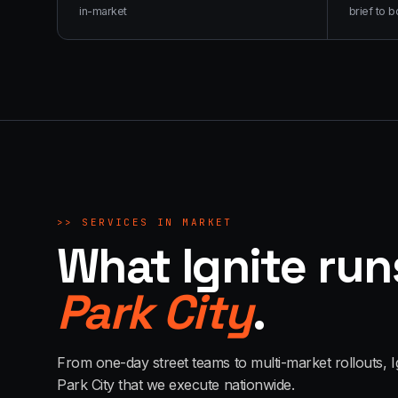
in-market
brief to b
>>
SERVICES IN MARKET
What Ignite run
Park City
.
From one-day street teams to multi-market rollouts, I
Park City
that we execute nationwide.