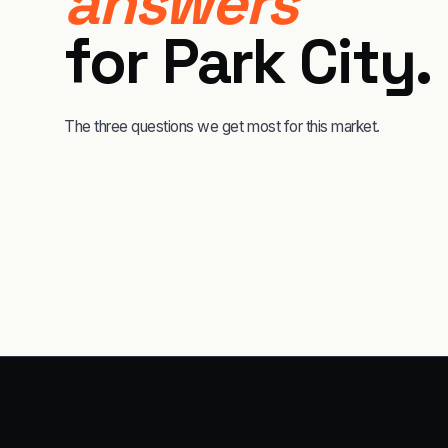
answers
for
Park City
.
The three questions we get most for this market.