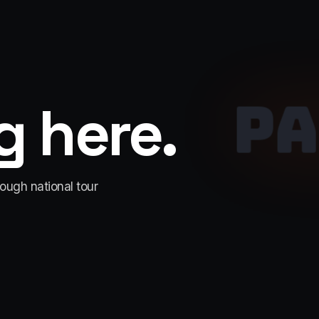
PA
 here.
rough national tour