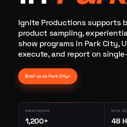
Ignite Productions supports b
product sampling, experientia
show programs in Park City, U
execute, and report on singl
→
Brief us on
Park City
AMBASSADORS
RUSH W
1,200+
48 