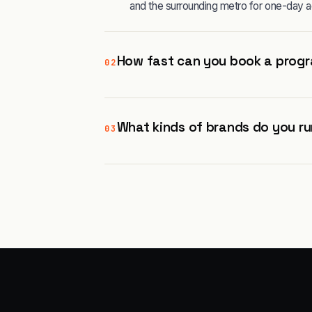
and the surrounding metro for one-day a
How fast can you book a progra
02
What kinds of brands do you run
03