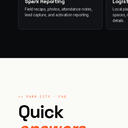
Spark Reporting
Logist
Field recaps, photos, attendance notes,
Local pl
lead capture, and activation reporting.
spaces, 
details.
>>
PARK CITY
· FAQ
Quick