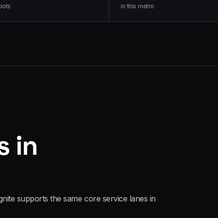
oots
in this metro
s in
gnite supports the same core service lanes in