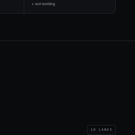
+ surrounding
10
LANES