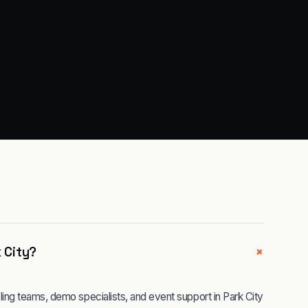
+
k City?
ng teams, demo specialists, and event support in Park City