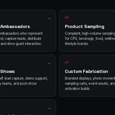
→
03
 Ambassadors
Product Sampling
ambassadors who represent
Compliant, high-volume samplin
d, capture leads, distribute
for CPG, beverage, food, wellne
and drive guest interaction.
lifestyle brands.
→
07
 Shows
Custom Fabrication
ff, lead capture, demo support,
Branded displays, photo moment
ity teams, and post-show
sampling carts, event assets, an
.
activation builds.
→