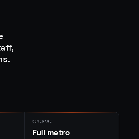
e
aff,
ns.
COVERAGE
Full metro