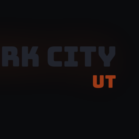
RK CITY
UT