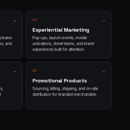
→
04
→
Experiential Marketing
g teams
Pop-ups, launch events, mobile
ss, and
activations, street teams, and brand
experiences built for attention.
→
08
→
Promotional Products
s,
Sourcing, kitting, shipping, and on-site
d
distribution for branded merchandise.