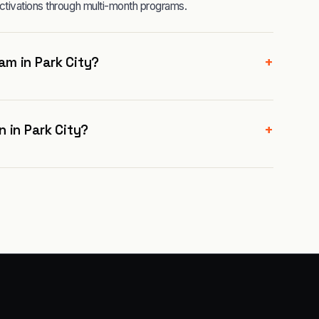
ctivations through multi-month programs.
+
m in Park City?
+
 in Park City?