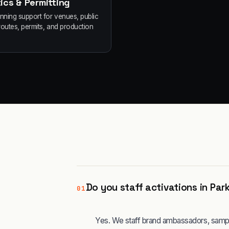
ics & Permitting
anning support for venues, public
routes, permits, and production
Do you staff activations in Par
01
Yes. We staff brand ambassadors, sampli