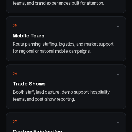
teams, and brand experiences built for attention.
05
→
Mobile Tours
Route planning, staffing, logistics, and market support
for regional or national mobile campaigns.
06
→
Trade Shows
Booth staff, lead capture, demo support, hospitality
teams, and post-show reporting.
07
→
Custom Fabrication