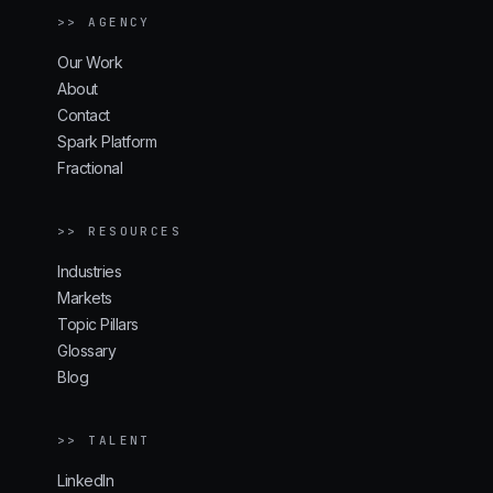
>> AGENCY
Our Work
About
Contact
Spark Platform
Fractional
>> RESOURCES
Industries
Markets
Topic Pillars
Glossary
Blog
>> TALENT
LinkedIn