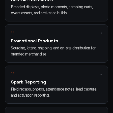
Branded displays, photo moments, sampling carts,
event assets, and activation builds.
08
→
Promotional Products
Sourcing, kitting, shipping, and on-site distribution for
branded merchandise.
09
→
Spark Reporting
Field recaps, photos, attendance notes, lead capture,
and activation reporting.