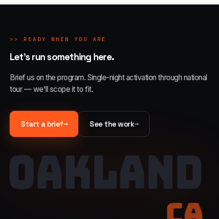
>>
READY WHEN YOU ARE
Let's run something here.
Brief us on the program. Single-night activation through national
tour — we'll scope it to fit.
→
→
Start a brief
See the work
OAKLAND
CA