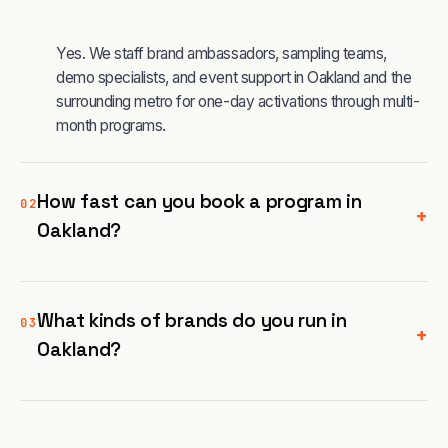
Yes. We staff brand ambassadors, sampling teams,
demo specialists, and event support in Oakland and the
surrounding metro for one-day activations through multi-
month programs.
How fast can you book a program in
02
+
Oakland?
What kinds of brands do you run in
03
+
Oakland?