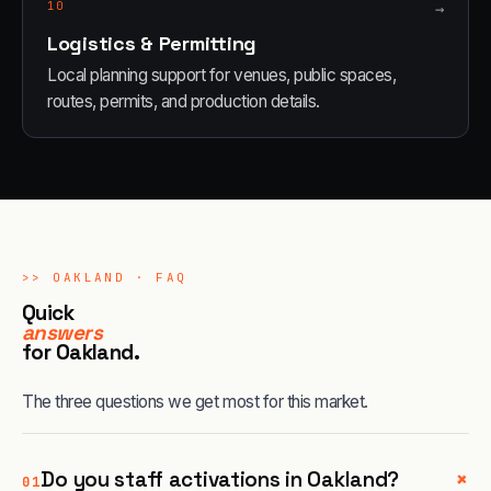
10
→
Logistics & Permitting
Local planning support for venues, public spaces,
routes, permits, and production details.
>>
OAKLAND
· FAQ
Quick
answers
for
Oakland
.
The three questions we get most for this market.
+
Do you staff activations in Oakland?
01