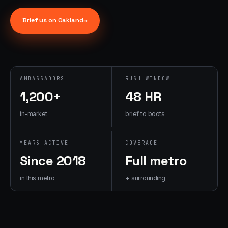
→
07
→
Brief us on
Oakland
→
Promotional
Products &
Premiums
Branded merch,
swag kits,
AMBASSADORS
RUSH WINDOW
fulfillment
1,200+
48 HR
in-market
brief to boots
YEARS ACTIVE
COVERAGE
Since 2018
Full metro
in this metro
+ surrounding