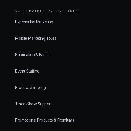
>>
SERVICES // 07 LANES
Experiential Marketing
Mobile Marketing Tours
Fabrication & Builds
Event Staffing
Product Sampling
Trade Show Support
Promotional Products & Premiums