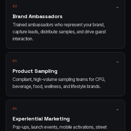
02
→
Brand Ambassadors
Trained ambassadors who represent your brand,
capture leads, distribute samples, and drive guest
interaction.
03
→
Product Sampling
Compliant, high-volume sampling teams for CPG,
beverage, food, wellness, and lifestyle brands.
04
→
Experiential Marketing
Pop-ups, launch events, mobile activations, street