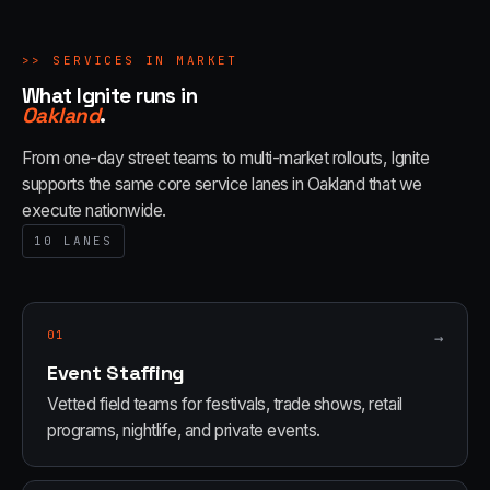
>>
SERVICES IN MARKET
What Ignite runs in
Oakland
.
From one-day street teams to multi-market rollouts, Ignite
supports the same core service lanes in
Oakland
that we
execute nationwide.
10
LANES
01
→
Event Staffing
Vetted field teams for festivals, trade shows, retail
programs, nightlife, and private events.