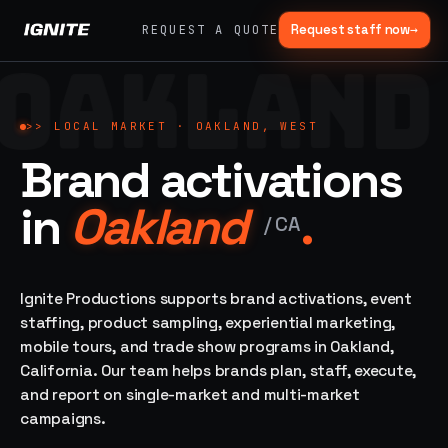
Request staff now
→
REQUEST A QUOTE
OAKLAND
>>
07 SERVICE
01
→
02
→
LANES
Experiential
Mobile
>>
LOCAL MARKET ·
OAKLAND, WEST
What
Marketing
Marketing
Brand activations
we do,
Tours
Festivals, pop-
end to
ups, immersive
Ad trucks,
in
Oakland
.
installations
end.
branded
/
CA
bikes,
sprinter vans
Strategy,
fabrication,
Ignite Productions supports brand activations, event
04
→
05
→
staffing, sampling
staffing, product sampling, experiential marketing,
Event
Product
— every lane of
mobile tours, and trade show programs in Oakland,
Staffing
Sampling
brand activation
California. Our team helps brands plan, staff, execute,
under one roof.
42K+
In-store,
ambassadors,
retail, street,
and report on single-market and multi-market
50 states, 48hr
campus
ALL
campaigns.
rush
CAPABILITIES