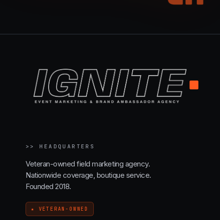
.
>>
HEADQUARTERS
Veteran-owned field marketing agency.
Nationwide coverage, boutique service.
Founded 2018.
★ VETERAN-OWNED