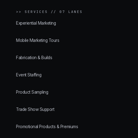
>>
SERVICES // 07 LANES
Experiential Marketing
Mobile Marketing Tours
Fabrication & Builds
Event Staffing
Product Sampling
Trade Show Support
Promotional Products & Premiums