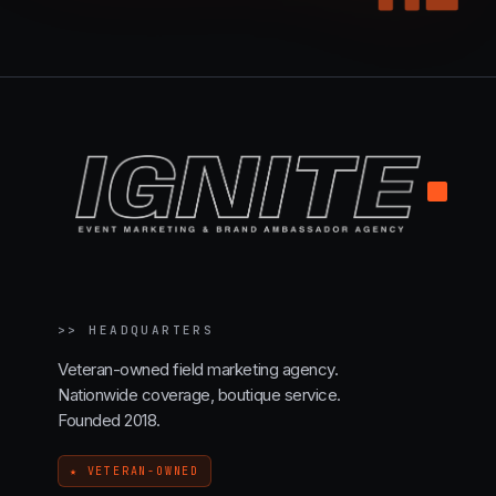
.
>>
HEADQUARTERS
Veteran-owned field marketing agency.
Nationwide coverage, boutique service.
Founded 2018.
★ VETERAN-OWNED