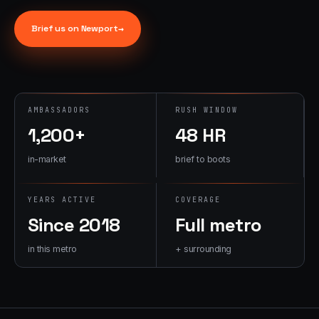
→
07
→
Brief us on
Newport
→
Promotional
Products &
Premiums
Branded merch,
swag kits,
AMBASSADORS
RUSH WINDOW
fulfillment
1,200+
48 HR
in-market
brief to boots
YEARS ACTIVE
COVERAGE
Since 2018
Full metro
in this metro
+ surrounding