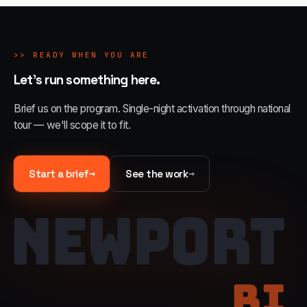
>>
READY WHEN YOU ARE
Let's run something here.
Brief us on the program. Single-night activation through national
tour — we'll scope it to fit.
→
→
Start a brief
See the work
NEWPORT
RI