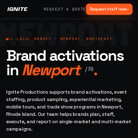
Request staff now
→
REQUEST A QUOTE
NEWPORT
>>
07 SERVICE
01
→
02
→
LANES
Experiential
Mobile
>>
LOCAL MARKET ·
NEWPORT, NORTHEAST
What
Marketing
Marketing
Brand activations
we do,
Tours
Festivals, pop-
end to
ups, immersive
Ad trucks,
in
Newport
.
installations
end.
branded
/
RI
bikes,
sprinter vans
Strategy,
fabrication,
Ignite Productions supports brand activations, event
04
→
05
→
staffing, sampling
staffing, product sampling, experiential marketing,
Event
Product
— every lane of
mobile tours, and trade show programs in Newport,
Staffing
Sampling
brand activation
Rhode Island. Our team helps brands plan, staff,
under one roof.
42K+
In-store,
ambassadors,
retail, street,
execute, and report on single-market and multi-market
50 states, 48hr
campus
ALL
campaigns.
rush
CAPABILITIES