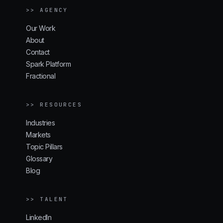
>> AGENCY
Our Work
About
Contact
Spark Platform
Fractional
>> RESOURCES
Industries
Markets
Topic Pillars
Glossary
Blog
>> TALENT
LinkedIn