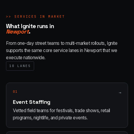
>>
SERVICES IN MARKET
What Ignite runs in
Newport
.
From one-day street teams to multi-market rollouts, Ignite
supports the same core service lanes in
Newport
that we
execute nationwide.
10
LANES
01
→
Event Staffing
Vetted field teams for festivals, trade shows, retail
programs, nightlife, and private events.