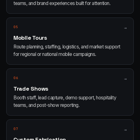
teams, and brand experiences built for attention.
05
→
Mobile Tours
Route planning, staffing, logistics, and market support
for regional or national mobile campaigns.
06
→
Trade Shows
Booth staff, lead capture, demo support, hospitality
teams, and post-show reporting.
07
→
Custom Fabrication