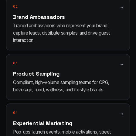
02
→
Brand Ambassadors
Trained ambassadors who represent your brand,
capture leads, distribute samples, and drive guest
interaction.
03
→
Product Sampling
Compliant, high-volume sampling teams for CPG,
beverage, food, wellness, and lifestyle brands.
04
→
Experiential Marketing
Pop-ups, launch events, mobile activations, street