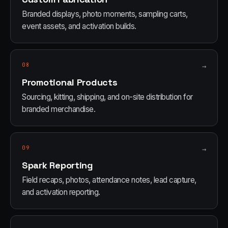
Branded displays, photo moments, sampling carts,
event assets, and activation builds.
08
→
Promotional Products
Sourcing, kitting, shipping, and on-site distribution for
branded merchandise.
09
→
Spark Reporting
Field recaps, photos, attendance notes, lead capture,
and activation reporting.