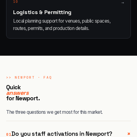
10
→
Logistics & Permitting
Local planning support for venues, public spaces,
routes, permits, and production details.
>>
NEWPORT
· FAQ
Quick
answers
for
Newport
.
The three questions we get most for this market.
+
Do you staff activations in Newport?
01