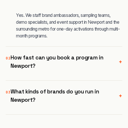
Yes. We staff brand ambassadors, sampling teams,
demo specialists, and event support in Newport and the
surrounding metro for one-day activations through multi-
month programs.
How fast can you book a program in
02
+
Newport?
What kinds of brands do you run in
03
+
Newport?