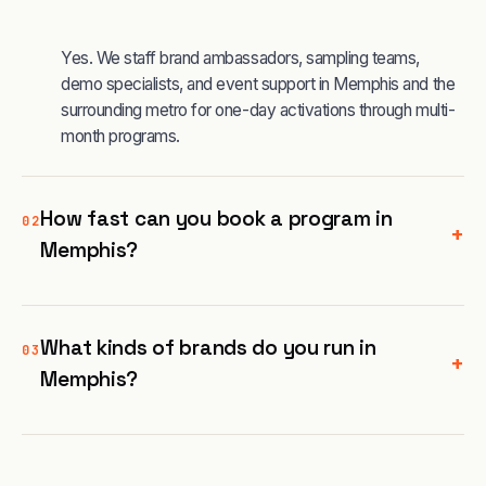
Yes. We staff brand ambassadors, sampling teams,
demo specialists, and event support in Memphis and the
surrounding metro for one-day activations through multi-
month programs.
How fast can you book a program in
02
+
Memphis?
What kinds of brands do you run in
03
+
Memphis?