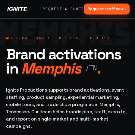
Request staff now
→
REQUEST A QUOTE
MEMPHIS
>>
07 SERVICE
01
→
02
→
LANES
Experiential
Mobile
>>
LOCAL MARKET ·
MEMPHIS, SOUTHEAST
What
Marketing
Marketing
Brand activations
we do,
Tours
Festivals, pop-
end to
ups, immersive
Ad trucks,
in
Memphis
.
installations
end.
branded
/
TN
bikes,
sprinter vans
Strategy,
fabrication,
Ignite Productions supports brand activations, event
04
→
05
→
staffing, sampling
staffing, product sampling, experiential marketing,
Event
Product
— every lane of
mobile tours, and trade show programs in Memphis,
Staffing
Sampling
brand activation
Tennessee. Our team helps brands plan, staff, execute,
under one roof.
42K+
In-store,
ambassadors,
retail, street,
and report on single-market and multi-market
50 states, 48hr
campus
ALL
campaigns.
rush
CAPABILITIES