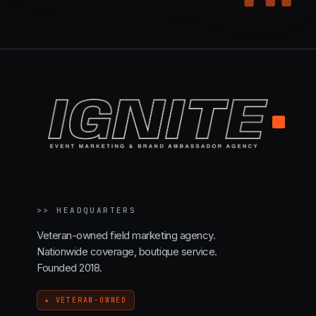
.
>>
HEADQUARTERS
Veteran-owned field marketing agency.
Nationwide coverage, boutique service.
Founded 2018.
★ VETERAN-OWNED