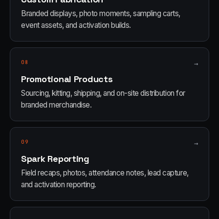
Branded displays, photo moments, sampling carts,
event assets, and activation builds.
08
→
Promotional Products
Sourcing, kitting, shipping, and on-site distribution for
branded merchandise.
09
→
Spark Reporting
Field recaps, photos, attendance notes, lead capture,
and activation reporting.