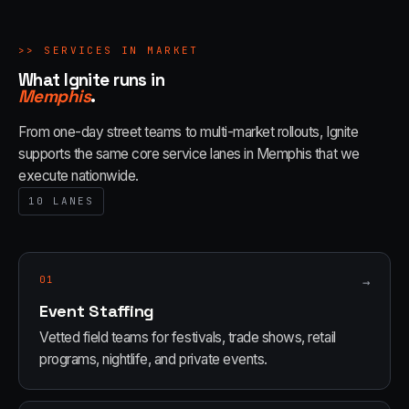
>>
SERVICES IN MARKET
What Ignite runs in
Memphis
.
From one-day street teams to multi-market rollouts, Ignite
supports the same core service lanes in
Memphis
that we
execute nationwide.
10
LANES
01
→
Event Staffing
Vetted field teams for festivals, trade shows, retail
programs, nightlife, and private events.