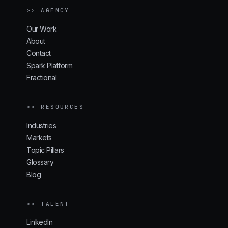
>> AGENCY
Our Work
About
Contact
Spark Platform
Fractional
>> RESOURCES
Industries
Markets
Topic Pillars
Glossary
Blog
>> TALENT
LinkedIn