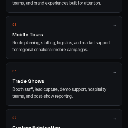
teams, and brand experiences built for attention.
05
→
Mobile Tours
Route planning, staffing, logistics, and market support
for regional or national mobile campaigns.
06
→
Trade Shows
Booth staff, lead capture, demo support, hospitality
teams, and post-show reporting.
07
→
Custom Fabrication