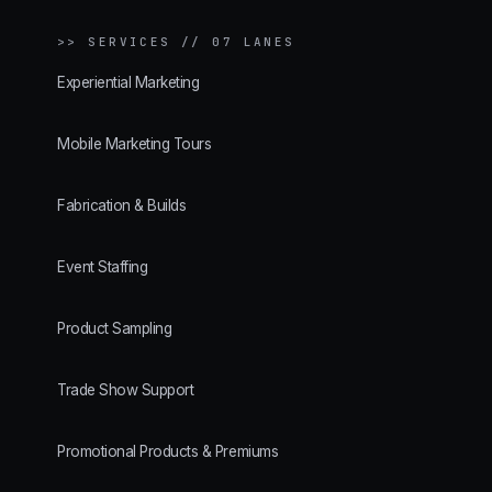
>>
SERVICES // 07 LANES
Experiential Marketing
Mobile Marketing Tours
Fabrication & Builds
Event Staffing
Product Sampling
Trade Show Support
Promotional Products & Premiums