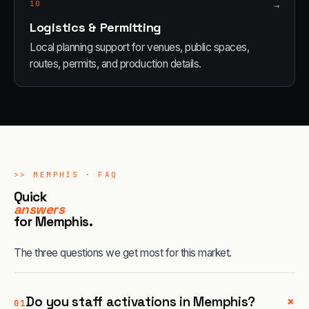
10
→
Logistics & Permitting
Local planning support for venues, public spaces,
routes, permits, and production details.
>>
MEMPHIS
· FAQ
Quick
answers
for
Memphis
.
The three questions we get most for this market.
+
Do you staff activations in Memphis?
01