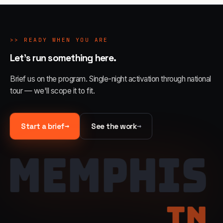
>>
READY WHEN YOU ARE
Let's run something here.
Brief us on the program. Single-night activation through national
tour — we'll scope it to fit.
→
→
Start a brief
See the work
MEMPHIS
TN