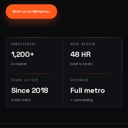
→
07
→
Brief us on
Memphis
→
Promotional
Products &
Premiums
Branded merch,
swag kits,
AMBASSADORS
RUSH WINDOW
fulfillment
1,200+
48 HR
in-market
brief to boots
YEARS ACTIVE
COVERAGE
Since 2018
Full metro
in this metro
+ surrounding