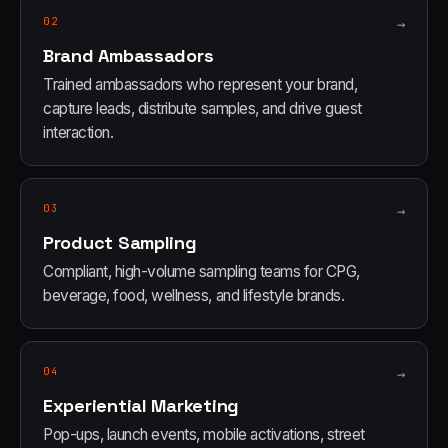
02
→
Brand Ambassadors
Trained ambassadors who represent your brand,
capture leads, distribute samples, and drive guest
interaction.
03
→
Product Sampling
Compliant, high-volume sampling teams for CPG,
beverage, food, wellness, and lifestyle brands.
04
→
Experiential Marketing
Pop-ups, launch events, mobile activations, street