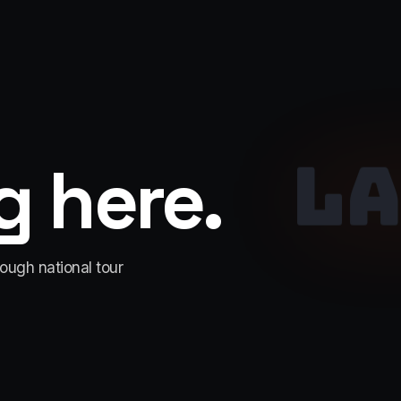
LA
 here.
rough national tour