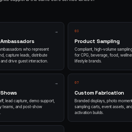
→
03
 Ambassadors
Product Sampling
ambassadors who represent
Compliant, high-volume samplin
d, capture leads, distribute
for CPG, beverage, food, wellne
and drive guest interaction.
lifestyle brands.
→
07
 Shows
Custom Fabrication
ff, lead capture, demo support,
Branded displays, photo moment
ity teams, and post-show
sampling carts, event assets, an
.
activation builds.