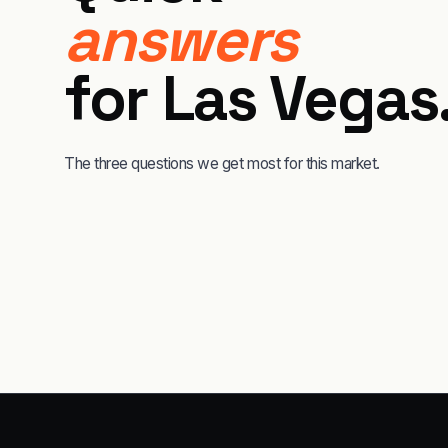
answers
for
Las Vegas
The three questions we get most for this market.