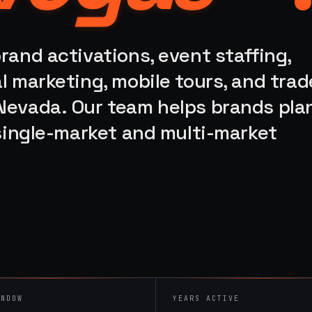
rand activations, event staffing,
l marketing, mobile tours, and trad
Nevada. Our team helps brands plan
 single-market and multi-market
INDOW
YEARS ACTIVE