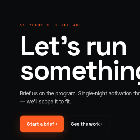
>>
READY WHEN YOU ARE
Let's run
something
Brief us on the program. Single-night activation th
— we'll scope it to fit.
→
→
Start a brief
See the work