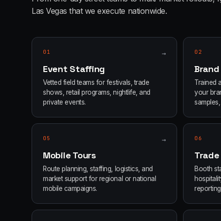
Las Vegas
that we execute nationwide.
01
→
02
Event Staffing
Brand
Vetted field teams for festivals, trade
Trained 
shows, retail programs, nightlife, and
your bran
private events.
samples, 
05
→
06
Mobile Tours
Trade
Route planning, staffing, logistics, and
Booth sta
market support for regional or national
hospital
mobile campaigns.
reporting