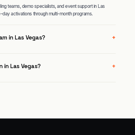
ng teams, demo specialists, and event support in Las
-day activations through multi-month programs.
+
am in Las Vegas?
+
n in Las Vegas?