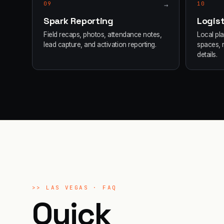
09
→
10
Spark Reporting
Logist
Field recaps, photos, attendance notes,
Local pl
lead capture, and activation reporting.
spaces, 
details.
>>
LAS VEGAS
· FAQ
Quick