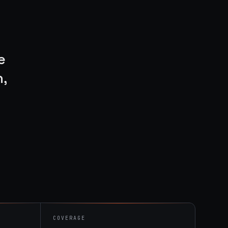
e
,
COVERAGE