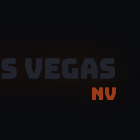
S VEGAS
NV