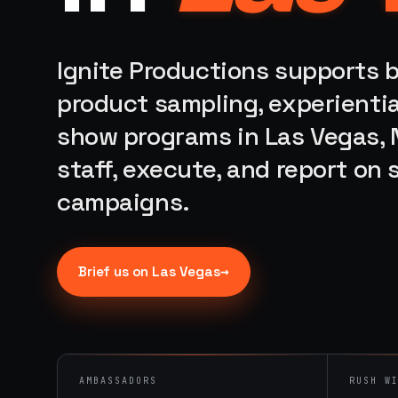
Ignite Productions supports b
product sampling, experientia
show programs in Las Vegas, 
staff, execute, and report on
campaigns.
→
Brief us on
Las Vegas
AMBASSADORS
RUSH W