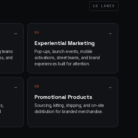
10
LANES
→
04
→
Experiential Marketing
g teams
Pop-ups, launch events, mobile
ss, and
activations, street teams, and brand
experiences built for attention.
→
08
→
Promotional Products
s,
Sourcing, kitting, shipping, and on-site
d
distribution for branded merchandise.