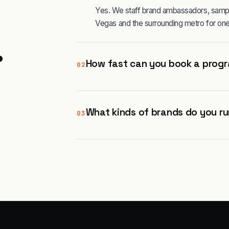
Yes. We staff brand ambassadors, sampli
Vegas and the surrounding metro for one
.
How fast can you book a progr
02
What kinds of brands do you ru
03