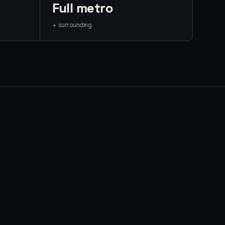
Full metro
+ surrounding