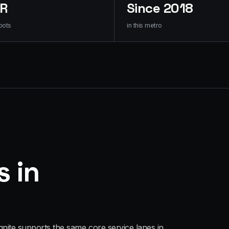
HR
Since 2018
oots
in this metro
s in
gnite supports the same core service lanes in