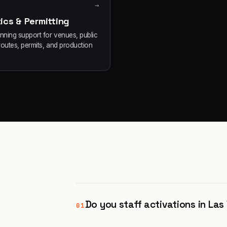
→
ics & Permitting
anning support for venues, public
routes, permits, and production
Do you staff activations in La
01