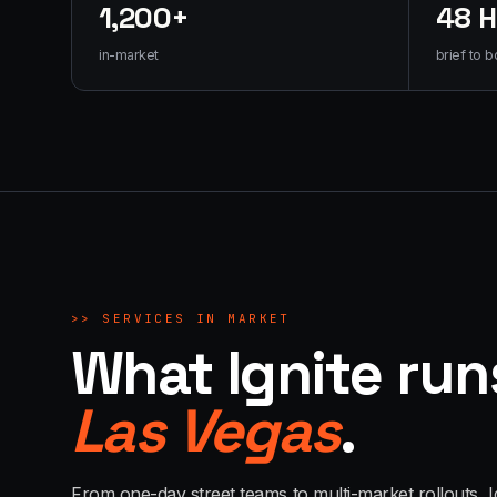
1,200+
48 
in-market
brief to b
>>
SERVICES IN MARKET
What Ignite run
Las Vegas
.
From one-day street teams to multi-market rollouts, I