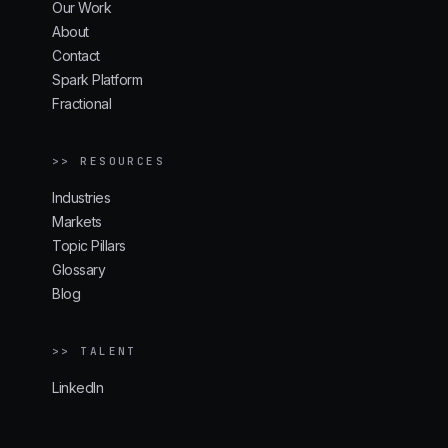
Our Work
About
Contact
Spark Platform
Fractional
>> RESOURCES
Industries
Markets
Topic Pillars
Glossary
Blog
>> TALENT
LinkedIn