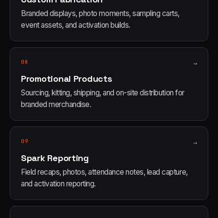
Branded displays, photo moments, sampling carts,
event assets, and activation builds.
08
→
Promotional Products
Sourcing, kitting, shipping, and on-site distribution for
branded merchandise.
09
→
Spark Reporting
Field recaps, photos, attendance notes, lead capture,
and activation reporting.