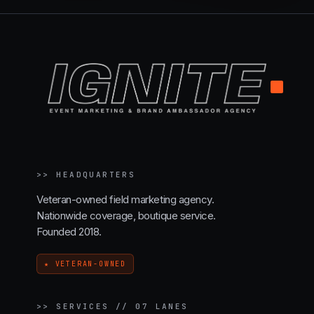
.
>>
HEADQUARTERS
Veteran-owned field marketing agency.
Nationwide coverage, boutique service.
Founded 2018.
★ VETERAN-OWNED
>>
SERVICES // 07 LANES