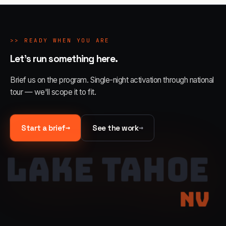
>>
READY WHEN YOU ARE
Let's run something here.
Brief us on the program. Single-night activation through national
tour — we'll scope it to fit.
→
→
Start a brief
See the work
LAKE TAHOE
NV