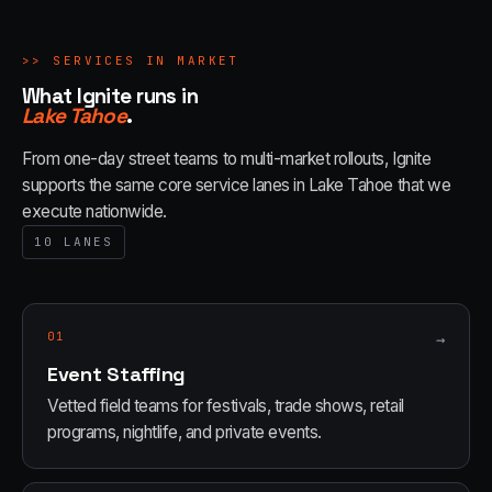
>>
SERVICES IN MARKET
What Ignite runs in
Lake Tahoe
.
From one-day street teams to multi-market rollouts, Ignite
supports the same core service lanes in
Lake Tahoe
that we
execute nationwide.
10
LANES
01
→
Event Staffing
Vetted field teams for festivals, trade shows, retail
programs, nightlife, and private events.