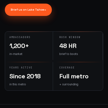
→
07
→
Brief us on
Lake Tahoe
→
Promotional
Products &
Premiums
Branded merch,
swag kits,
AMBASSADORS
RUSH WINDOW
fulfillment
1,200+
48 HR
in-market
brief to boots
YEARS ACTIVE
COVERAGE
Since 2018
Full metro
in this metro
+ surrounding