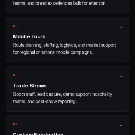
teams, and brand experiences built for attention.
05
→
Mobile Tours
Route planning, staffing, logistics, and market support
for regional or national mobile campaigns.
06
→
Trade Shows
Booth staff, lead capture, demo support, hospitality
teams, and post-show reporting.
07
→
Custom Fabrication