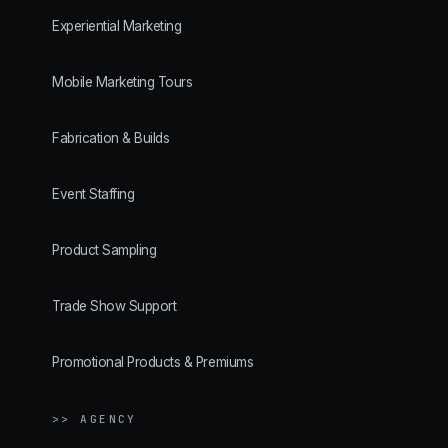
Experiential Marketing
Mobile Marketing Tours
Fabrication & Builds
Event Staffing
Product Sampling
Trade Show Support
Promotional Products & Premiums
>> AGENCY