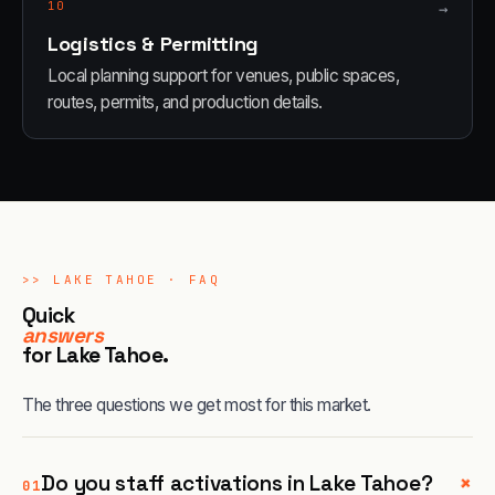
10
→
Logistics & Permitting
Local planning support for venues, public spaces,
routes, permits, and production details.
>>
LAKE TAHOE
· FAQ
Quick
answers
for
Lake Tahoe
.
The three questions we get most for this market.
+
Do you staff activations in Lake Tahoe?
01