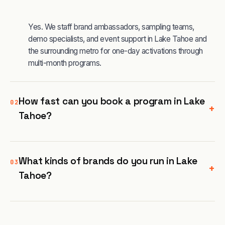
Yes. We staff brand ambassadors, sampling teams,
demo specialists, and event support in Lake Tahoe and
the surrounding metro for one-day activations through
multi-month programs.
How fast can you book a program in Lake
02
+
Tahoe?
What kinds of brands do you run in Lake
03
+
Tahoe?