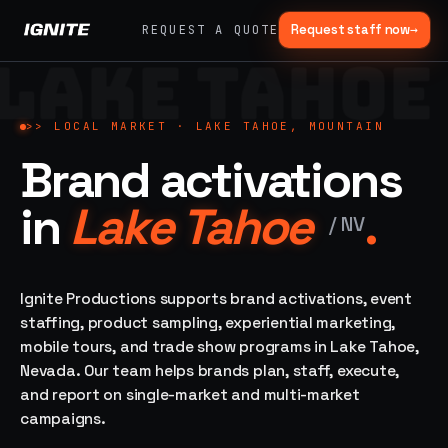
Request staff now
→
REQUEST A QUOTE
LAKE TAHOE
>>
07 SERVICE
01
→
02
→
LANES
Experiential
Mobile
>>
LOCAL MARKET ·
LAKE TAHOE, MOUNTAIN
What
Marketing
Marketing
Brand activations
we do,
Tours
Festivals, pop-
end to
ups, immersive
Ad trucks,
in
Lake Tahoe
.
installations
end.
branded
/
NV
bikes,
sprinter vans
Strategy,
fabrication,
Ignite Productions supports brand activations, event
04
→
05
→
staffing, sampling
staffing, product sampling, experiential marketing,
Event
Product
— every lane of
mobile tours, and trade show programs in Lake Tahoe,
Staffing
Sampling
brand activation
Nevada. Our team helps brands plan, staff, execute,
under one roof.
42K+
In-store,
ambassadors,
retail, street,
and report on single-market and multi-market
50 states, 48hr
campus
ALL
campaigns.
rush
CAPABILITIES