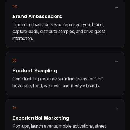
02
→
Brand Ambassadors
Trained ambassadors who represent your brand,
capture leads, distribute samples, and drive guest
interaction.
03
→
Product Sampling
Compliant, high-volume sampling teams for CPG,
beverage, food, wellness, and lifestyle brands.
04
→
Experiential Marketing
Pop-ups, launch events, mobile activations, street