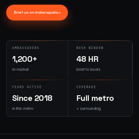
→
07
→
Brief us on
Indianapolis
→
Promotional
Products &
Premiums
Branded merch,
swag kits,
AMBASSADORS
RUSH WINDOW
fulfillment
1,200+
48 HR
in-market
brief to boots
YEARS ACTIVE
COVERAGE
Since 2018
Full metro
in this metro
+ surrounding