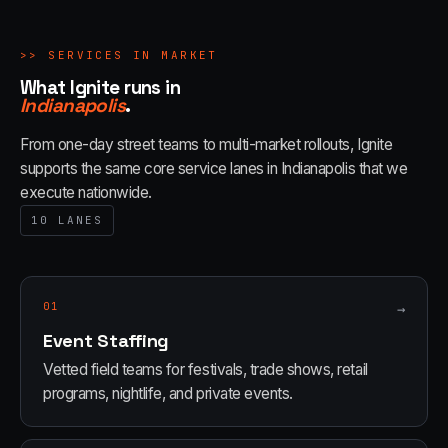
>>
SERVICES IN MARKET
What Ignite runs in
Indianapolis
.
From one-day street teams to multi-market rollouts, Ignite
supports the same core service lanes in
Indianapolis
that we
execute nationwide.
10
LANES
01
→
Event Staffing
Vetted field teams for festivals, trade shows, retail
programs, nightlife, and private events.