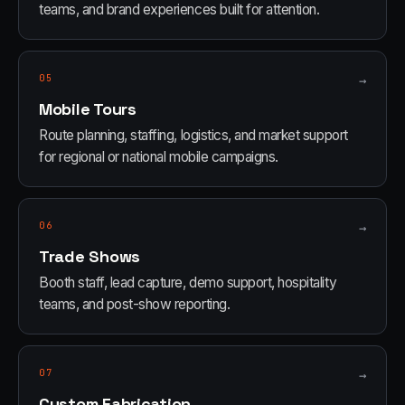
teams, and brand experiences built for attention.
05
→
Mobile Tours
Route planning, staffing, logistics, and market support
for regional or national mobile campaigns.
06
→
Trade Shows
Booth staff, lead capture, demo support, hospitality
teams, and post-show reporting.
07
→
Custom Fabrication