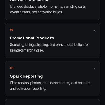
Branded displays, photo moments, sampling carts,
event assets, and activation builds.
08
→
Promotional Products
Sourcing, kitting, shipping, and on-site distribution for
branded merchandise.
09
→
Spark Reporting
Field recaps, photos, attendance notes, lead capture,
and activation reporting.