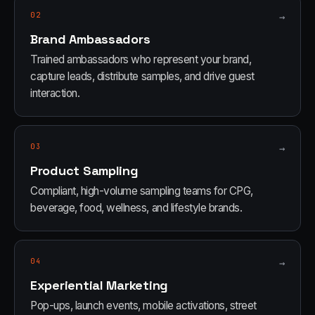
02
→
Brand Ambassadors
Trained ambassadors who represent your brand,
capture leads, distribute samples, and drive guest
interaction.
03
→
Product Sampling
Compliant, high-volume sampling teams for CPG,
beverage, food, wellness, and lifestyle brands.
04
→
Experiential Marketing
Pop-ups, launch events, mobile activations, street