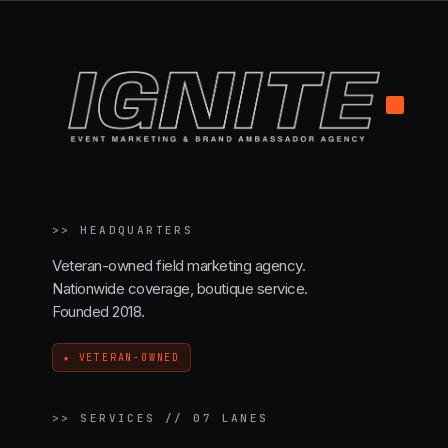
.
>>
HEADQUARTERS
Veteran-owned field marketing agency.
Nationwide coverage, boutique service.
Founded 2018.
★ VETERAN-OWNED
>>
SERVICES // 07 LANES