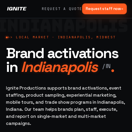
Request staff now
→
REQUEST A QUOTE
INDIANAPOLIS
>>
07 SERVICE
01
→
02
→
LANES
Experiential
Mobile
>>
LOCAL MARKET ·
INDIANAPOLIS, MIDWEST
What
Marketing
Marketing
Brand activations
we do,
Tours
Festivals, pop-
end to
ups, immersive
Ad trucks,
in
Indianapolis
.
installations
end.
branded
/
IN
bikes,
sprinter vans
Strategy,
fabrication,
Ignite Productions supports brand activations, event
04
→
05
→
staffing, sampling
staffing, product sampling, experiential marketing,
Event
Product
— every lane of
mobile tours, and trade show programs in Indianapolis,
Staffing
Sampling
brand activation
Indiana. Our team helps brands plan, staff, execute,
under one roof.
42K+
In-store,
ambassadors,
retail, street,
and report on single-market and multi-market
50 states, 48hr
campus
ALL
campaigns.
rush
CAPABILITIES