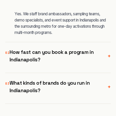
Yes. We staff brand ambassadors, sampling teams,
demo specialists, and event support in Indianapolis and
the surrounding metro for one-day activations through
multi-month programs.
How fast can you book a program in
02
+
Indianapolis?
What kinds of brands do you run in
03
+
Indianapolis?