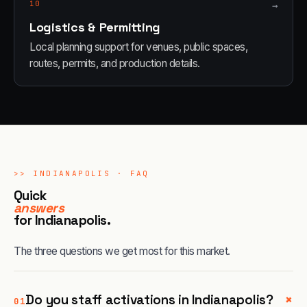
10
→
Logistics & Permitting
Local planning support for venues, public spaces,
routes, permits, and production details.
>>
INDIANAPOLIS
· FAQ
Quick
answers
for
Indianapolis
.
The three questions we get most for this market.
+
Do you staff activations in Indianapolis?
01