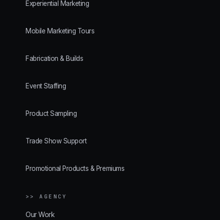
Experiential Marketing
Mobile Marketing Tours
Fabrication & Builds
Event Staffing
Product Sampling
Trade Show Support
Promotional Products & Premiums
>> AGENCY
Our Work