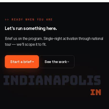
>>
READY WHEN YOU ARE
Let's run something here.
Brief us on the program. Single-night activation through national
tour — we'll scope it to fit.
→
→
Start a brief
See the work
INDIANAPOLIS
IN