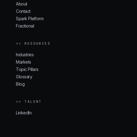
About
Contact
Spark Platform
Fractional
>> RESOURCES
Industries
Markets
Topic Pillars
Glossary
Blog
>> TALENT
LinkedIn