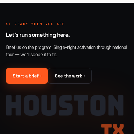
>>
READY WHEN YOU ARE
Let's run something here.
Brief us on the program. Single-night activation through national
tour — we'll scope it to fit.
→
→
Start a brief
See the work
HOUSTON
TX