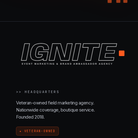
.
>>
HEADQUARTERS
Veteran-owned field marketing agency.
Nationwide coverage, boutique service.
Founded 2018.
★ VETERAN-OWNED