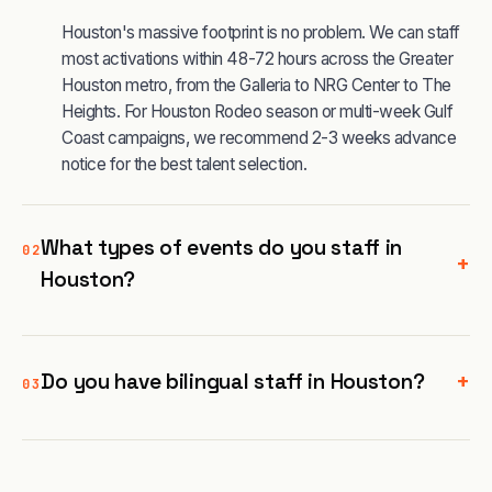
Houston's massive footprint is no problem. We can staff
most activations within 48-72 hours across the Greater
Houston metro, from the Galleria to NRG Center to The
Heights. For Houston Rodeo season or multi-week Gulf
Coast campaigns, we recommend 2-3 weeks advance
notice for the best talent selection.
What types of events do you staff in
02
+
Houston?
+
Do you have bilingual staff in Houston?
03