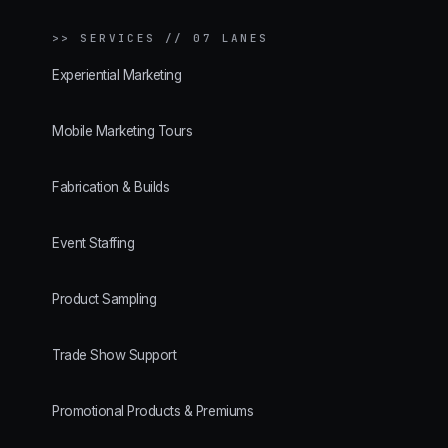
>>
SERVICES // 07 LANES
Experiential Marketing
Mobile Marketing Tours
Fabrication & Builds
Event Staffing
Product Sampling
Trade Show Support
Promotional Products & Premiums