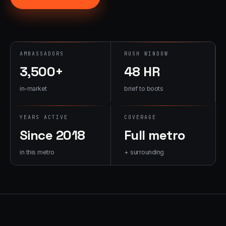
→
07
→
Promotional
Products &
Premiums
AMBASSADORS
RUSH WINDOW
Branded merch,
3,500+
48 HR
swag kits,
fulfillment
in-market
brief to boots
YEARS ACTIVE
COVERAGE
Since 2018
Full metro
in this metro
+ surrounding