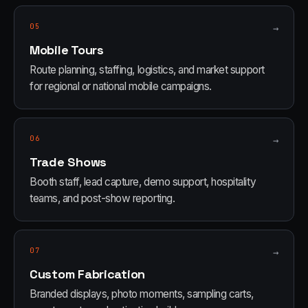
05
→
Mobile Tours
Route planning, staffing, logistics, and market support
for regional or national mobile campaigns.
06
→
Trade Shows
Booth staff, lead capture, demo support, hospitality
teams, and post-show reporting.
07
→
Custom Fabrication
Branded displays, photo moments, sampling carts,