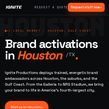
Request staff now
→
REQUEST A QUOTE
HOUSTON
>>
07 SERVICE
01
→
02
→
LANES
Experiential
Mobile
>>
LOCAL MARKET ·
HOUSTON, GULF COAST
What
Marketing
Marketing
Brand activations
we do,
Tours
Festivals, pop-
end to
ups, immersive
Ad trucks,
in
Houston
.
installations
end.
branded
/
TX
bikes,
sprinter vans
Strategy,
fabrication,
Ignite Productions deploys trained, energetic brand
04
→
05
→
staffing, sampling
ambassadors across Houston, the suburbs, and the
Event
Product
— every lane of
Gulf Coast. From the Galleria to NRG Stadium, we bring
Staffing
Sampling
brand activation
your brand to life in America's fourth-largest city.
under one roof.
42K+
In-store,
ambassadors,
retail, street,
50 states, 48hr
campus
ALL
rush
CAPABILITIES
Brief us on
Houston
→