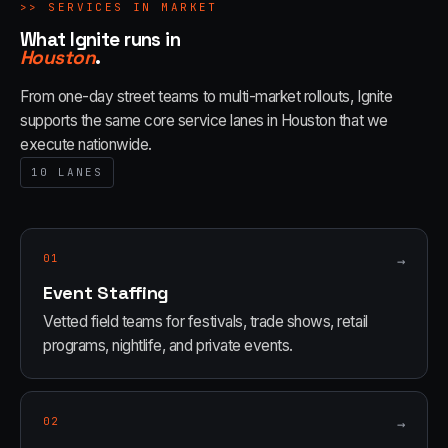
>>
SERVICES IN MARKET
What Ignite runs in
Houston
.
From one-day street teams to multi-market rollouts, Ignite
supports the same core service lanes in
Houston
that we
execute nationwide.
10
LANES
01
→
Event Staffing
Vetted field teams for festivals, trade shows, retail
programs, nightlife, and private events.
02
→