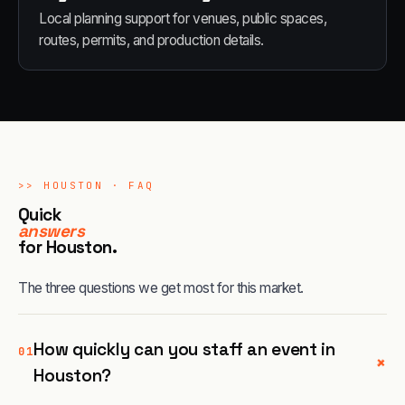
Local planning support for venues, public spaces,
routes, permits, and production details.
>>
HOUSTON
· FAQ
Quick
answers
for
Houston
.
The three questions we get most for this market.
How quickly can you staff an event in
01
+
Houston?