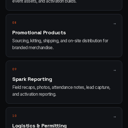
event assets, and activation builds.
08
→
Promotional Products
Sourcing, kitting, shipping, and on-site distribution for
branded merchandise.
09
→
Spark Reporting
Field recaps, photos, attendance notes, lead capture,
and activation reporting.
10
→
Logistics & Permitting