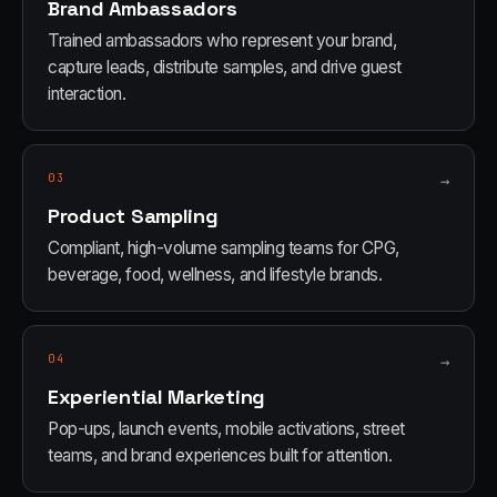
Brand Ambassadors
Trained ambassadors who represent your brand,
capture leads, distribute samples, and drive guest
interaction.
03
→
Product Sampling
Compliant, high-volume sampling teams for CPG,
beverage, food, wellness, and lifestyle brands.
04
→
Experiential Marketing
Pop-ups, launch events, mobile activations, street
teams, and brand experiences built for attention.