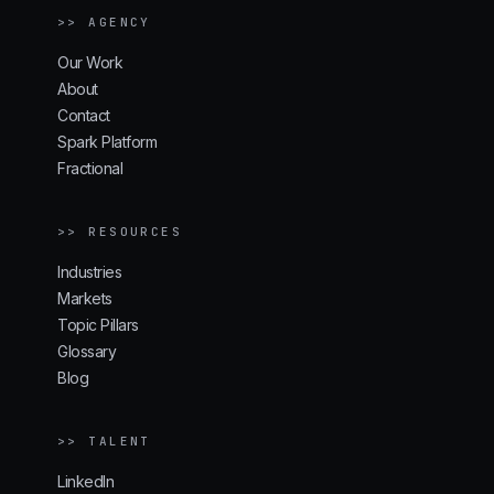
>> AGENCY
Our Work
About
Contact
Spark Platform
Fractional
>> RESOURCES
Industries
Markets
Topic Pillars
Glossary
Blog
>> TALENT
LinkedIn