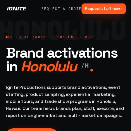
Request staff now
→
REQUEST A QUOTE
HONOLULU
>>
07 SERVICE
01
→
02
→
LANES
Experiential
Mobile
>>
LOCAL MARKET ·
HONOLULU, WEST
What
Marketing
Marketing
Brand activations
we do,
Tours
Festivals, pop-
end to
ups, immersive
Ad trucks,
in
Honolulu
.
installations
end.
branded
/
HI
bikes,
sprinter vans
Strategy,
fabrication,
Ignite Productions supports brand activations, event
04
→
05
→
staffing, sampling
staffing, product sampling, experiential marketing,
Event
Product
— every lane of
mobile tours, and trade show programs in Honolulu,
Staffing
Sampling
brand activation
Hawaii. Our team helps brands plan, staff, execute, and
under one roof.
42K+
In-store,
ambassadors,
retail, street,
report on single-market and multi-market campaigns.
50 states, 48hr
campus
ALL
rush
CAPABILITIES