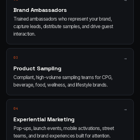
→
Brand Ambassadors
Trained ambassadors who represent your brand,
capture leads, distribute samples, and drive guest
interaction.
03
→
Product Sampling
Compliant, high-volume sampling teams for CPG,
beverage, food, wellness, and lifestyle brands.
04
→
Experiential Marketing
Pop-ups, launch events, mobile activations, street
teams, and brand experiences built for attention.