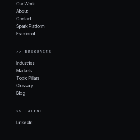
Our Work
About
Contact
Spark Platform
Fractional
>> RESOURCES
Industries
Markets
Topic Pillars
Glossary
Blog
>> TALENT
LinkedIn