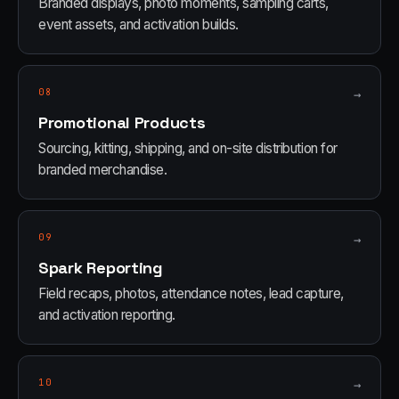
Branded displays, photo moments, sampling carts,
event assets, and activation builds.
08
→
Promotional Products
Sourcing, kitting, shipping, and on-site distribution for
branded merchandise.
09
→
Spark Reporting
Field recaps, photos, attendance notes, lead capture,
and activation reporting.
10
→