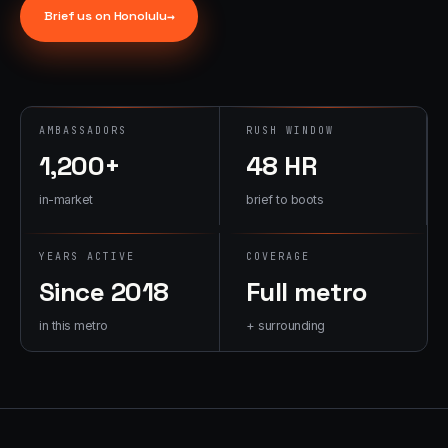
→
Brief us on
Honolulu
→
07
→
Promotional
Products &
Premiums
Branded merch,
AMBASSADORS
RUSH WINDOW
swag kits,
1,200+
48 HR
fulfillment
in-market
brief to boots
YEARS ACTIVE
COVERAGE
Since 2018
Full metro
in this metro
+ surrounding