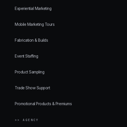
Experiential Marketing
Mobile Marketing Tours
Fabrication & Builds
Event Staffing
Product Sampling
Trade Show Support
Promotional Products & Premiums
>> AGENCY