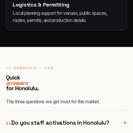
Logistics & Permitting
Local planning support for venues, public spaces,
routes, permits, and production details.
>>
HONOLULU
· FAQ
Quick
answers
for
Honolulu
.
The three questions we get most for this market.
+
Do you staff activations in Honolulu?
01