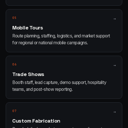
05
→
Mobile Tours
Route planning, staffing, logistics, and market support
for regional or national mobile campaigns.
06
→
Trade Shows
Booth staff, lead capture, demo support, hospitality
teams, and post-show reporting.
07
→
Custom Fabrication