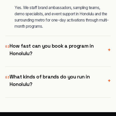
Yes. We staff brand ambassadors, sampling teams,
demo specialists, and event support in Honolulu and the
surrounding metro for one-day activations through multi-
month programs.
How fast can you book a program in
02
+
Honolulu?
What kinds of brands do you run in
03
+
Honolulu?