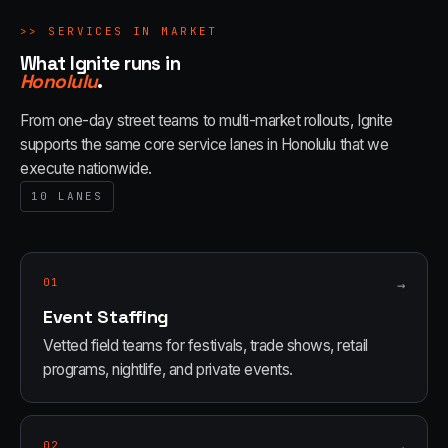
>>
SERVICES IN MARKET
What Ignite runs in
Honolulu
.
From one-day street teams to multi-market rollouts, Ignite
supports the same core service lanes in
Honolulu
that we
execute nationwide.
10
LANES
01
→
Event Staffing
Vetted field teams for festivals, trade shows, retail
programs, nightlife, and private events.
02