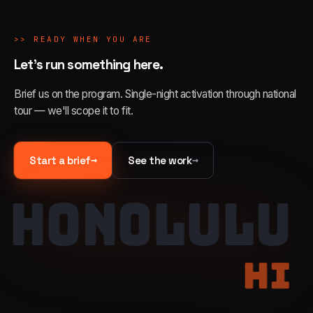
>>
READY WHEN YOU ARE
Let's run something here.
Brief us on the program. Single-night activation through national
tour — we'll scope it to fit.
→
→
Start a brief
See the work
HONOLULU
HI