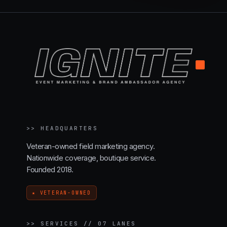
.
>>
HEADQUARTERS
Veteran-owned field marketing agency.
Nationwide coverage, boutique service.
Founded 2018.
★ VETERAN-OWNED
>>
SERVICES // 07 LANES