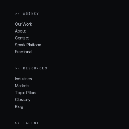
>> AGENCY
Our Work
About
Contact
Spark Platform
Fractional
>> RESOURCES
Industries
Markets
Topic Pillars
Glossary
Blog
>> TALENT