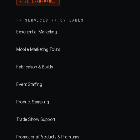
★ VETERAN-OWNED
>>
SERVICES // 07 LANES
Experiential Marketing
Mobile Marketing Tours
Fabrication & Builds
Event Staffing
Product Sampling
Trade Show Support
Promotional Products & Premiums