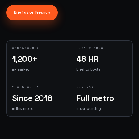
→
07
→
Brief us on
Fresno
→
Promotional
Products &
Premiums
Branded merch,
swag kits,
AMBASSADORS
RUSH WINDOW
fulfillment
1,200+
48 HR
in-market
brief to boots
YEARS ACTIVE
COVERAGE
Since 2018
Full metro
in this metro
+ surrounding