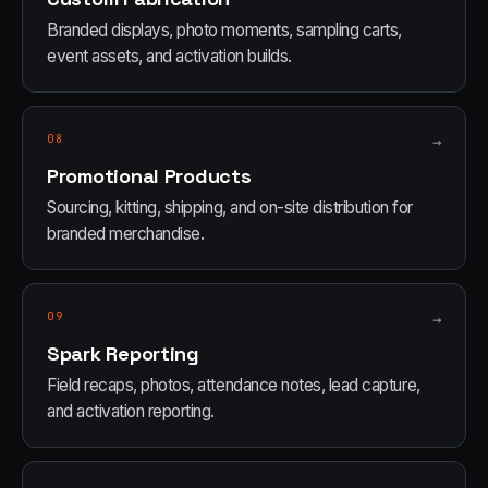
Branded displays, photo moments, sampling carts,
event assets, and activation builds.
08
→
Promotional Products
Sourcing, kitting, shipping, and on-site distribution for
branded merchandise.
09
→
Spark Reporting
Field recaps, photos, attendance notes, lead capture,
and activation reporting.