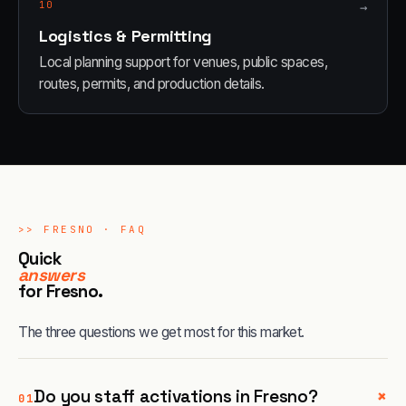
10
→
Logistics & Permitting
Local planning support for venues, public spaces,
routes, permits, and production details.
>>
FRESNO
· FAQ
Quick
answers
for
Fresno
.
The three questions we get most for this market.
+
Do you staff activations in Fresno?
01