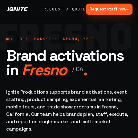
Request staff now
→
REQUEST A QUOTE
FRESNO
>>
07 SERVICE
01
→
02
→
LANES
Experiential
Mobile
>>
LOCAL MARKET ·
FRESNO, WEST
What
Marketing
Marketing
Brand activations
we do,
Tours
Festivals, pop-
end to
ups, immersive
Ad trucks,
in
Fresno
.
installations
end.
branded
/
CA
bikes,
sprinter vans
Strategy,
fabrication,
Ignite Productions supports brand activations, event
04
→
05
→
staffing, sampling
staffing, product sampling, experiential marketing,
Event
Product
— every lane of
mobile tours, and trade show programs in Fresno,
Staffing
Sampling
brand activation
California. Our team helps brands plan, staff, execute,
under one roof.
42K+
In-store,
ambassadors,
retail, street,
and report on single-market and multi-market
50 states, 48hr
campus
ALL
campaigns.
rush
CAPABILITIES