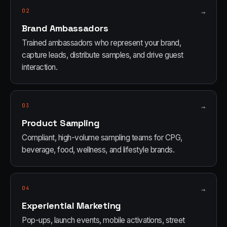
02
→
Brand Ambassadors
Trained ambassadors who represent your brand,
capture leads, distribute samples, and drive guest
interaction.
03
→
Product Sampling
Compliant, high-volume sampling teams for CPG,
beverage, food, wellness, and lifestyle brands.
04
→
Experiential Marketing
Pop-ups, launch events, mobile activations, street