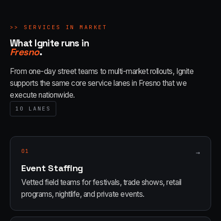
>>
SERVICES IN MARKET
What Ignite runs in
Fresno
.
From one-day street teams to multi-market rollouts, Ignite
supports the same core service lanes in
Fresno
that we
execute nationwide.
10
LANES
01
→
Event Staffing
Vetted field teams for festivals, trade shows, retail
programs, nightlife, and private events.