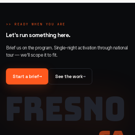
>>
READY WHEN YOU ARE
Let's run something here.
Brief us on the program. Single-night activation through national
tour — we'll scope it to fit.
→
→
Start a brief
See the work
FRESNO