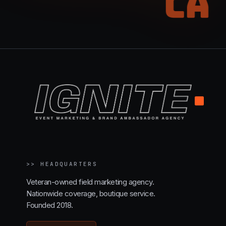
CA
.
>>
HEADQUARTERS
Veteran-owned field marketing agency.
Nationwide coverage, boutique service.
Founded 2018.