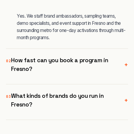
Yes. We staff brand ambassadors, sampling teams,
demo specialists, and event support in Fresno and the
surrounding metro for one-day activations through multi-
month programs.
How fast can you book a program in
02
+
Fresno?
What kinds of brands do you run in
03
+
Fresno?