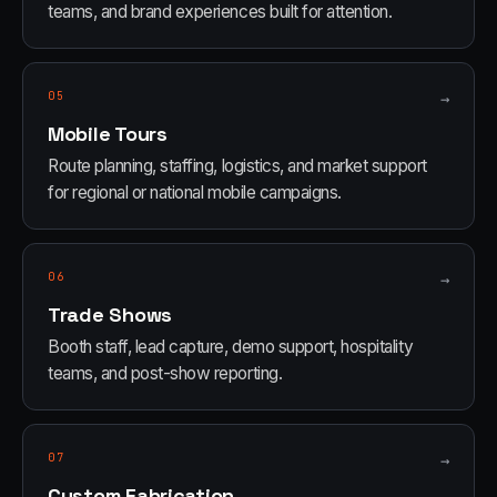
teams, and brand experiences built for attention.
05
→
Mobile Tours
Route planning, staffing, logistics, and market support
for regional or national mobile campaigns.
06
→
Trade Shows
Booth staff, lead capture, demo support, hospitality
teams, and post-show reporting.
07
→
Custom Fabrication