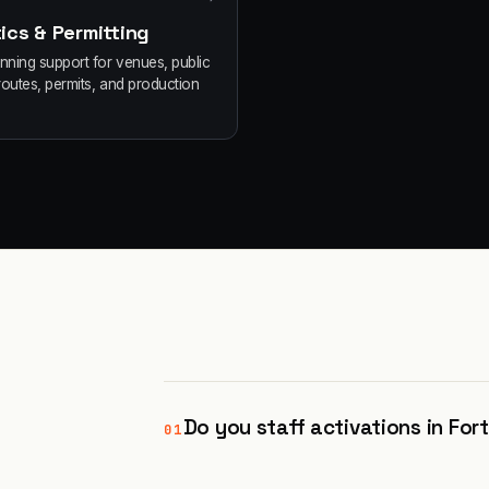
ics & Permitting
anning support for venues, public
routes, permits, and production
Do you staff activations in Fo
01