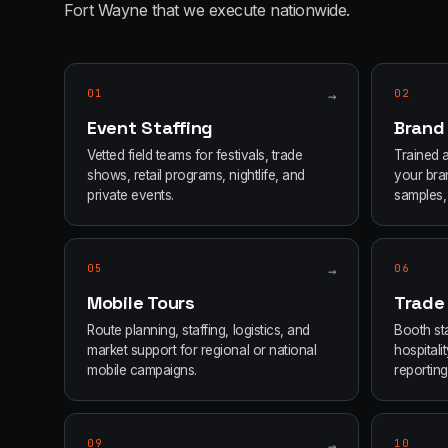
Fort Wayne
that we execute nationwide.
01
→
02
Event Staffing
Brand
Vetted field teams for festivals, trade
Trained 
shows, retail programs, nightlife, and
your bran
private events.
samples, 
05
→
06
Mobile Tours
Trade
Route planning, staffing, logistics, and
Booth sta
market support for regional or national
hospital
mobile campaigns.
reporting
09
→
10