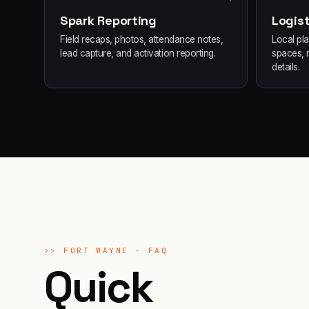
Spark Reporting
Logist
Field recaps, photos, attendance notes,
Local pl
lead capture, and activation reporting.
spaces, 
details.
>>
FORT WAYNE
· FAQ
Quick