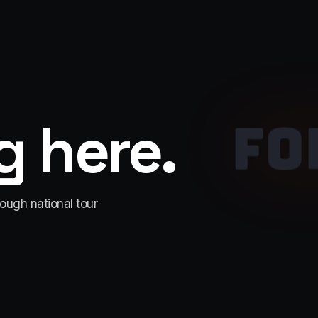
 here.
FO
rough national tour