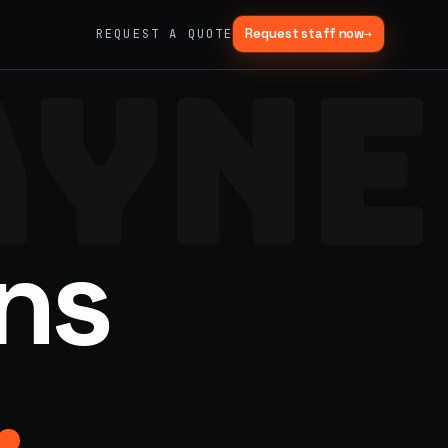
Request staff now
→
REQUEST A QUOTE
AYNE
→
03
→
Fabrication & Builds
er vans
Custom builds, scenic fab, photo ops
→
06
→
Trade Show Support
ns
Booth staffing, lead capture, demos
.