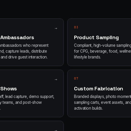
→
03
 Ambassadors
Product Sampling
ambassadors who represent
Compliant, high-volume samplin
d, capture leads, distribute
for CPG, beverage, food, wellne
and drive guest interaction.
lifestyle brands.
→
07
 Shows
Custom Fabrication
ff, lead capture, demo support,
Branded displays, photo moment
ity teams, and post-show
sampling carts, event assets, an
.
activation builds.
→