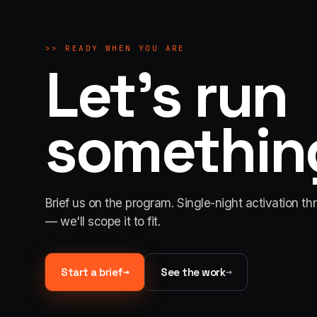
>>
READY WHEN YOU ARE
Let's run
something
Brief us on the program. Single-night activation th
— we'll scope it to fit.
→
→
Start a brief
See the work