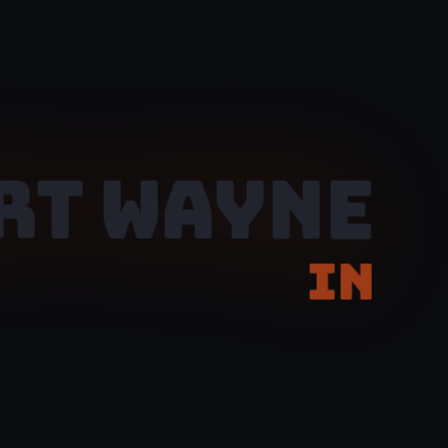
RT WAYNE
IN