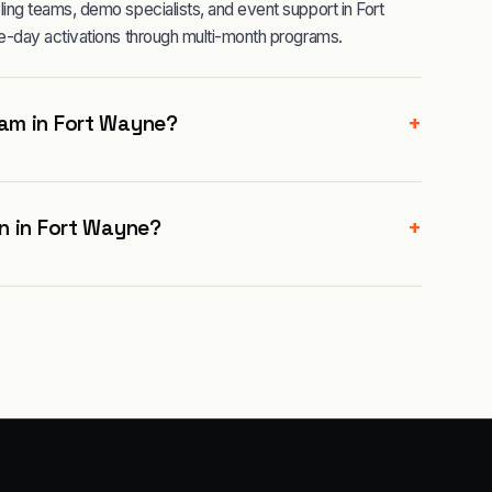
ng teams, demo specialists, and event support in Fort
e-day activations through multi-month programs.
+
am in Fort Wayne?
+
n in Fort Wayne?