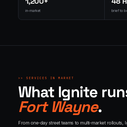
1,200+
48 
in-market
brief to b
>>
SERVICES IN MARKET
What Ignite run
Fort Wayne
.
From one-day street teams to multi-market rollouts, I