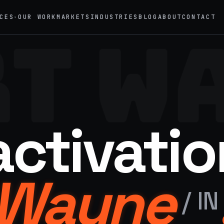
CES
OUR WORK
MARKETS
INDUSTRIES
BLOG
ABOUT
CONTACT
▾
T W
→
02
eriential Marketing
Mobile Marketing Tours
vals, pop-ups, immersive installations
Ad trucks, branded bikes, sprint
→
05
nt Staffing
Product Sampling
activatio
 ambassadors, 50 states, 48hr rush
In-store, retail, street, campus
→
motional Products & Premiums
 Wayne
ed merch, swag kits, fulfillment
/
IN