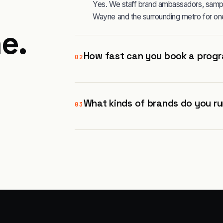
Yes. We staff brand ambassadors, sampli
Wayne and the surrounding metro for on
ne
.
How fast can you book a progr
02
What kinds of brands do you ru
03