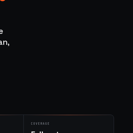
e
an,
COVERAGE