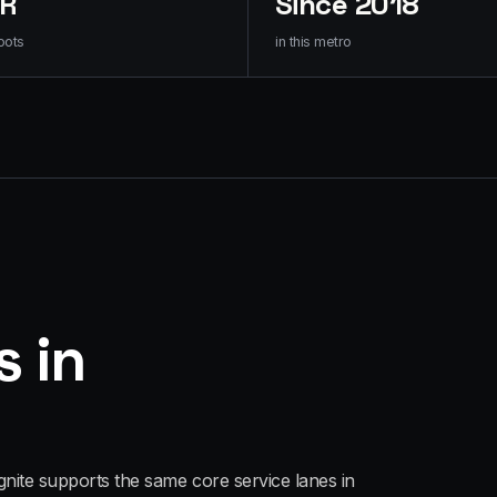
HR
Since 2018
oots
in this metro
s in
gnite supports the same core service lanes in