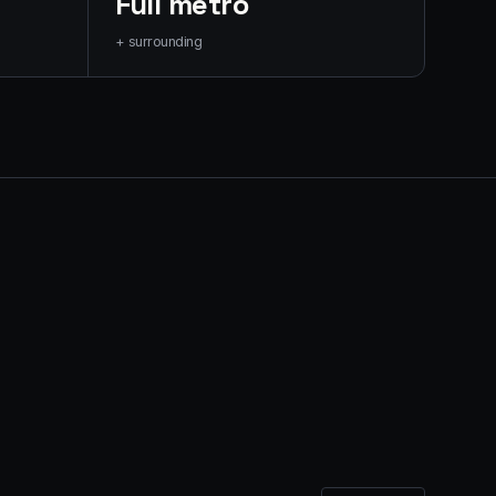
Full metro
+ surrounding