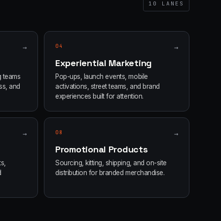
10
LANES
→
04
→
Experiential Marketing
g teams
Pop-ups, launch events, mobile
ss, and
activations, street teams, and brand
experiences built for attention.
→
08
→
Promotional Products
s,
Sourcing, kitting, shipping, and on-site
d
distribution for branded merchandise.