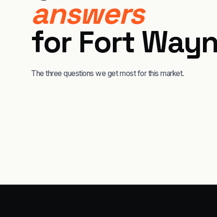
answers
for
Fort Way
The three questions we get most for this market.