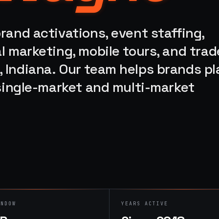
rand activations, event staffing,
l marketing, mobile tours, and trad
 Indiana. Our team helps brands pl
 single-market and multi-market
INDOW
YEARS ACTIVE