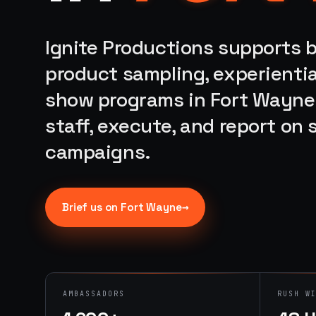
Ignite Productions supports b
product sampling, experientia
show programs in Fort Wayne,
staff, execute, and report on
campaigns.
→
Brief us on
Fort Wayne
AMBASSADORS
RUSH W