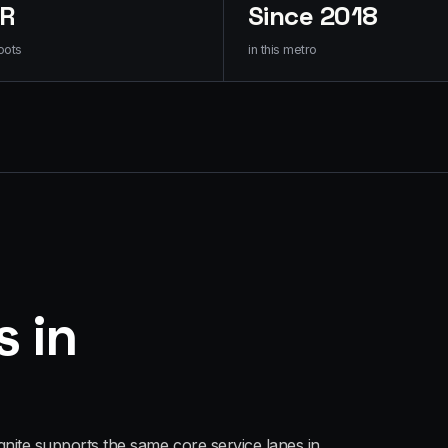
HR
Since 2018
oots
in this metro
s in
gnite supports the same core service lanes in