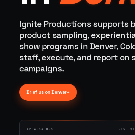
Ignite Productions supports b
product sampling, experientia
show programs in Denver, Col
staff, execute, and report on
campaigns.
→
Brief us on
Denver
AMBASSADORS
RUSH W