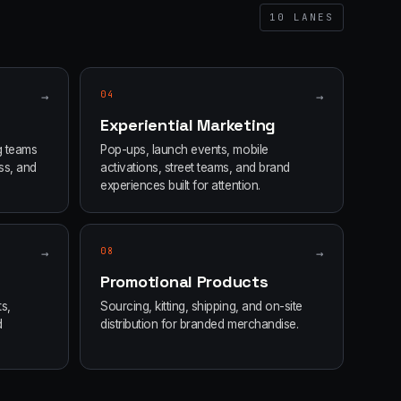
10
LANES
→
04
→
Experiential Marketing
g teams
Pop-ups, launch events, mobile
ss, and
activations, street teams, and brand
experiences built for attention.
→
08
→
Promotional Products
s,
Sourcing, kitting, shipping, and on-site
d
distribution for branded merchandise.