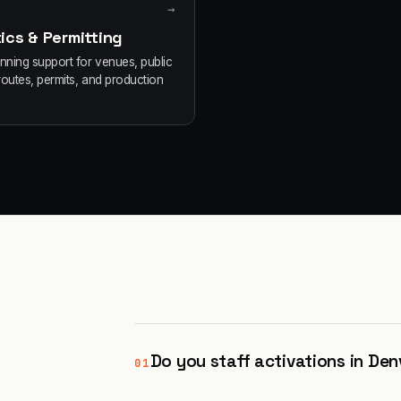
→
ics & Permitting
anning support for venues, public
routes, permits, and production
Do you staff activations in Den
01