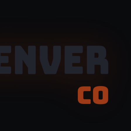
ENVER
CO