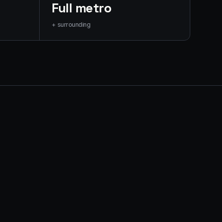
Full metro
+ surrounding