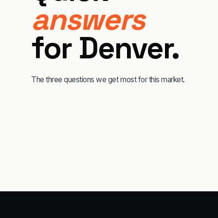
answers
for
Denver
.
The three questions we get most for this market.