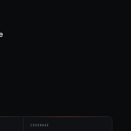
e
COVERAGE