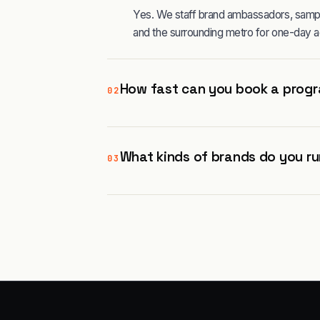
Yes. We staff brand ambassadors, sampl
and the surrounding metro for one-day a
How fast can you book a progr
02
What kinds of brands do you ru
03