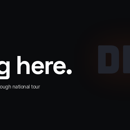
D
 here.
rough national tour