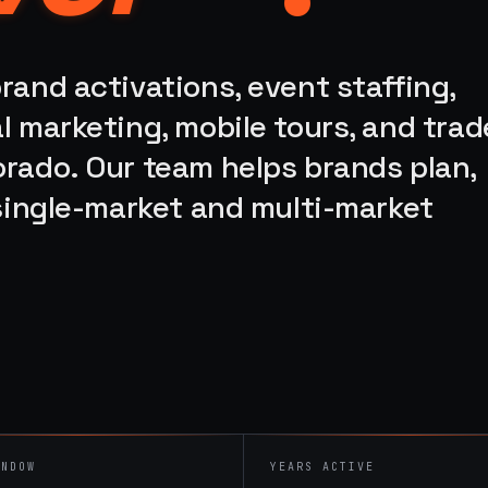
rand activations, event staffing,
l marketing, mobile tours, and trad
orado. Our team helps brands plan,
 single-market and multi-market
INDOW
YEARS ACTIVE