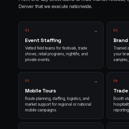
Denver
that we execute nationwide.
01
→
02
Event Staffing
Brand
Vetted field teams for festivals, trade
Trained 
shows, retail programs, nightlife, and
your bran
private events.
samples, 
05
→
06
Mobile Tours
Trade
Route planning, staffing, logistics, and
Booth sta
market support for regional or national
hospital
mobile campaigns.
reporting