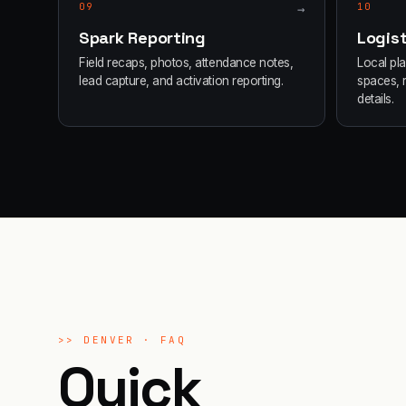
09
→
10
Spark Reporting
Logist
Field recaps, photos, attendance notes,
Local pl
lead capture, and activation reporting.
spaces, 
details.
>>
DENVER
· FAQ
Quick