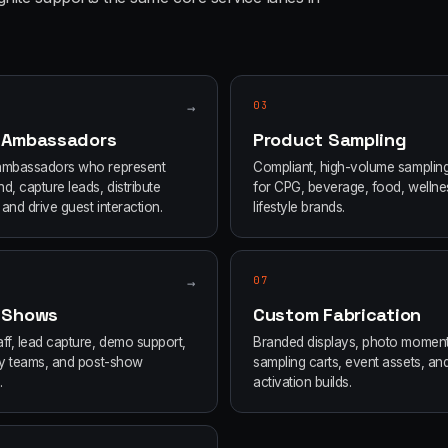
→
03
 Ambassadors
Product Sampling
ambassadors who represent
Compliant, high-volume samplin
d, capture leads, distribute
for CPG, beverage, food, wellne
and drive guest interaction.
lifestyle brands.
→
07
 Shows
Custom Fabrication
ff, lead capture, demo support,
Branded displays, photo moment
ity teams, and post-show
sampling carts, event assets, an
.
activation builds.