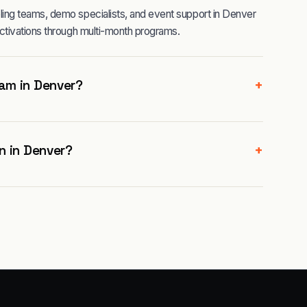
ing teams, demo specialists, and event support in Denver
ctivations through multi-month programs.
+
am in Denver?
+
n in Denver?