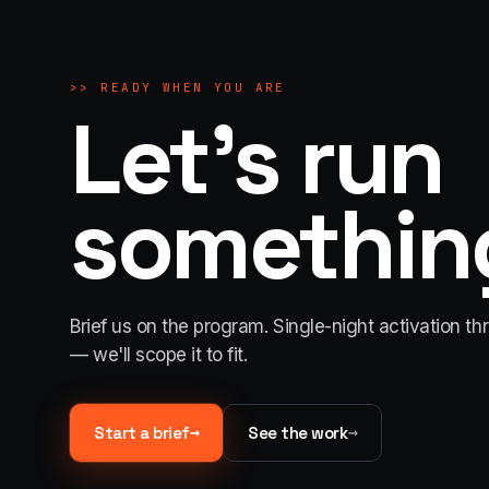
>>
READY WHEN YOU ARE
Let's run
something
Brief us on the program. Single-night activation th
— we'll scope it to fit.
→
→
Start a brief
See the work