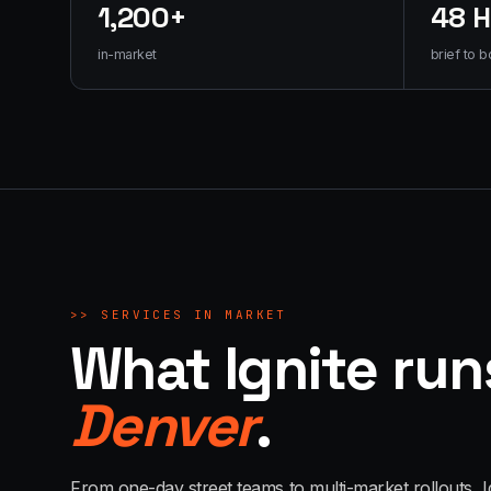
1,200+
48 
in-market
brief to b
>>
SERVICES IN MARKET
What Ignite run
Denver
.
From one-day street teams to multi-market rollouts, I