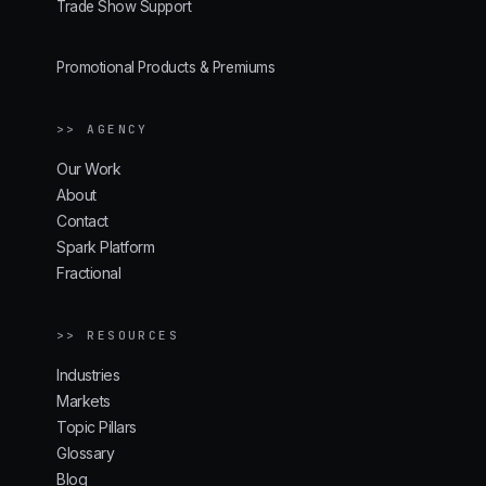
Trade Show Support
Promotional Products & Premiums
>> AGENCY
Our Work
About
Contact
Spark Platform
Fractional
>> RESOURCES
Industries
Markets
Topic Pillars
Glossary
Blog