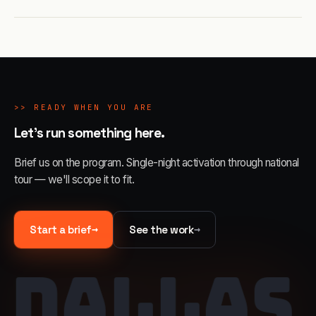
>>
READY WHEN YOU ARE
Let's run something here.
Brief us on the program. Single-night activation through national
tour — we'll scope it to fit.
→
→
Start a brief
See the work
DALLAS