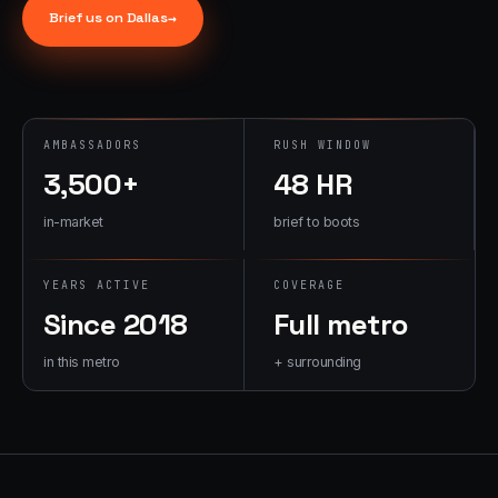
→
Brief us on
Dallas
→
07
→
Promotional
Products &
Premiums
Branded merch,
AMBASSADORS
RUSH WINDOW
swag kits,
3,500+
48 HR
fulfillment
in-market
brief to boots
YEARS ACTIVE
COVERAGE
Since 2018
Full metro
in this metro
+ surrounding