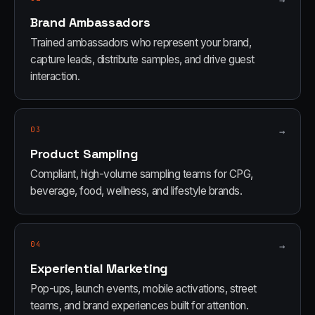
→
Brand Ambassadors
Trained ambassadors who represent your brand,
capture leads, distribute samples, and drive guest
interaction.
03
→
Product Sampling
Compliant, high-volume sampling teams for CPG,
beverage, food, wellness, and lifestyle brands.
04
→
Experiential Marketing
Pop-ups, launch events, mobile activations, street
teams, and brand experiences built for attention.