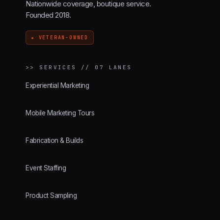
Nationwide coverage, boutique service.
Founded 2018.
★ VETERAN-OWNED
>>
SERVICES // 07 LANES
Experiential Marketing
Mobile Marketing Tours
Fabrication & Builds
Event Staffing
Product Sampling