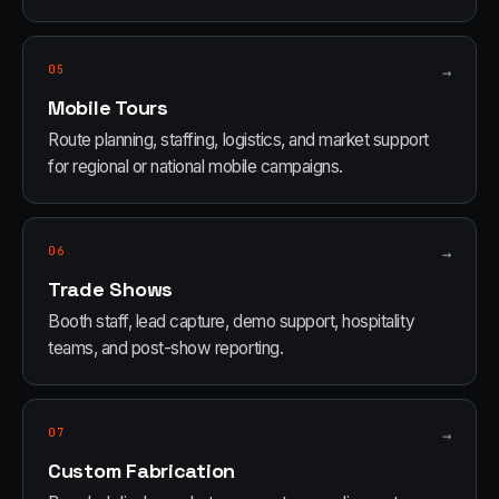
05
→
Mobile Tours
Route planning, staffing, logistics, and market support
for regional or national mobile campaigns.
06
→
Trade Shows
Booth staff, lead capture, demo support, hospitality
teams, and post-show reporting.
07
→
Custom Fabrication