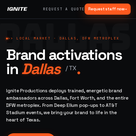
Request staff now
→
REQUEST A QUOTE
DALLAS
>>
07 SERVICE
01
→
02
→
LANES
Experiential
Mobile
>>
LOCAL MARKET ·
DALLAS, DFW METROPLEX
What
Marketing
Marketing
Brand activations
we do,
Tours
Festivals, pop-
end to
ups, immersive
Ad trucks,
in
Dallas
.
installations
end.
branded
/
TX
bikes,
sprinter vans
Strategy,
fabrication,
Ignite Productions deploys trained, energetic brand
04
→
05
→
staffing, sampling
ambassadors across Dallas, Fort Worth, and the entire
Event
Product
— every lane of
DFW metroplex. From Deep Ellum pop-ups to AT&T
Staffing
Sampling
brand activation
Stadium events, we bring your brand to life in the
under one roof.
42K+
In-store,
ambassadors,
retail, street,
heart of Texas.
50 states, 48hr
campus
ALL
rush
CAPABILITIES