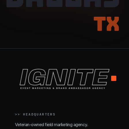
TX
.
>>
HEADQUARTERS
Veteran-owned field marketing agency.