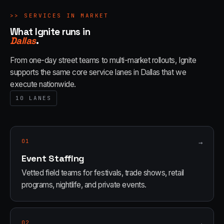
>>
SERVICES IN MARKET
What Ignite runs in
Dallas
.
From one-day street teams to multi-market rollouts, Ignite
supports the same core service lanes in
Dallas
that we
execute nationwide.
10
LANES
01
→
Event Staffing
Vetted field teams for festivals, trade shows, retail
programs, nightlife, and private events.
02