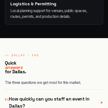
Logistics & Permitting
Local planning support for venues, public spaces,
routes, permits, and production details.
>>
DALLAS
· FAQ
Quick
answers
for
Dallas
.
The three questions we get most for this market.
How quickly can you staff an event in
01
+
Dallas?