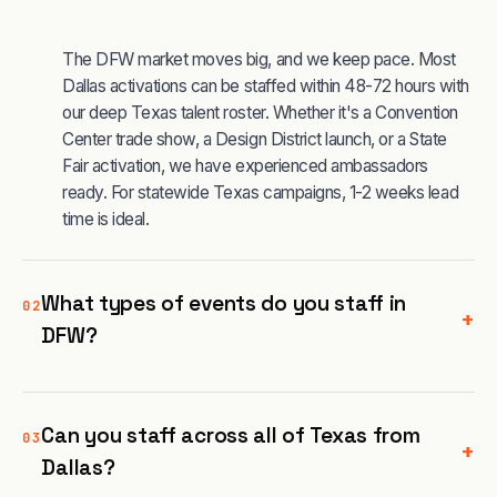
The DFW market moves big, and we keep pace. Most
Dallas activations can be staffed within 48-72 hours with
our deep Texas talent roster. Whether it's a Convention
Center trade show, a Design District launch, or a State
Fair activation, we have experienced ambassadors
ready. For statewide Texas campaigns, 1-2 weeks lead
time is ideal.
What types of events do you staff in
02
+
DFW?
Can you staff across all of Texas from
03
+
Dallas?