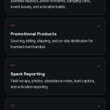
Branded displays, photo moments, sampling carts,
event assets, and activation builds.
08
→
Promotional Products
Sourcing, kitting, shipping, and on-site distribution for
branded merchandise.
09
→
Spark Reporting
Field recaps, photos, attendance notes, lead capture,
and activation reporting.
10
→