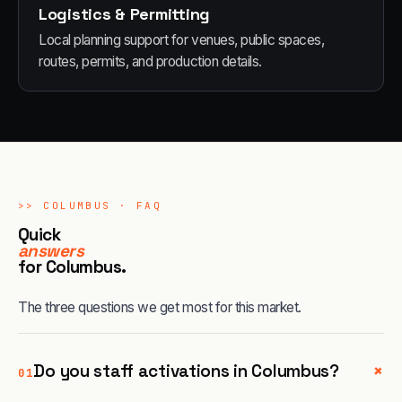
Logistics & Permitting
Local planning support for venues, public spaces,
routes, permits, and production details.
>>
COLUMBUS
· FAQ
Quick
answers
for
Columbus
.
The three questions we get most for this market.
+
Do you staff activations in Columbus?
01