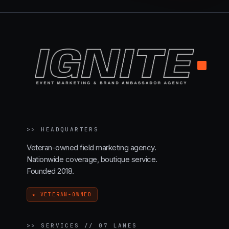
.
>>
HEADQUARTERS
Veteran-owned field marketing agency.
Nationwide coverage, boutique service.
Founded 2018.
★ VETERAN-OWNED
>>
SERVICES // 07 LANES