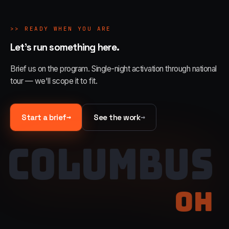
>>
READY WHEN YOU ARE
Let's run something here.
Brief us on the program. Single-night activation through national
tour — we'll scope it to fit.
→
→
Start a brief
See the work
COLUMBUS
OH