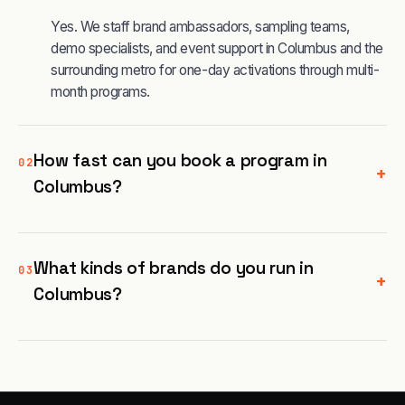
Yes. We staff brand ambassadors, sampling teams,
demo specialists, and event support in Columbus and the
surrounding metro for one-day activations through multi-
month programs.
How fast can you book a program in
02
+
Columbus?
What kinds of brands do you run in
03
+
Columbus?