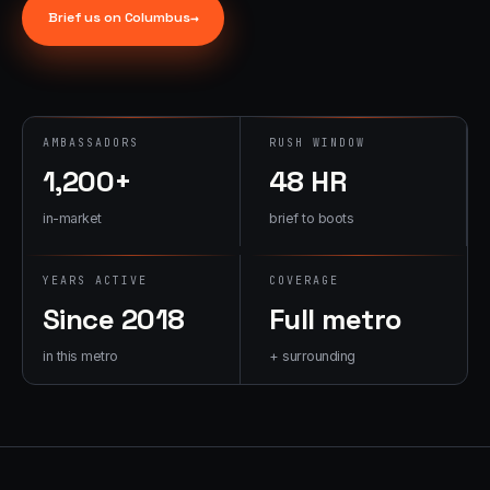
→
Brief us on
Columbus
→
07
→
Promotional
Products &
Premiums
Branded merch,
AMBASSADORS
RUSH WINDOW
swag kits,
1,200+
48 HR
fulfillment
in-market
brief to boots
YEARS ACTIVE
COVERAGE
Since 2018
Full metro
in this metro
+ surrounding