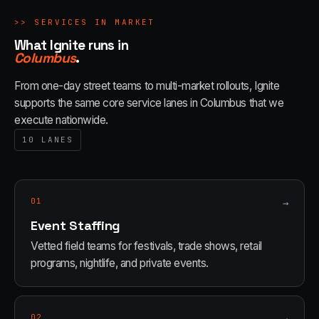
>>
SERVICES IN MARKET
What Ignite runs in
Columbus
.
From one-day street teams to multi-market rollouts, Ignite
supports the same core service lanes in
Columbus
that we
execute nationwide.
10
LANES
01
→
Event Staffing
Vetted field teams for festivals, trade shows, retail
programs, nightlife, and private events.
02