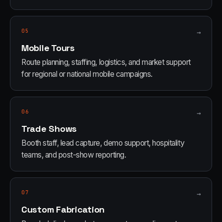
05
→
Mobile Tours
Route planning, staffing, logistics, and market support
for regional or national mobile campaigns.
06
→
Trade Shows
Booth staff, lead capture, demo support, hospitality
teams, and post-show reporting.
07
→
Custom Fabrication