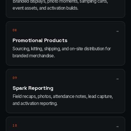
Branded displays, photo moments, sampling carts,
event assets, and activation builds.
08
→
Promotional Products
Sourcing, kitting, shipping, and on-site distribution for
branded merchandise.
09
→
Spark Reporting
Field recaps, photos, attendance notes, lead capture,
and activation reporting.
10
→