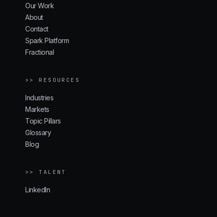
Our Work
About
Contact
Spark Platform
Fractional
>> RESOURCES
Industries
Markets
Topic Pillars
Glossary
Blog
>> TALENT
LinkedIn