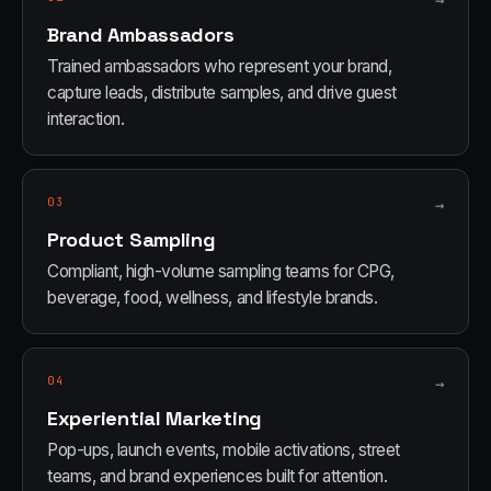
→
Brand Ambassadors
Trained ambassadors who represent your brand,
capture leads, distribute samples, and drive guest
interaction.
03
→
Product Sampling
Compliant, high-volume sampling teams for CPG,
beverage, food, wellness, and lifestyle brands.
04
→
Experiential Marketing
Pop-ups, launch events, mobile activations, street
teams, and brand experiences built for attention.