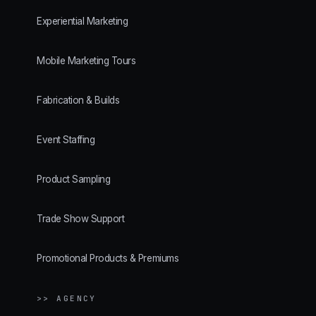
Experiential Marketing
Mobile Marketing Tours
Fabrication & Builds
Event Staffing
Product Sampling
Trade Show Support
Promotional Products & Premiums
>> AGENCY