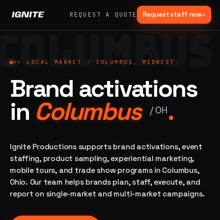
Request staff now
→
REQUEST A QUOTE
COLUMBUS
>>
07 SERVICE
01
→
02
→
LANES
Experiential
Mobile
>>
LOCAL MARKET ·
COLUMBUS, MIDWEST
What
Marketing
Marketing
Brand activations
we do,
Tours
Festivals, pop-
end to
ups, immersive
Ad trucks,
in
Columbus
.
installations
end.
branded
/
OH
bikes,
sprinter vans
Strategy,
fabrication,
Ignite Productions supports brand activations, event
04
→
05
→
staffing, sampling
staffing, product sampling, experiential marketing,
Event
Product
— every lane of
mobile tours, and trade show programs in Columbus,
Staffing
Sampling
brand activation
Ohio. Our team helps brands plan, staff, execute, and
under one roof.
42K+
In-store,
ambassadors,
retail, street,
report on single-market and multi-market campaigns.
50 states, 48hr
campus
ALL
rush
CAPABILITIES