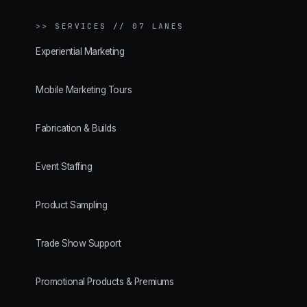
>>
SERVICES // 07 LANES
Experiential Marketing
Mobile Marketing Tours
Fabrication & Builds
Event Staffing
Product Sampling
Trade Show Support
Promotional Products & Premiums