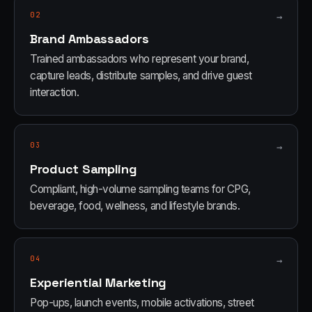
02
→
Brand Ambassadors
Trained ambassadors who represent your brand,
capture leads, distribute samples, and drive guest
interaction.
03
→
Product Sampling
Compliant, high-volume sampling teams for CPG,
beverage, food, wellness, and lifestyle brands.
04
→
Experiential Marketing
Pop-ups, launch events, mobile activations, street