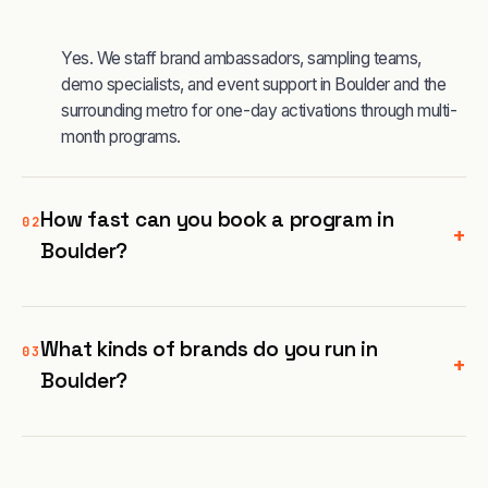
Yes. We staff brand ambassadors, sampling teams,
demo specialists, and event support in Boulder and the
surrounding metro for one-day activations through multi-
month programs.
How fast can you book a program in
02
+
Boulder?
What kinds of brands do you run in
03
+
Boulder?