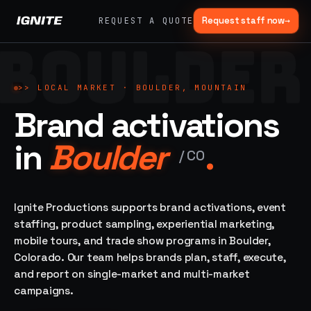
Request staff now
→
REQUEST A QUOTE
BOULDER
>>
07 SERVICE
01
→
02
→
LANES
Experiential
Mobile
>>
LOCAL MARKET ·
BOULDER, MOUNTAIN
What
Marketing
Marketing
Brand activations
we do,
Tours
Festivals, pop-
end to
ups, immersive
Ad trucks,
in
Boulder
.
installations
end.
branded
/
CO
bikes,
sprinter vans
Strategy,
fabrication,
Ignite Productions supports brand activations, event
04
→
05
→
staffing, sampling
staffing, product sampling, experiential marketing,
Event
Product
— every lane of
mobile tours, and trade show programs in Boulder,
Staffing
Sampling
brand activation
Colorado. Our team helps brands plan, staff, execute,
under one roof.
42K+
In-store,
ambassadors,
retail, street,
and report on single-market and multi-market
50 states, 48hr
campus
ALL
campaigns.
rush
CAPABILITIES