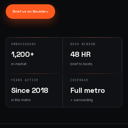
→
07
→
Brief us on
Boulder
→
Promotional
Products &
Premiums
Branded merch,
swag kits,
AMBASSADORS
RUSH WINDOW
fulfillment
1,200+
48 HR
in-market
brief to boots
YEARS ACTIVE
COVERAGE
Since 2018
Full metro
in this metro
+ surrounding