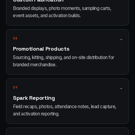
Branded displays, photo moments, sampling carts,
event assets, and activation builds.
08
→
Promotional Products
Sourcing, kitting, shipping, and on-site distribution for
branded merchandise.
09
→
Spark Reporting
Field recaps, photos, attendance notes, lead capture,
and activation reporting.