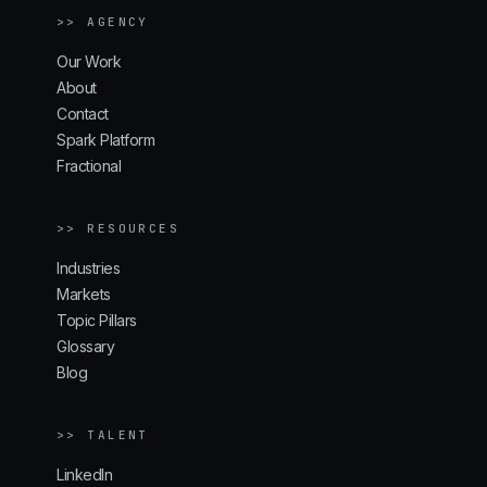
>> AGENCY
Our Work
About
Contact
Spark Platform
Fractional
>> RESOURCES
Industries
Markets
Topic Pillars
Glossary
Blog
>> TALENT
LinkedIn