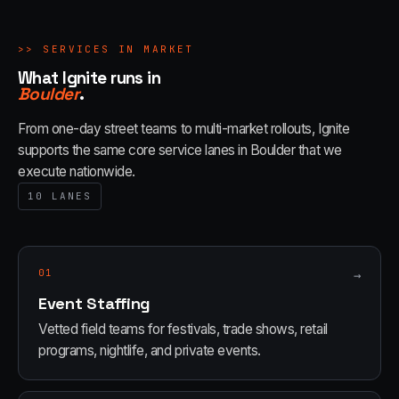
>>
SERVICES IN MARKET
What Ignite runs in
Boulder
.
From one-day street teams to multi-market rollouts, Ignite
supports the same core service lanes in
Boulder
that we
execute nationwide.
10
LANES
01
→
Event Staffing
Vetted field teams for festivals, trade shows, retail
programs, nightlife, and private events.