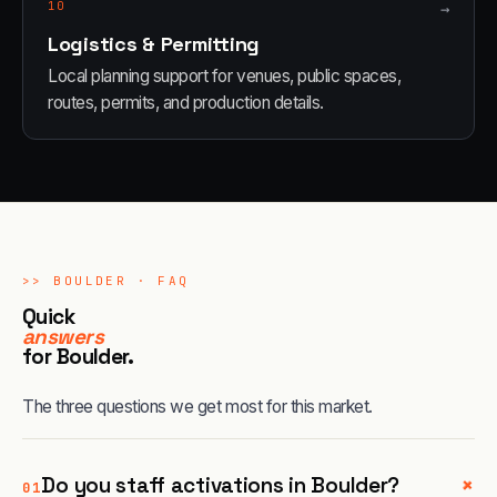
10
→
Logistics & Permitting
Local planning support for venues, public spaces,
routes, permits, and production details.
>>
BOULDER
· FAQ
Quick
answers
for
Boulder
.
The three questions we get most for this market.
+
Do you staff activations in Boulder?
01