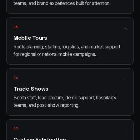
teams, and brand experiences built for attention.
05
→
Mobile Tours
Route planning, staffing, logistics, and market support
for regional or national mobile campaigns.
06
→
Trade Shows
Booth staff, lead capture, demo support, hospitality
teams, and post-show reporting.
07
→
Custom Fabrication