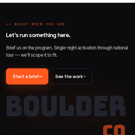
>>
READY WHEN YOU ARE
Let's run something here.
Brief us on the program. Single-night activation through national
tour — we'll scope it to fit.
→
→
Start a brief
See the work
BOULDER
CO