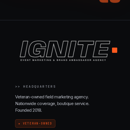
.
>>
HEADQUARTERS
Veteran-owned field marketing agency.
Nationwide coverage, boutique service.
Founded 2018.
★ VETERAN-OWNED