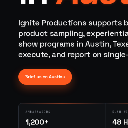
Ignite Productions supports b
product sampling, experientia
show programs in Austin, Texa
execute, and report on singl
→
Brief us on
Austin
AMBASSADORS
RUSH W
1,200+
48 