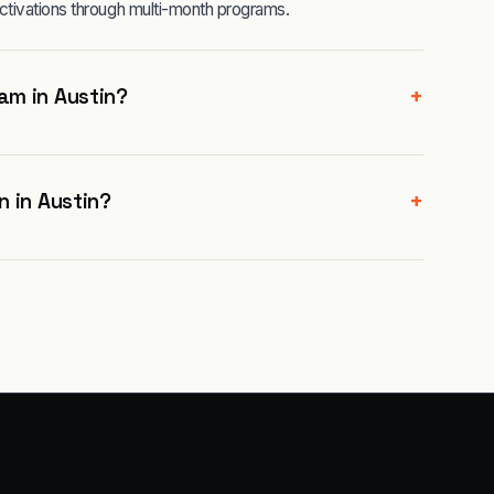
ctivations through multi-month programs.
+
am in Austin?
+
n in Austin?