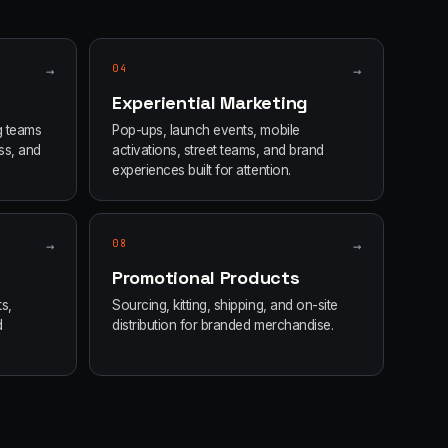
→
04
→
Experiential Marketing
g teams
Pop-ups, launch events, mobile
ss, and
activations, street teams, and brand
experiences built for attention.
→
08
→
Promotional Products
s,
Sourcing, kitting, shipping, and on-site
d
distribution for branded merchandise.