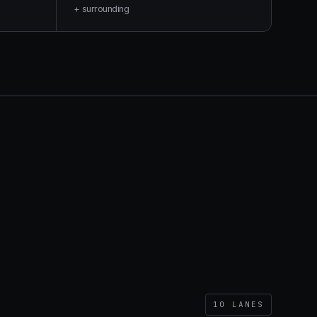
+ surrounding
10
LANES