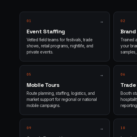
01
→
02
Event Staffing
Brand
Vetted field teams for festivals, trade
Trained 
shows, retail programs, nightlife, and
your bran
private events.
samples, 
05
→
06
Mobile Tours
Trade
Route planning, staffing, logistics, and
Booth sta
market support for regional or national
hospital
mobile campaigns.
reporting
09
→
10