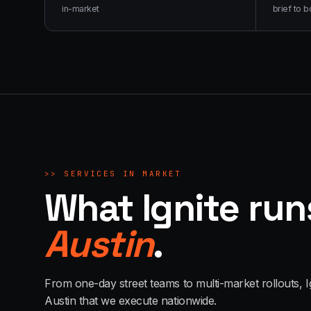
in-market
brief to b
>>
SERVICES IN MARKET
What Ignite run
Austin
.
From one-day street teams to multi-market rollouts, I
Austin
that we execute nationwide.