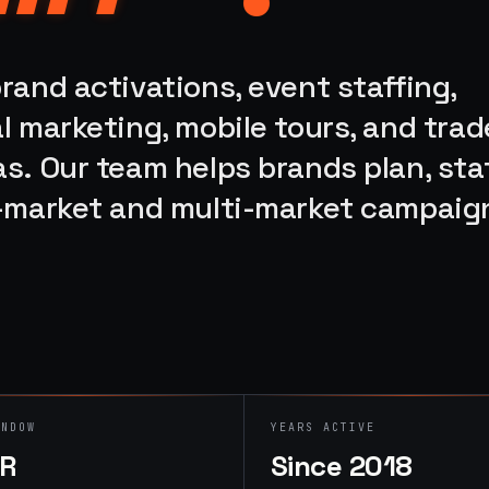
rand activations, event staffing,
l marketing, mobile tours, and trad
s. Our team helps brands plan, staf
e-market and multi-market campaig
INDOW
YEARS ACTIVE
HR
Since 2018