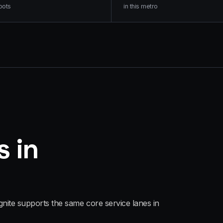
oots
in this metro
s in
gnite supports the same core service lanes in