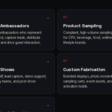
→
03
 Ambassadors
Product Sampling
ambassadors who represent
Compliant, high-volume samplin
d, capture leads, distribute
for CPG, beverage, food, wellne
and drive guest interaction.
lifestyle brands.
→
07
 Shows
Custom Fabrication
ff, lead capture, demo support,
Branded displays, photo moment
ity teams, and post-show
sampling carts, event assets, an
.
activation builds.
→