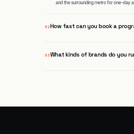
and the surrounding metro for one-day a
How fast can you book a progr
02
What kinds of brands do you ru
03