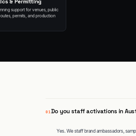
ics & Permitting
anning support for venues, public
routes, permits, and production
Do you staff activations in Aus
01
Yes. We staff brand ambassadors, sampli