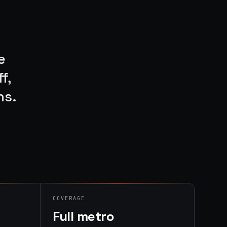
e
f,
ns.
COVERAGE
Full metro