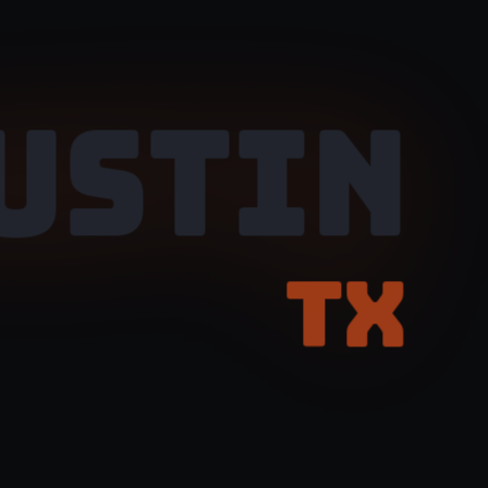
USTIN
TX