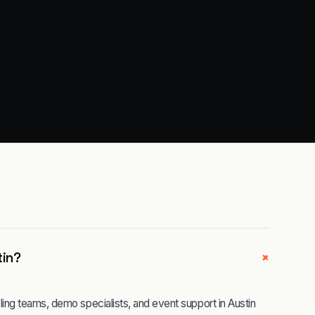
+
tin?
ng teams, demo specialists, and event support in Austin