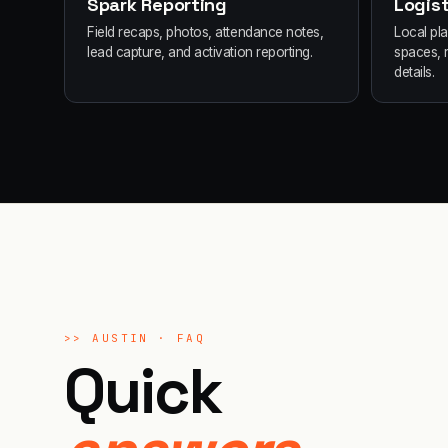
Spark Reporting
Logist
Field recaps, photos, attendance notes,
Local pl
lead capture, and activation reporting.
spaces, 
details.
>>
AUSTIN
· FAQ
Quick