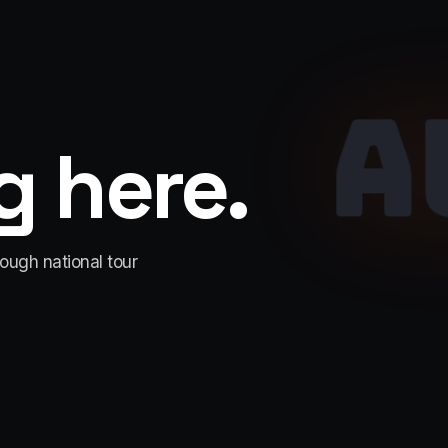
A
 here.
rough national tour