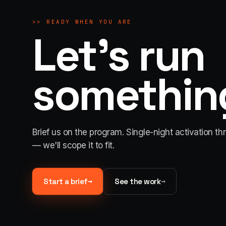
>>
READY WHEN YOU ARE
Let's run
something
Brief us on the program. Single-night activation th
— we'll scope it to fit.
→
→
Start a brief
See the work