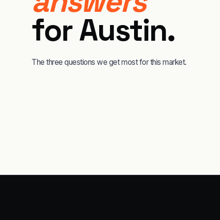
answers
for
Austin
.
The three questions we get most for this market.