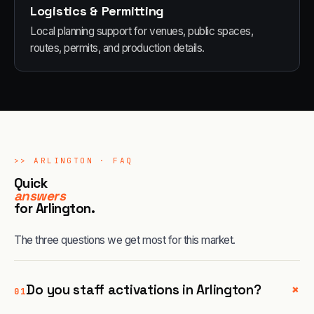
Logistics & Permitting
Local planning support for venues, public spaces,
routes, permits, and production details.
>>
ARLINGTON
· FAQ
Quick
answers
for
Arlington
.
The three questions we get most for this market.
+
Do you staff activations in Arlington?
01