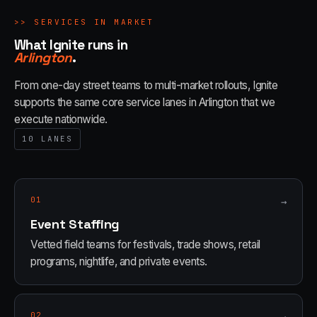
>>
SERVICES IN MARKET
What Ignite runs in
Arlington
.
From one-day street teams to multi-market rollouts, Ignite
supports the same core service lanes in
Arlington
that we
execute nationwide.
10
LANES
01
→
Event Staffing
Vetted field teams for festivals, trade shows, retail
programs, nightlife, and private events.
02