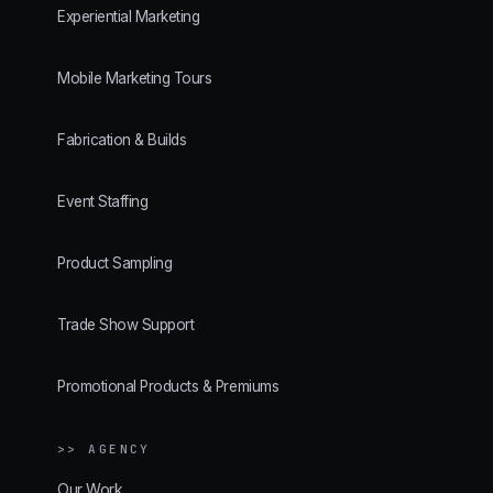
Experiential Marketing
Mobile Marketing Tours
Fabrication & Builds
Event Staffing
Product Sampling
Trade Show Support
Promotional Products & Premiums
>> AGENCY
Our Work