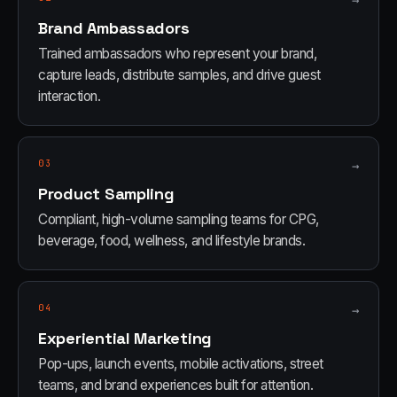
→
Brand Ambassadors
Trained ambassadors who represent your brand,
capture leads, distribute samples, and drive guest
interaction.
03
→
Product Sampling
Compliant, high-volume sampling teams for CPG,
beverage, food, wellness, and lifestyle brands.
04
→
Experiential Marketing
Pop-ups, launch events, mobile activations, street
teams, and brand experiences built for attention.