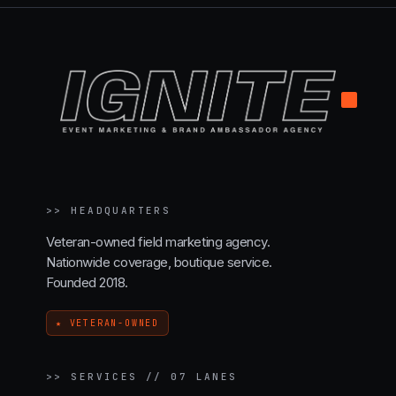
.
>>
HEADQUARTERS
Veteran-owned field marketing agency.
Nationwide coverage, boutique service.
Founded 2018.
★ VETERAN-OWNED
>>
SERVICES // 07 LANES