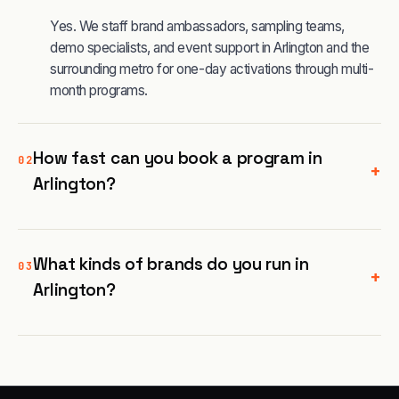
Yes. We staff brand ambassadors, sampling teams,
demo specialists, and event support in Arlington and the
surrounding metro for one-day activations through multi-
month programs.
How fast can you book a program in
02
+
Arlington?
What kinds of brands do you run in
03
+
Arlington?