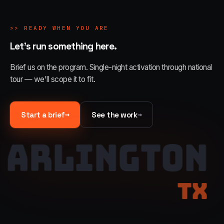
>>
READY WHEN YOU ARE
Let's run something here.
Brief us on the program. Single-night activation through national
tour — we'll scope it to fit.
→
→
Start a brief
See the work
ARLINGTON
TX