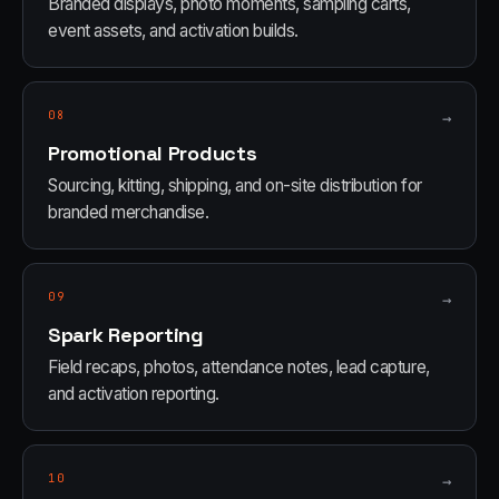
Branded displays, photo moments, sampling carts,
event assets, and activation builds.
08
→
Promotional Products
Sourcing, kitting, shipping, and on-site distribution for
branded merchandise.
09
→
Spark Reporting
Field recaps, photos, attendance notes, lead capture,
and activation reporting.
10
→