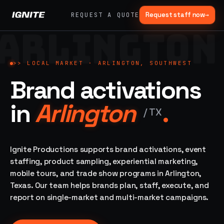
Request staff now
→
REQUEST A QUOTE
ARLINGTON
>>
07 SERVICE
01
→
02
→
LANES
Experiential
Mobile
>>
LOCAL MARKET ·
ARLINGTON, SOUTHWEST
What
Marketing
Marketing
Brand activations
we do,
Tours
Festivals, pop-
end to
ups, immersive
Ad trucks,
in
Arlington
.
installations
end.
branded
/
TX
bikes,
sprinter vans
Strategy,
fabrication,
Ignite Productions supports brand activations, event
04
→
05
→
staffing, sampling
staffing, product sampling, experiential marketing,
Event
Product
— every lane of
mobile tours, and trade show programs in Arlington,
Staffing
Sampling
brand activation
Texas. Our team helps brands plan, staff, execute, and
under one roof.
42K+
In-store,
ambassadors,
retail, street,
report on single-market and multi-market campaigns.
50 states, 48hr
campus
ALL
rush
CAPABILITIES