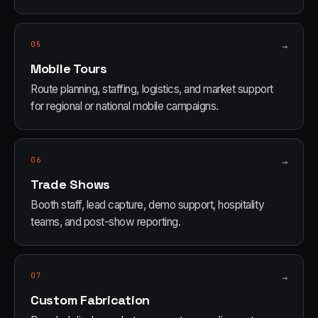
05
→
Mobile Tours
Route planning, staffing, logistics, and market support
for regional or national mobile campaigns.
06
→
Trade Shows
Booth staff, lead capture, demo support, hospitality
teams, and post-show reporting.
07
→
Custom Fabrication