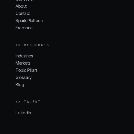
About
Contact
Spark Platform
Fractional
>> RESOURCES
Industries
Markets
Topic Pillars
Glossary
Blog
>> TALENT
LinkedIn