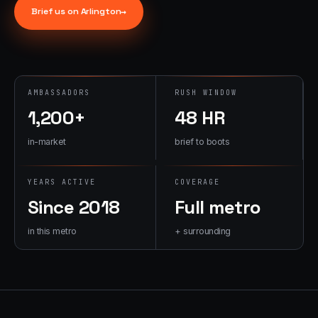
→
Brief us on
Arlington
→
07
→
Promotional
Products &
Premiums
Branded merch,
AMBASSADORS
RUSH WINDOW
swag kits,
1,200+
48 HR
fulfillment
in-market
brief to boots
YEARS ACTIVE
COVERAGE
Since 2018
Full metro
in this metro
+ surrounding