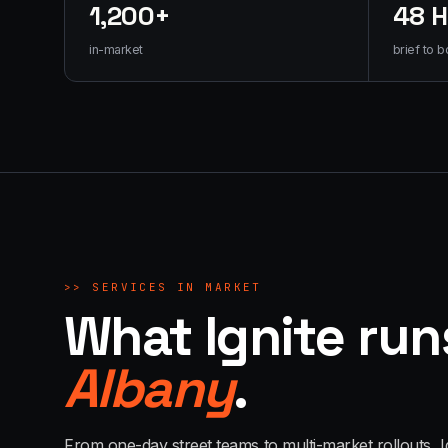
1,200+
48 
in-market
brief to b
>>
SERVICES IN MARKET
What Ignite run
Albany
.
From one-day street teams to multi-market rollouts, I