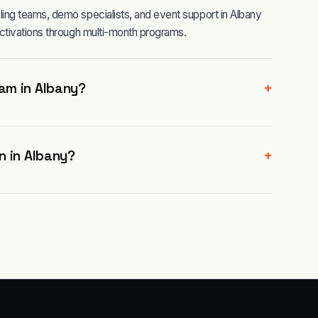
ng teams, demo specialists, and event support in Albany
ctivations through multi-month programs.
+
am in Albany?
+
n in Albany?