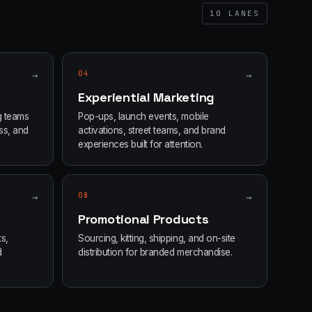
10
LANES
→
04
→
Experiential Marketing
g teams
Pop-ups, launch events, mobile
ss, and
activations, street teams, and brand
experiences built for attention.
→
08
→
Promotional Products
s,
Sourcing, kitting, shipping, and on-site
d
distribution for branded merchandise.