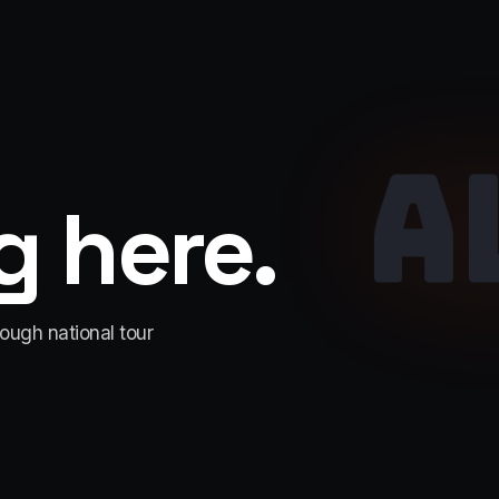
A
 here.
rough national tour