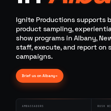
Ignite Productions supports b
product sampling, experientia
show programs in Albany, New
staff, execute, and report on
campaigns.
→
Brief us on
Albany
AMBASSADORS
RUSH W