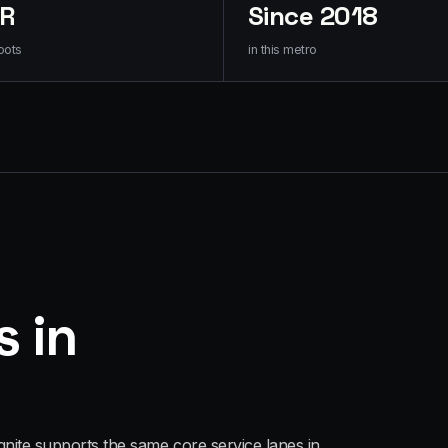
HR
Since 2018
oots
in this metro
s in
gnite supports the same core service lanes in