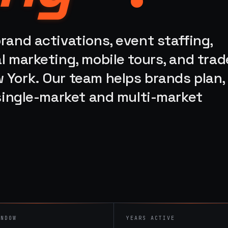
rand activations, event staffing,
l marketing, mobile tours, and trad
 York. Our team helps brands plan,
 single-market and multi-market
INDOW
YEARS ACTIVE