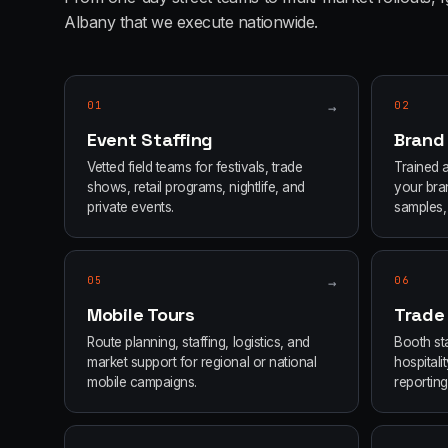
Albany
that we execute nationwide.
01
→
02
Event Staffing
Brand
Vetted field teams for festivals, trade
Trained 
shows, retail programs, nightlife, and
your bran
private events.
samples, 
05
→
06
Mobile Tours
Trade
Route planning, staffing, logistics, and
Booth sta
market support for regional or national
hospital
mobile campaigns.
reporting