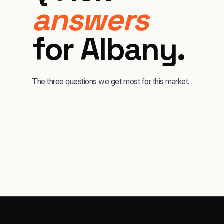
answers
for
Albany
.
The three questions we get most for this market.