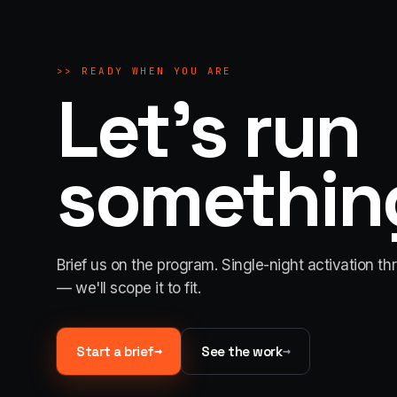
>>
READY WHEN YOU ARE
Let's run
something
Brief us on the program. Single-night activation th
— we'll scope it to fit.
→
→
Start a brief
See the work