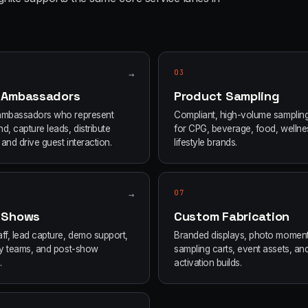
→
03
 Ambassadors
Product Sampling
ambassadors who represent
Compliant, high-volume samplin
d, capture leads, distribute
for CPG, beverage, food, wellne
and drive guest interaction.
lifestyle brands.
→
07
 Shows
Custom Fabrication
ff, lead capture, demo support,
Branded displays, photo moment
ity teams, and post-show
sampling carts, event assets, an
.
activation builds.