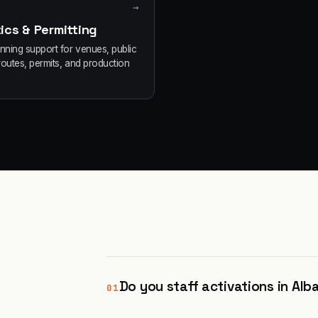
→
ics & Permitting
anning support for venues, public
routes, permits, and production
Do you staff activations in Alb
01