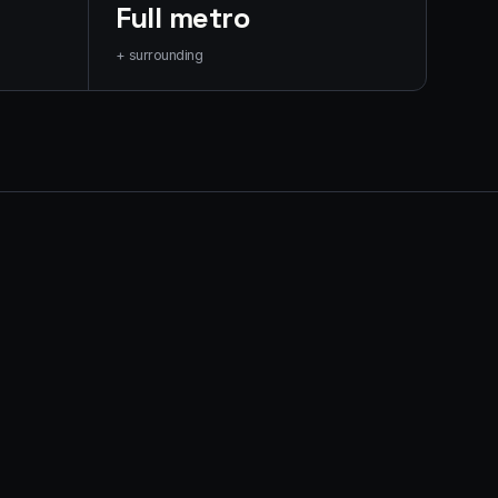
Full metro
+ surrounding