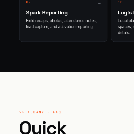
09
→
10
Spark Reporting
Logist
Field recaps, photos, attendance notes,
Local pl
lead capture, and activation reporting.
spaces, 
details.
>>
ALBANY
· FAQ
Quick