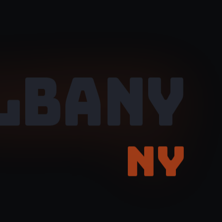
LBANY
NY