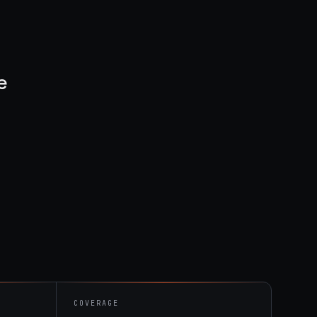
e
COVERAGE