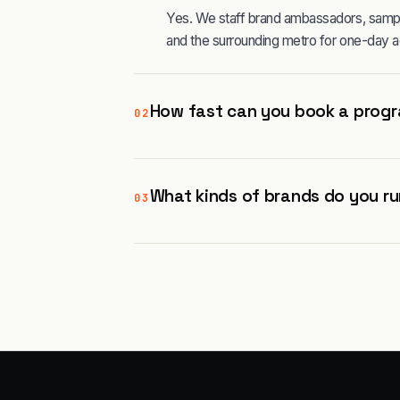
Yes. We staff brand ambassadors, sampli
and the surrounding metro for one-day a
How fast can you book a progr
02
What kinds of brands do you ru
03